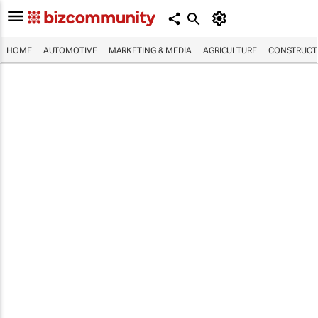
HOME
AUTOMOTIVE
MARKETING & MEDIA
AGRICULTURE
CONSTRUCTI