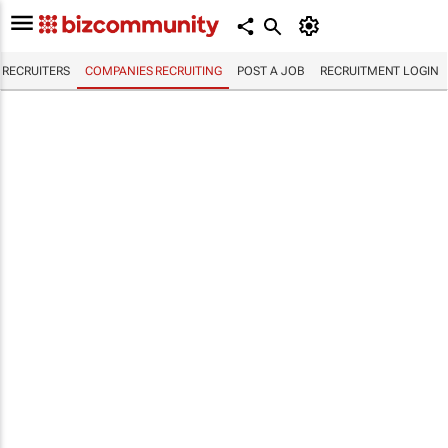
RECRUITERS
COMPANIES RECRUITING
POST A JOB
RECRUITMENT LOGIN