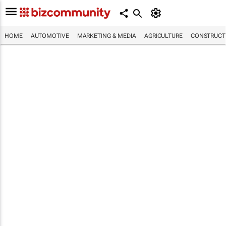
HOME
AUTOMOTIVE
MARKETING & MEDIA
AGRICULTURE
CONSTRUCTI