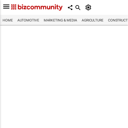
HOME
AUTOMOTIVE
MARKETING & MEDIA
AGRICULTURE
CONSTRUCTI