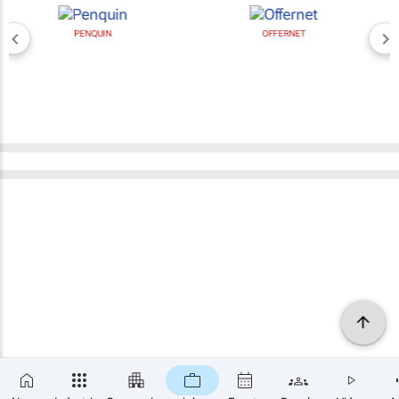
PENQUIN
OFFERNET