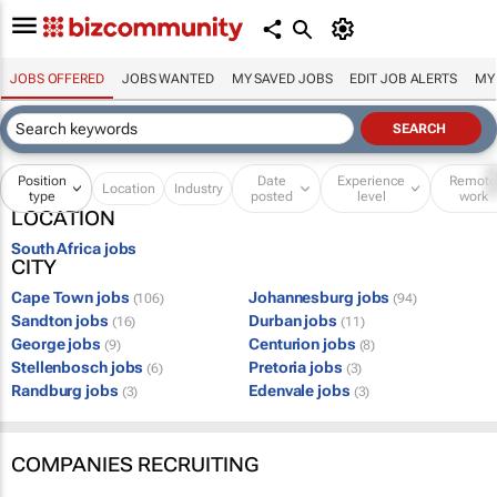
JOBS OFFERED
JOBS WANTED
MY SAVED JOBS
EDIT JOB ALERTS
MY
Position
Date
Experience
Remot
Location
Industry
type
posted
level
work
LOCATION
South Africa jobs
CITY
Cape Town jobs
Johannesburg jobs
(106)
(94)
Sandton jobs
Durban jobs
(16)
(11)
George jobs
Centurion jobs
(9)
(8)
Stellenbosch jobs
Pretoria jobs
(6)
(3)
Randburg jobs
Edenvale jobs
(3)
(3)
COMPANIES RECRUITING