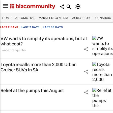
HOME
AUTOMOTIVE
MARKETING & MEDIA
AGRICULTURE
CONSTRUCTI
LAST 2 DAYS
|
LAST 7 DAYS
|
LAST 30 DAYS
VW wants to simplify its operations, but at
what cost?
Lance Branquinho
Toyota recalls more than 2,000 Urban
Cruiser SUVs in SA
Relief at the pumps this August