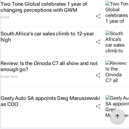
Two Tone Global celebrates 1 year of
changing perceptions with GWM
GWM
South Africa's car sales climb to 12-year
high
Review: Is the Omoda C7 all show and not
enough go?
Imran Salie
Geely Auto SA appoints Greg Maruszewski
as COO