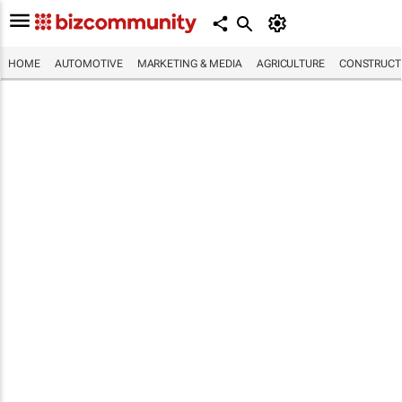
HOME
AUTOMOTIVE
MARKETING & MEDIA
AGRICULTURE
CONSTRUCTI