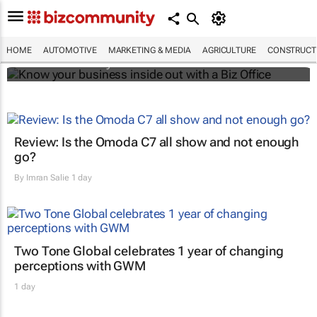
Know your business inside out with a Biz
Office
HOME
AUTOMOTIVE
MARKETING & MEDIA
AGRICULTURE
CONSTRUCTI
Bizcommunity.com
Review: Is the Omoda C7 all show and not enough
go?
By
Imran Salie
1 day
Two Tone Global celebrates 1 year of changing
perceptions with GWM
1 day