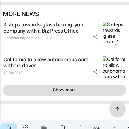
MORE NEWS
3 steps towards 'glass boxing' your
company with a Biz Press Office
Bizcommunity.com
23 Jul 2019
California to allow autonomous cars
without driver
13 Oct 2017
Show more