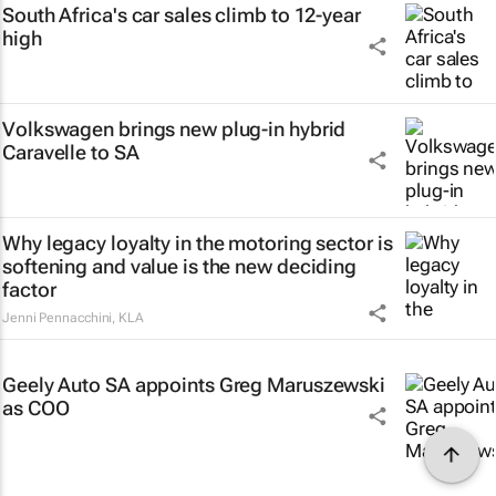
South Africa's car sales climb to 12-year
high
Volkswagen brings new plug-in hybrid
Caravelle to SA
Why legacy loyalty in the motoring sector is
softening and value is the new deciding
factor
Jenni Pennacchini
,
KLA
Geely Auto SA appoints Greg Maruszewski
as COO