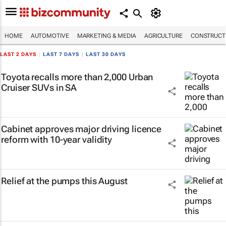
HOME
AUTOMOTIVE
MARKETING & MEDIA
AGRICULTURE
CONSTRUCTI
LAST 2 DAYS
|
LAST 7 DAYS
|
LAST 30 DAYS
Toyota recalls more than 2,000 Urban
Cruiser SUVs in SA
Cabinet approves major driving licence
reform with 10-year validity
Relief at the pumps this August