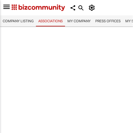
COMPANY LISTING
ASSOCIATIONS
MY COMPANY
PRESS OFFICES
MY 