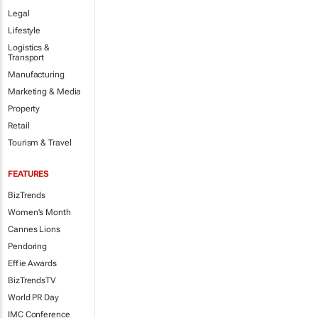
Legal
Lifestyle
Logistics &
Transport
Manufacturing
Marketing & Media
Property
Retail
Tourism & Travel
FEATURES
BizTrends
Women's Month
Cannes Lions
Pendoring
Effie Awards
BizTrendsTV
World PR Day
IMC Conference