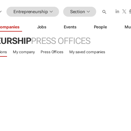
Entrepreneurship
Section
ompanies
Jobs
Events
People
Mu
URSHIP
PRESS OFFICES
ions
My company
Press Offices
My saved companies