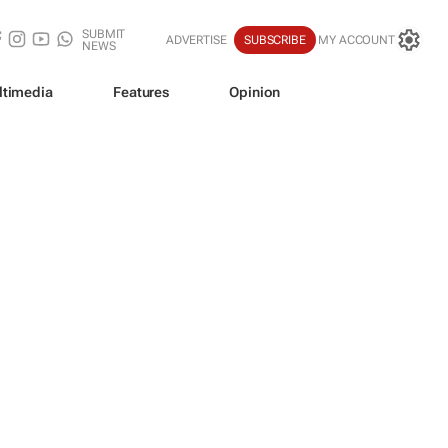
SUBMIT
ADVERTISE
SUBSCRIBE
MY ACCOUNT
NEWS
ltimedia
Features
Opinion