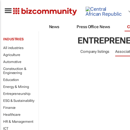
News
Press Office News
C
ENTREPRENE
INDUSTRIES
All industries
Company listings
Associat
Agriculture
Automotive
Construction &
Engineering
Education
Energy & Mining
Entrepreneurship
ESG & Sustainability
Finance
Healthcare
HR & Management
ICT