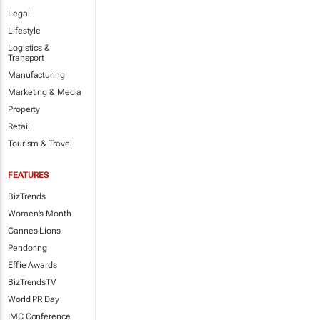
Legal
Lifestyle
Logistics &
Transport
Manufacturing
Marketing & Media
Property
Retail
Tourism & Travel
FEATURES
BizTrends
Women's Month
Cannes Lions
Pendoring
Effie Awards
BizTrendsTV
World PR Day
IMC Conference