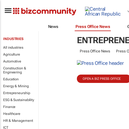
News
Press Office News
ENTREPRENE
INDUSTRIES
All industries
Press Office News
Press O
Agriculture
Automotive
Construction &
Engineering
OPEN A BIZ PRESS OFFICE
Education
Energy & Mining
Entrepreneurship
ESG & Sustainability
Finance
Healthcare
HR & Management
ICT