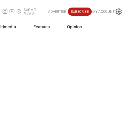
SUBMIT
ADVERTISE
SUBSCRIBE
MY ACCOUNT
NEWS
ltimedia
Features
Opinion