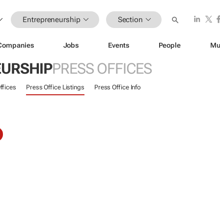
Entrepreneurship
Section
Companies
Jobs
Events
People
Mu
URSHIP
PRESS OFFICES
ffices
Press Office Listings
Press Office Info