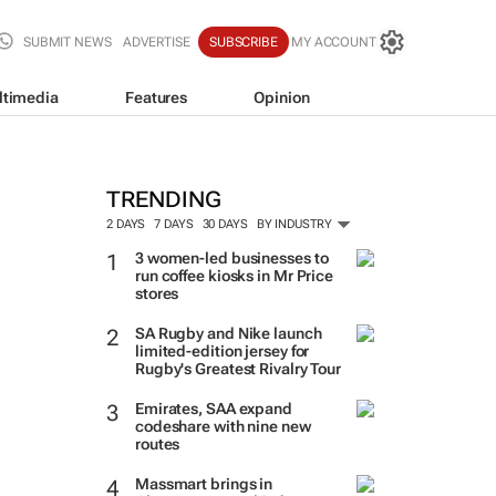
SUBMIT NEWS
ADVERTISE
SUBSCRIBE
MY ACCOUNT
ltimedia
Features
Opinion
TRENDING
2 DAYS
7 DAYS
30 DAYS
BY INDUSTRY
3 women-led businesses to
run coffee kiosks in Mr Price
stores
SA Rugby and Nike launch
limited-edition jersey for
Rugby's Greatest Rivalry Tour
Emirates, SAA expand
codeshare with nine new
routes
Massmart brings in