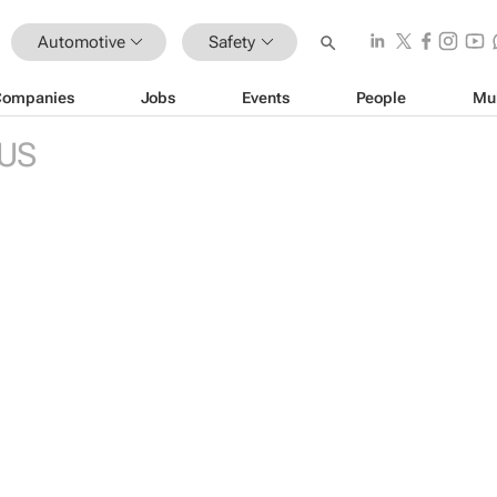
Automotive
Safety
Companies
Jobs
Events
People
Mu
US