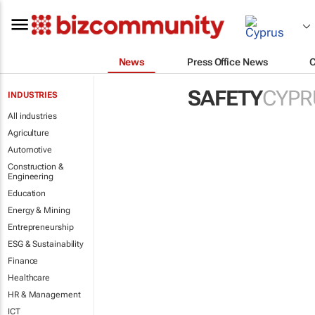
News
Press Office News
SAFETY
CYPR
INDUSTRIES
All industries
Agriculture
Automotive
Construction &
Engineering
Education
Energy & Mining
Entrepreneurship
ESG & Sustainability
Finance
Healthcare
HR & Management
ICT