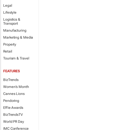
Legal
Lifestyle
Logistics &
Transport
Manufacturing
Marketing & Media
Property
Retail
Tourism & Travel
FEATURES
BizTrends
Women's Month
Cannes Lions
Pendoring
Effie Awards
BizTrendsTV
World PR Day
IMC Conference