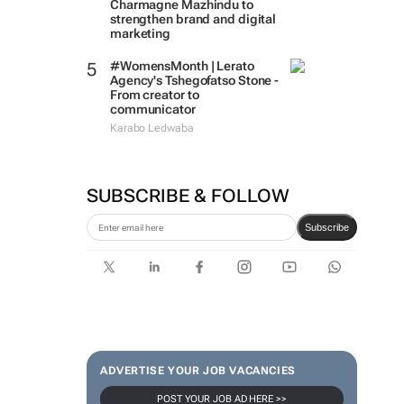
Charmagne Mazhindu to
strengthen brand and digital
marketing
#WomensMonth | Lerato
Agency's Tshegofatso Stone -
From creator to
communicator
Karabo Ledwaba
SUBSCRIBE & FOLLOW
Subscribe
ADVERTISE YOUR JOB VACANCIES
POST YOUR JOB AD HERE >>