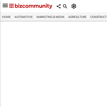
HOME
AUTOMOTIVE
MARKETING & MEDIA
AGRICULTURE
CONSTRUCTI