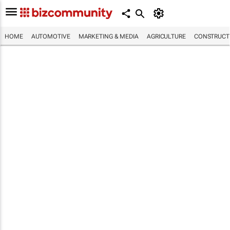
HOME
AUTOMOTIVE
MARKETING & MEDIA
AGRICULTURE
CONSTRUCTI