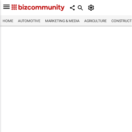
HOME
AUTOMOTIVE
MARKETING & MEDIA
AGRICULTURE
CONSTRUCTI