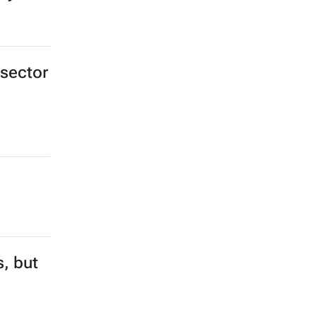
 sector
s, but