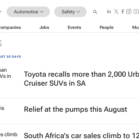
Automotive
Safety
Companies
Jobs
Events
People
Mu
S
AST 30 DAYS
Toyota recalls more than 2,000 Ur
Cruiser SUVs in SA
Relief at the pumps this August
South Africa's car sales climb to 1