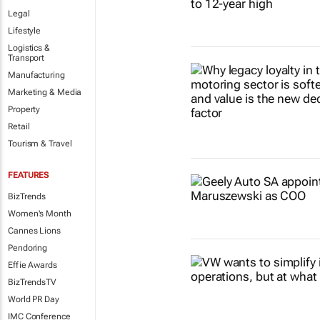
Legal
Lifestyle
Logistics &
Transport
Manufacturing
Marketing & Media
Property
Retail
Tourism & Travel
FEATURES
BizTrends
Women's Month
Cannes Lions
Pendoring
Effie Awards
BizTrendsTV
World PR Day
IMC Conference