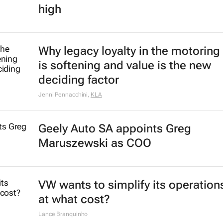
high
Why legacy loyalty in the motoring
is softening and value is the new
deciding factor
Jenni Pennacchini
,
KLA
Geely Auto SA appoints Greg
Maruszewski as COO
VW wants to simplify its operation
at what cost?
Lance Branquinho