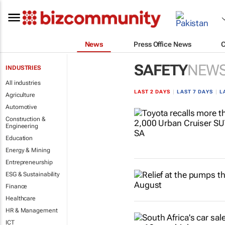
News
Press Office News
SAFETY
NEW
INDUSTRIES
All industries
LAST 2 DAYS
|
LAST 7 DAYS
|
L
Agriculture
Automotive
Construction &
Engineering
Education
Energy & Mining
Entrepreneurship
ESG & Sustainability
Finance
Healthcare
HR & Management
ICT