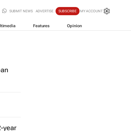
SUBMIT NEWS
ADVERTISE
SUBSCRIBE
MY ACCOUNT
ltimedia
Features
Opinion
ban
2-year