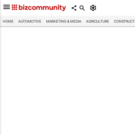
HOME
AUTOMOTIVE
MARKETING & MEDIA
AGRICULTURE
CONSTRUCTI