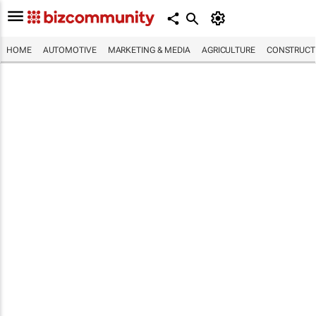
HOME
AUTOMOTIVE
MARKETING & MEDIA
AGRICULTURE
CONSTRUCTI