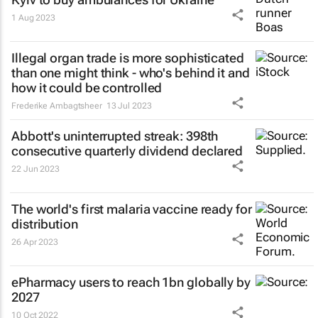
1 Aug 2023
Illegal organ trade is more sophisticated
than one might think - who's behind it and
how it could be controlled
Frederike Ambagtsheer
13 Jul 2023
Abbott's uninterrupted streak: 398th
consecutive quarterly dividend declared
22 Jun 2023
The world's first malaria vaccine ready for
distribution
26 Apr 2023
ePharmacy users to reach 1bn globally by
2027
10 Oct 2022