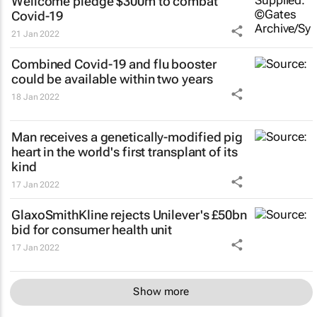
Wellcome pledge $300m to combat
Covid-19
21 Jan 2022
Combined Covid-19 and flu booster
could be available within two years
18 Jan 2022
Man receives a genetically-modified pig
heart in the world's first transplant of its
kind
17 Jan 2022
GlaxoSmithKline rejects Unilever's £50bn
bid for consumer health unit
17 Jan 2022
Show more