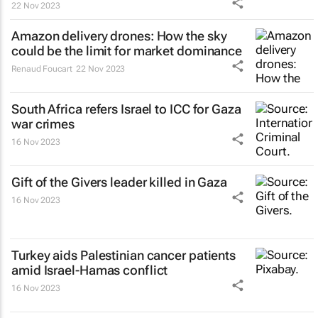
22 Nov 2023
Amazon delivery drones: How the sky
could be the limit for market dominance
Renaud Foucart
22 Nov 2023
South Africa refers Israel to ICC for Gaza
war crimes
16 Nov 2023
Gift of the Givers leader killed in Gaza
16 Nov 2023
Turkey aids Palestinian cancer patients
amid Israel-Hamas conflict
16 Nov 2023