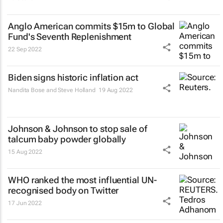
Anglo American commits $15m to Global
Fund's Seventh Replenishment
22 Sep 2022
Biden signs historic inflation act
Nandita Bose and Steve Holland
19 Aug 2022
Johnson & Johnson to stop sale of
talcum baby powder globally
15 Aug 2022
WHO ranked the most influential UN-
recognised body on Twitter
17 Jun 2022