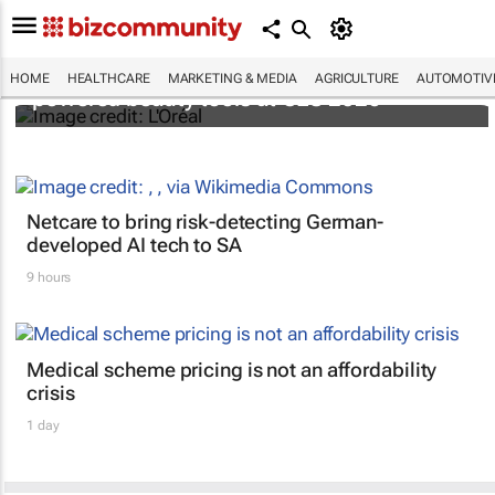
It's lit: L'Oréal unveils new light tech-
HOME
HEALTHCARE
MARKETING & MEDIA
AGRICULTURE
AUTOMOTIV
powered beauty tools at CES 2026
Netcare to bring risk-detecting German-
developed AI tech to SA
9 hours
Medical scheme pricing is not an affordability
crisis
1 day