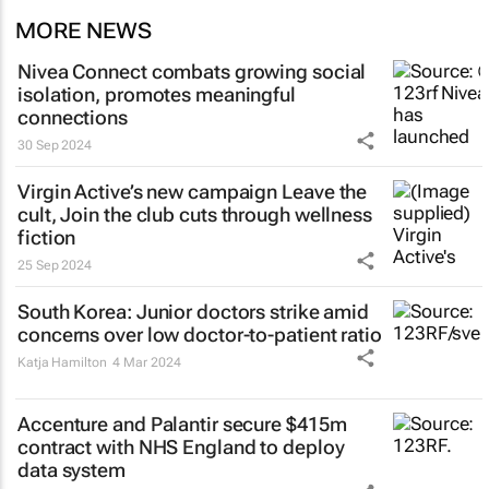
MORE NEWS
Nivea Connect combats growing social
isolation, promotes meaningful
connections
30 Sep 2024
Virgin Active’s new campaign
Leave the
cult, Join the club
cuts through wellness
fiction
25 Sep 2024
South Korea: Junior doctors strike amid
concerns over low doctor-to-patient ratio
Katja Hamilton
4 Mar 2024
Accenture and Palantir secure $415m
contract with NHS England to deploy
data system