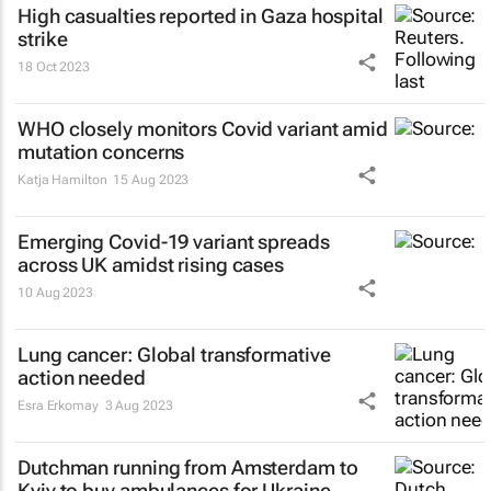
High casualties reported in Gaza hospital
strike
18 Oct 2023
WHO closely monitors Covid variant amid
mutation concerns
Katja Hamilton
15 Aug 2023
Emerging Covid-19 variant spreads
across UK amidst rising cases
10 Aug 2023
Lung cancer: Global transformative
action needed
Esra Erkomay
3 Aug 2023
Dutchman running from Amsterdam to
Kyiv to buy ambulances for Ukraine