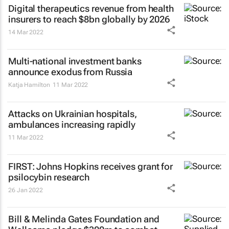
Digital therapeutics revenue from health
insurers to reach $8bn globally by 2026
14 Mar 2022
Multi-national investment banks
announce exodus from Russia
Katja Hamilton
11 Mar 2022
Attacks on Ukrainian hospitals,
ambulances increasing rapidly
11 Mar 2022
FIRST: Johns Hopkins receives grant for
psilocybin research
26 Jan 2022
Bill & Melinda Gates Foundation and