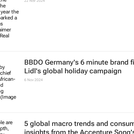
22 Nov 2024
BBDO Germany's 6 minute brand fi
Lidl's global holiday campaign
6 Nov 2024
5 global macro trends and consu
insights from the Accenture Song's