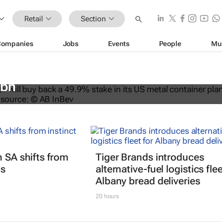
Retail
Section
Companies
Jobs
Events
People
Mu
ys back stake in US metal packagin
3bn
n SA shifts from
Tiger Brands introduces
cs
alternative-fuel logistics flee
Albany bread deliveries
20 hours