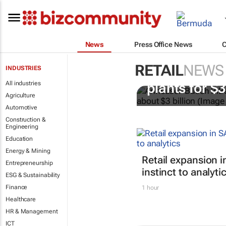
News
Press Office News
RETAIL
NEWS
INDUSTRIES
AB InBev bu
All industries
plants for $
Agriculture
Automotive
Construction &
Engineering
Education
Energy & Mining
Retail expansion i
Entrepreneurship
instinct to analyti
ESG & Sustainability
Finance
1 hour
Healthcare
HR & Management
ICT