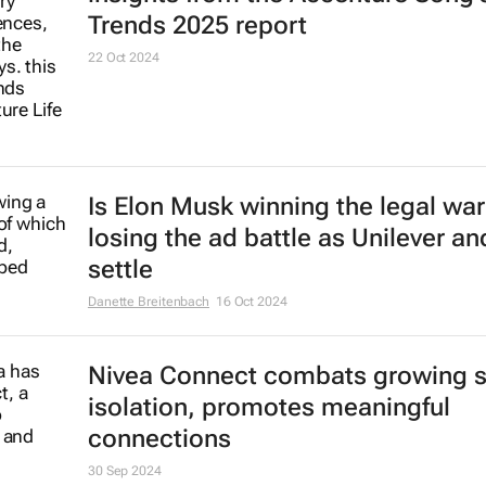
Trends 2025 report
22 Oct 2024
Is Elon Musk winning the legal war
losing the ad battle as Unilever an
settle
Danette Breitenbach
16 Oct 2024
Nivea Connect combats growing s
isolation, promotes meaningful
connections
30 Sep 2024