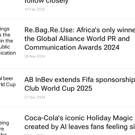
follow closely
10 Feb 2025
Re.Bag.Re.Use: Africa's only winne
the Global Alliance World PR and
Communication Awards 2024
28 Nov 2024
AB InBev extends Fifa sponsorship 
Club World Cup 2025
27 Nov 2024
Coca-Cola's iconic
Holiday Magic
created by AI leaves fans feeling s