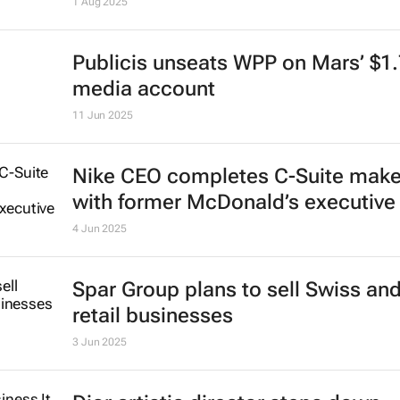
1 Aug 2025
Publicis unseats WPP on Mars’ $1
media account
11 Jun 2025
Nike CEO completes C-Suite mak
with former McDonald’s executive
4 Jun 2025
Spar Group plans to sell Swiss an
retail businesses
3 Jun 2025