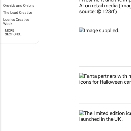
Orchids and Onions
The Lead Creative
Loeries Creative
Week
MORE
SECTIONS..