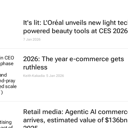
It's lit: L'Oréal unveils new light te
powered beauty tools at CES 2026
7 Jan 2026
2026: The year e-commerce gets
ruthless
Keith Kakadia
5 Jan 2026
Retail media: Agentic AI commerc
arrives, estimated value of $136bn