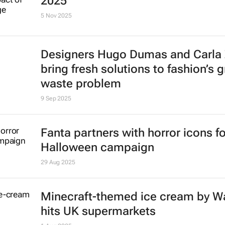
2025
5 Nov 2025
Designers Hugo Dumas and Carla
bring fresh solutions to fashion’s 
waste problem
9 Sep 2025
Fanta partners with horror icons fo
Halloween campaign
29 Aug 2025
Minecraft-themed ice cream by Wa
hits UK supermarkets