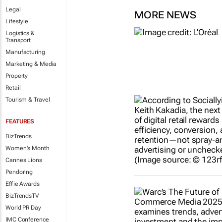
Legal
MORE NEWS
Lifestyle
Logistics &
Transport
Manufacturing
Marketing & Media
Property
Retail
Tourism & Travel
FEATURES
BizTrends
Women's Month
Cannes Lions
Pendoring
Effie Awards
BizTrendsTV
World PR Day
IMC Conference