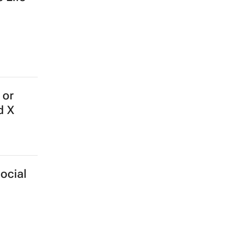
 or
d X
ocial