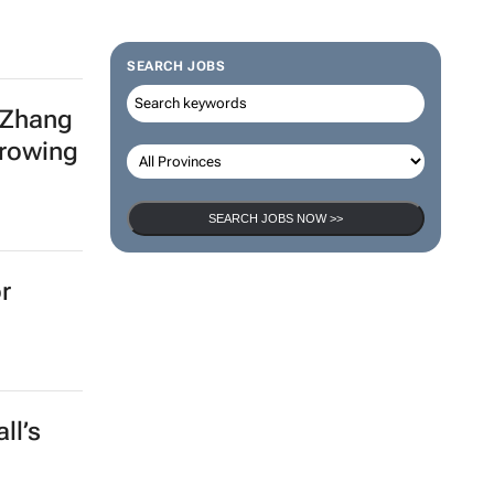
SEARCH JOBS
 Zhang
growing
SEARCH JOBS NOW >>
r
ll’s