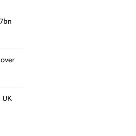
.7bn
eover
d UK