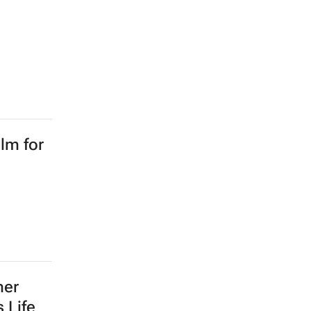
lm for
mer
 Life