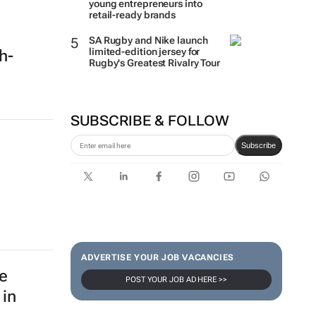
young entrepreneurs into
retail-ready brands
SA Rugby and Nike launch
limited-edition jersey for
ch-
Rugby's Greatest Rivalry Tour
SUBSCRIBE & FOLLOW
Subscribe
ADVERTISE YOUR JOB VACANCIES
e
POST YOUR JOB AD HERE >>
 in