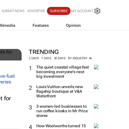
SUBMIT NEWS
ADVERTISE
SUBSCRIBE
MY ACCOUNT
ltimedia
Features
Opinion
g
TRENDING
2 DAYS
7 DAYS
30 DAYS
BY INDUSTRY
The quiet coastal village fast
becoming everyone’s next
big investment
Louis Vuitton unveils new
flagship boutique at V&A
Waterfront
t for
3 women-led businesses to
run coffee kiosks in Mr Price
stores
How Woolworths turned 15