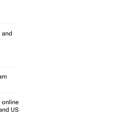
h and
eam
 online
 and US