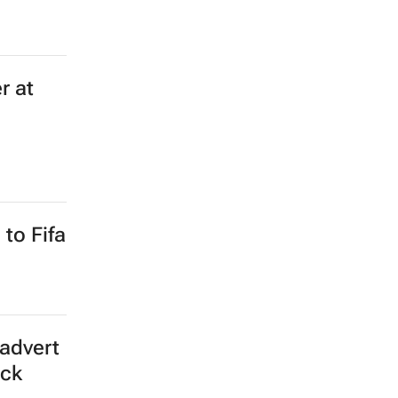
r at
to Fifa
advert
ick