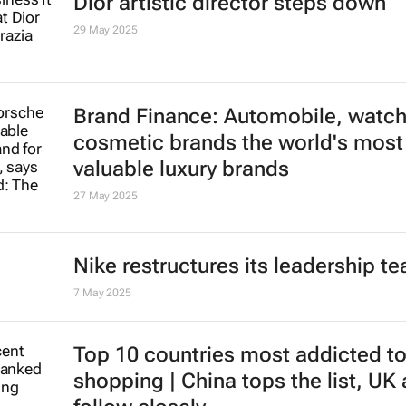
Dior artistic director steps down
29 May 2025
Brand Finance: Automobile, watc
cosmetic brands the world's most
valuable luxury brands
27 May 2025
Nike restructures its leadership t
7 May 2025
Top 10 countries most addicted to
shopping | China tops the list, UK