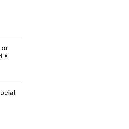
 or
d X
ocial