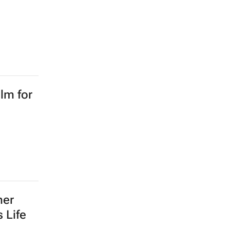
lm for
mer
 Life