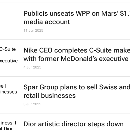
Publicis unseats WPP on Mars’ $1
media account
11 Jun 2025
Nike CEO completes C-Suite mak
with former McDonald’s executive
4 Jun 2025
Spar Group plans to sell Swiss an
retail businesses
3 Jun 2025
Dior artistic director steps down