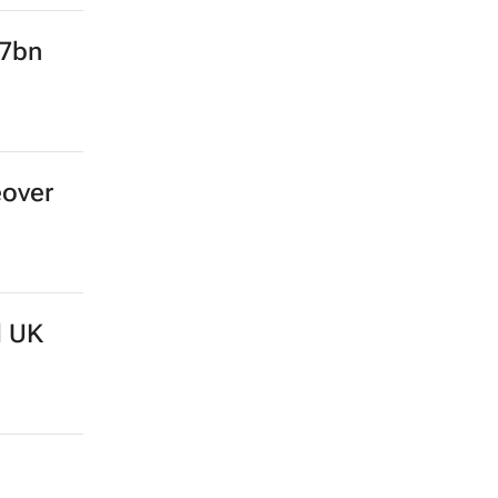
.7bn
eover
d UK