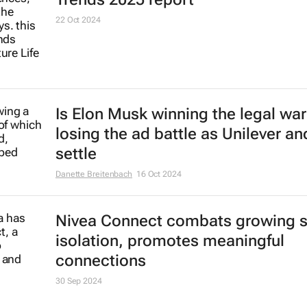
22 Oct 2024
Is Elon Musk winning the legal war
losing the ad battle as Unilever an
settle
Danette Breitenbach
16 Oct 2024
Nivea Connect combats growing s
isolation, promotes meaningful
connections
30 Sep 2024