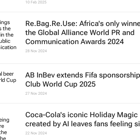
10 Feb 2025
Re.Bag.Re.Use: Africa's only winne
the Global Alliance World PR and
Communication Awards 2024
28 Nov 2024
AB InBev extends Fifa sponsorship 
Club World Cup 2025
27 Nov 2024
Coca-Cola's iconic
Holiday Magic
created by AI leaves fans feeling s
22 Nov 2024