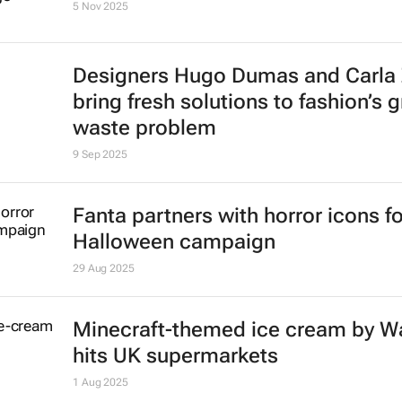
5 Nov 2025
Designers Hugo Dumas and Carla
bring fresh solutions to fashion’s 
waste problem
9 Sep 2025
Fanta partners with horror icons fo
Halloween campaign
29 Aug 2025
Minecraft-themed ice cream by Wa
hits UK supermarkets
1 Aug 2025