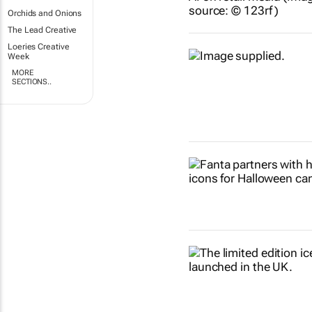
Orchids and Onions
The Lead Creative
Loeries Creative
Week
MORE
SECTIONS..