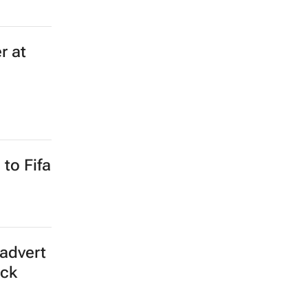
r at
to Fifa
advert
ick