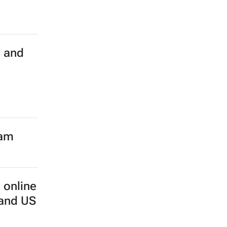
h and
eam
 online
 and US