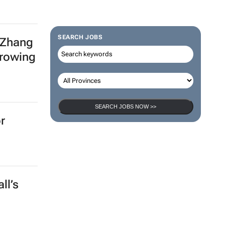
SEARCH JOBS
 Zhang
growing
SEARCH JOBS NOW >>
r
ll’s