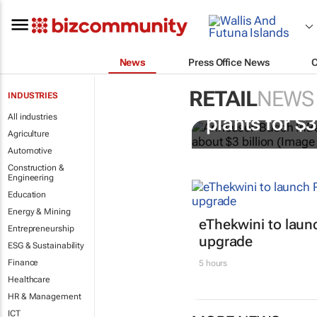
News
Press Office News
RETAIL
NEWS
INDUSTRIES
AB InBev bu
All industries
plants for $
Agriculture
Automotive
Construction &
Engineering
Education
Energy & Mining
eThekwini to lau
Entrepreneurship
upgrade
ESG & Sustainability
Finance
5 hours
Healthcare
HR & Management
ICT