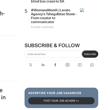
blind box craze to SA
#WomensMonth | Lerato
ch-
Agency's Tshegofatso Stone -
From creator to
communicator
Karabo Ledwaba
SUBSCRIBE & FOLLOW
Subscribe
e
ADVERTISE YOUR JOB VACANCIES
 in
POST YOUR JOB AD HERE >>