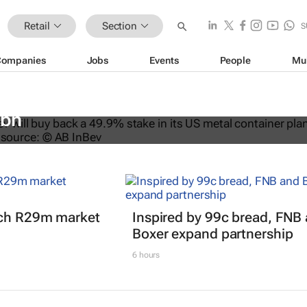
Retail
Section
S
Companies
Jobs
Events
People
Mu
ys back stake in US metal packagin
3bn
nch R29m market
Inspired by 99c bread, FNB
Boxer expand partnership
6 hours