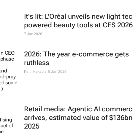
It's lit: L'Oréal unveils new light te
powered beauty tools at CES 2026
7 Jan 2026
2026: The year e-commerce gets
ruthless
Keith Kakadia
5 Jan 2026
Retail media: Agentic AI commerc
arrives, estimated value of $136bn
2025