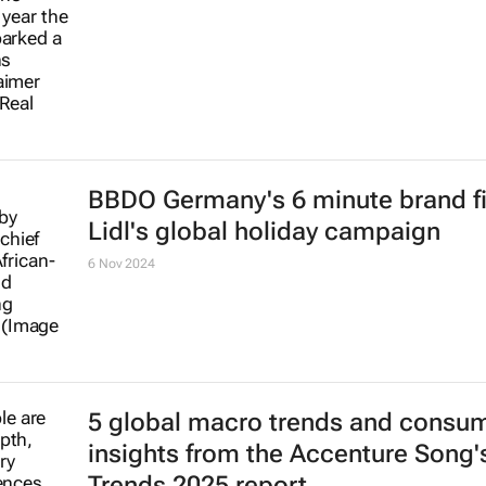
BBDO Germany's 6 minute brand fi
Lidl's global holiday campaign
6 Nov 2024
5 global macro trends and consu
insights from the Accenture Song's
Trends 2025 report