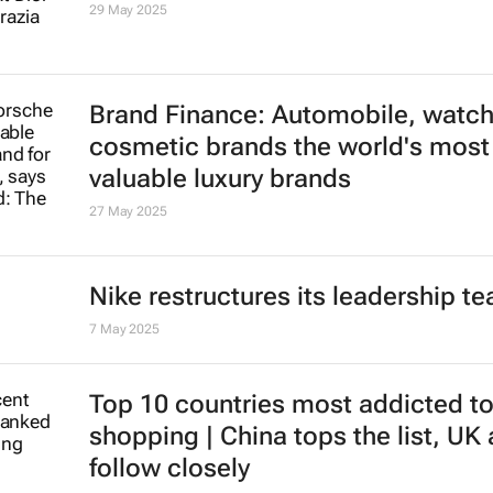
29 May 2025
Brand Finance: Automobile, watc
cosmetic brands the world's most
valuable luxury brands
27 May 2025
Nike restructures its leadership t
7 May 2025
Top 10 countries most addicted to
shopping | China tops the list, UK
follow closely