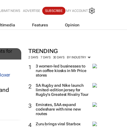
UBMIT NEWS
ADVERTISE
SUBSCRIBE
MY ACCOUNT
ltimedia
Features
Opinion
g
TRENDING
2 DAYS
7 DAYS
30 DAYS
BY INDUSTRY
3 women-led businesses to
run coffee kiosks in Mr Price
stores
SA Rugby and Nike launch
 and
limited-edition jersey for
Rugby's Greatest Rivalry Tour
Emirates, SAA expand
codeshare with nine new
routes
Zuru brings viral Starbox