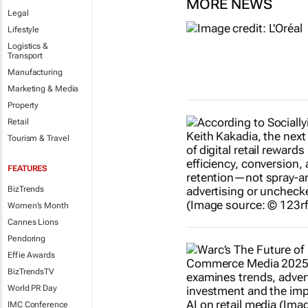
MORE NEWS
Legal
Lifestyle
Logistics &
Transport
Manufacturing
Marketing & Media
Property
Retail
Tourism & Travel
FEATURES
BizTrends
Women's Month
Cannes Lions
Pendoring
Effie Awards
BizTrendsTV
World PR Day
IMC Conference