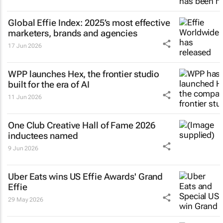
Global Effie Index: 2025’s most effective
marketers, brands and agencies
17 Jun 2026
WPP launches Hex, the frontier studio
built for the era of AI
11 Jun 2026
One Club Creative Hall of Fame 2026
inductees named
9 Jun 2026
Uber Eats wins US Effie Awards' Grand
Effie
29 May 2026