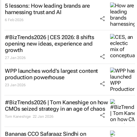
5 lessons: How leading brands are
harnessing trust and AI
6 Feb 2026
#BizTrends2026 | CES 2026: 8 shifts
opening new ideas, experience and
growth
27 Jan 2026
WPP launches world’s largest content
production powerhouse
23 Jan 2026
#BizTrends2026 | Tom Kaneshige on how
CMOs seized strategy in an age of chaos
Tom Kaneshige
22 Jan 2026
Bananas CCO Safaraaz Sindhi on