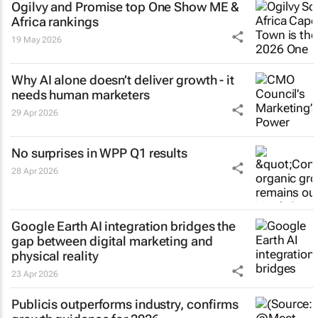
Ogilvy and Promise top One Show ME &
Africa rankings
19 May 2026
Why AI alone doesn’t deliver growth - it
needs human marketers
29 Apr 2026
No surprises in WPP Q1 results
28 Apr 2026
Google Earth AI integration bridges the
gap between digital marketing and
physical reality
23 Apr 2026
Publicis outperforms industry, confirms