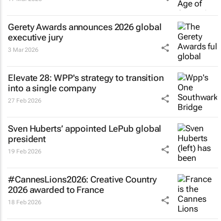
Gerety Awards announces 2026 global
executive jury
3 Mar 2026
Elevate 28: WPP's strategy to transition
into a single company
27 Feb 2026
Sven Huberts’ appointed LePub global
president
19 Feb 2026
#CannesLions2026: Creative Country
2026 awarded to France
18 Feb 2026