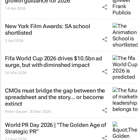
growth guidance for 2026
14 Apr 2026
New York Film Awards: SA school
shortlisted
2 Apr 2026
Fifa World Cup 2026 drives $10.5bn ad
surge, but with diminshed impact
26 Mar 2026
CMOs must bridge the gap between the
spreadsheet and the story… or become
extinct
Pieter Geyser
20 Mar 2026
World PR Day 2026 | "The Golden Age of
Strategic PR”
17 Mar 2026