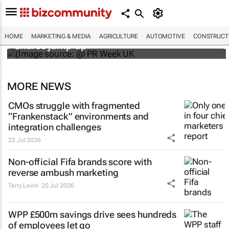
WPP results beat analyst forecasts, sees
HOME
MARKETING & MEDIA
AGRICULTURE
AUTOMOTIVE
CONSTRUCTI
shares jump up
MORE NEWS
CMOs struggle with fragmented
“Frankenstack” environments and
integration challenges
22 Jul 2026
Non-official Fifa brands score with
reverse ambush marketing
Terry Levin
20 Jul 2026
WPP £500m savings drive sees hundreds
of employees let go