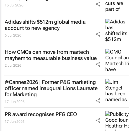
15 Jul 2026
Adidas shifts $512m global media
account to new agency
6 Jul 2026
How CMOs can move from martech
mayhem to measurable business value
2 Jul 2026
#Cannes2026 | Former P&G marketing
officer named inaugural Lions Laureate
for Marketing
17 Jun 2026
PR award recognises PFG CEO
17 Jun 2026