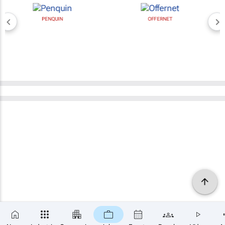
PENQUIN
OFFERNET