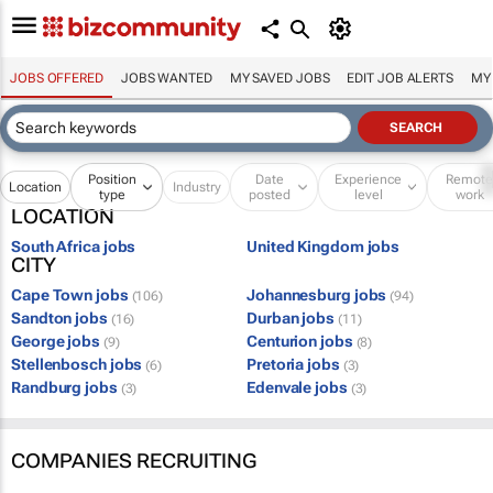
JOBS OFFERED
JOBS WANTED
MY SAVED JOBS
EDIT JOB ALERTS
MY
Position
Date
Experience
Remot
Location
Industry
type
posted
level
work
LOCATION
South Africa jobs
United Kingdom jobs
CITY
Cape Town jobs
Johannesburg jobs
(106)
(94)
Sandton jobs
Durban jobs
(16)
(11)
George jobs
Centurion jobs
(9)
(8)
Stellenbosch jobs
Pretoria jobs
(6)
(3)
Randburg jobs
Edenvale jobs
(3)
(3)
COMPANIES RECRUITING