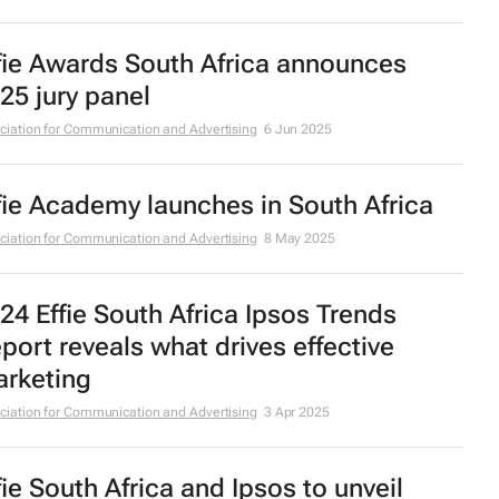
fie Awards South Africa announces
25 jury panel
ciation for Communication and Advertising
6 Jun 2025
fie Academy launches in South Africa
ciation for Communication and Advertising
8 May 2025
24 Effie South Africa Ipsos Trends
port reveals what drives effective
rketing
ciation for Communication and Advertising
3 Apr 2025
fie South Africa and Ipsos to unveil