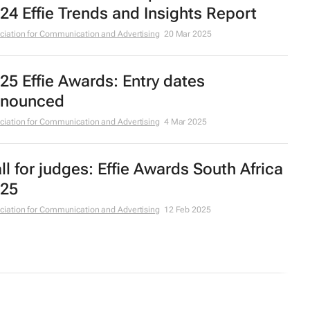
24 Effie Trends and Insights Report
ciation for Communication and Advertising
20 Mar 2025
25 Effie Awards: Entry dates
nounced
ciation for Communication and Advertising
4 Mar 2025
ll for judges: Effie Awards South Africa
25
ciation for Communication and Advertising
12 Feb 2025