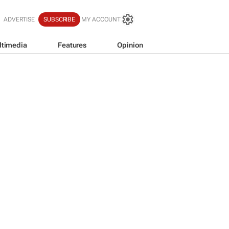
ADVERTISE
SUBSCRIBE
MY ACCOUNT
ltimedia
Features
Opinion