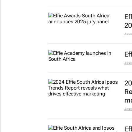
Ef
20
Asso
Ef
Asso
20
Re
ma
Asso
Ef