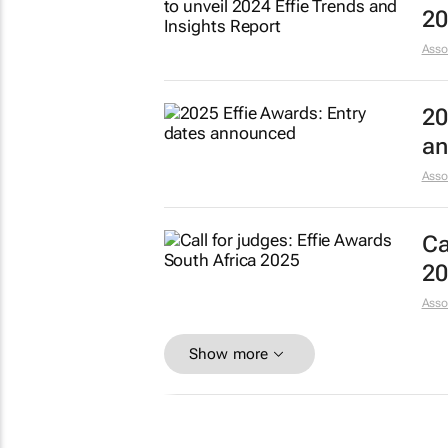
20
Asso
20
an
Asso
Ca
20
Asso
Show more