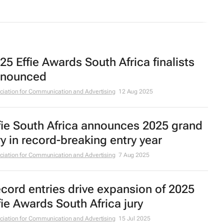
25 Effie Awards South Africa finalists
nounced
ciation for Communication and Advertising
12 Aug 2025
fie South Africa announces 2025 grand
ry in record-breaking entry year
ciation for Communication and Advertising
7 Aug 2025
cord entries drive expansion of 2025
fie Awards South Africa jury
ciation for Communication and Advertising
15 Jul 2025