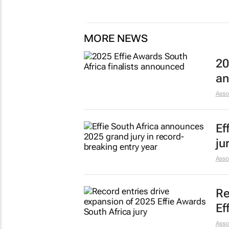
MORE NEWS
20
an
Asso
Ef
ju
Asso
Re
Ef
Asso