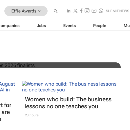
Effie Awards
SUBMIT NEWS
Companies
Jobs
Events
People
Mu
frica announces 2026 finalists
Women who build: The business
t for
lessons no one teaches you
 are
23 hours
e