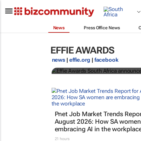
News
Press Office News
EFFIE AWARDS
Effie Awards South A
news
|
effie.org
|
facebook
Association for Communication and Advertising
Pnet Job Market Trends Repor
August 2026: How SA women
embracing AI in the workplac
21 hours