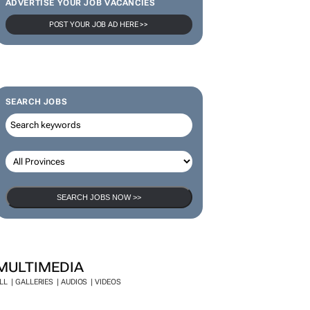
ADVERTISE YOUR JOB VACANCIES
POST YOUR JOB AD HERE >>
SEARCH JOBS
SEARCH JOBS NOW >>
MULTIMEDIA
LL
GALLERIES
AUDIOS
VIDEOS