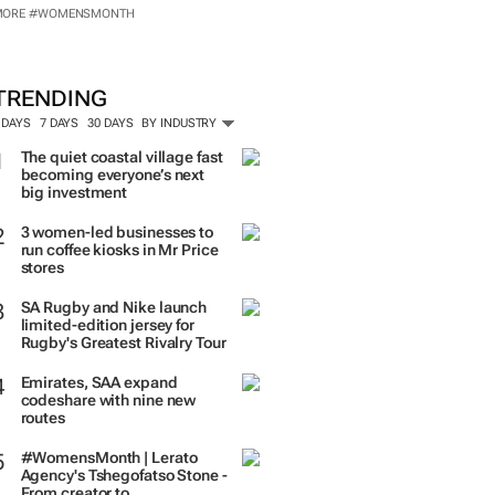
MORE #WOMENSMONTH
TRENDING
 DAYS
7 DAYS
30 DAYS
BY INDUSTRY
The quiet coastal village fast
becoming everyone’s next
big investment
3 women-led businesses to
run coffee kiosks in Mr Price
stores
SA Rugby and Nike launch
limited-edition jersey for
Rugby's Greatest Rivalry Tour
Emirates, SAA expand
codeshare with nine new
routes
#WomensMonth | Lerato
Agency's Tshegofatso Stone -
From creator to