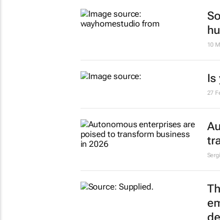
So
hu
10 M
Is
27 F
Au
tr
Serg
Th
em
de