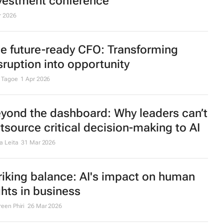
vestment conference
r 2026
e future-ready CFO: Transforming
sruption into opportunity
 Tagoe
1 Apr 2026
yond the dashboard: Why leaders can’t
tsource critical decision-making to AI
a Leita
31 Mar 2026
riking balance: AI's impact on human
ghts in business
een Phiri
26 Mar 2026