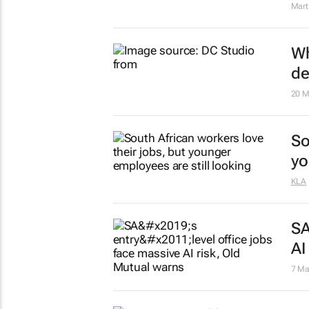
Mart
Wh
de
20 M
So
yo
KLA
SA
AI
7 Ma