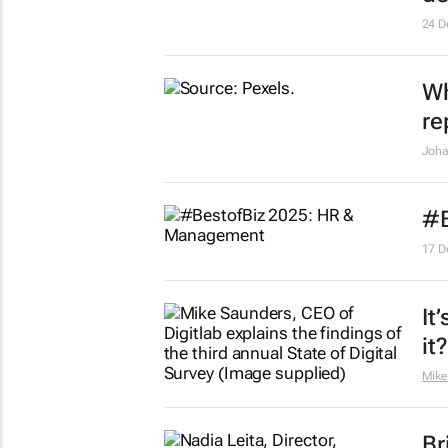
24 D
Wh
re
Joha
#B
17 D
It
it?
Mike
Br