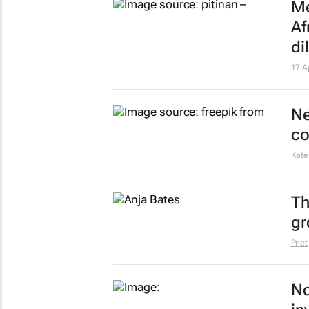
Me
Af
d
17 A
Ne
co
Kate
Th
gr
Pnet
No