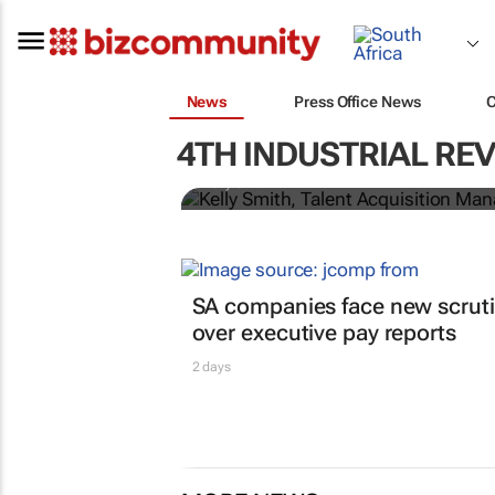
News
Press Office News
From learnerships to 
for building a future
4TH INDUSTRIAL RE
Kelly Smith
SA companies face new scrut
over executive pay reports
2 days