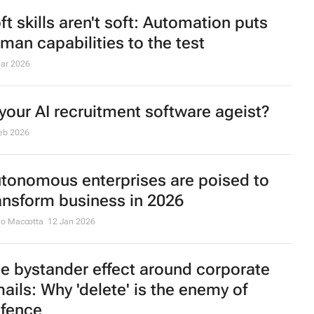
ft skills aren't soft: Automation puts
man capabilities to the test
ar 2026
 your AI recruitment software ageist?
eb 2026
tonomous enterprises are poised to
ansform business in 2026
io Maccotta
12 Jan 2026
e bystander effect around corporate
ails: Why 'delete' is the enemy of
fence