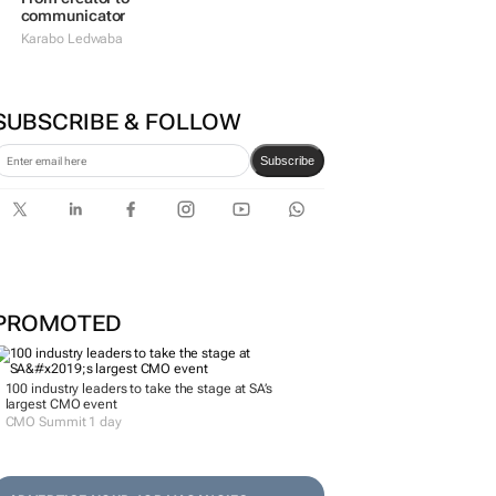
communicator
Karabo Ledwaba
SUBSCRIBE & FOLLOW
Subscribe
PROMOTED
100 industry leaders to take the stage at SA’s
largest CMO event
CMO Summit 1 day