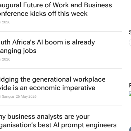
augural Future of Work and Business
nference kicks off this week
n 2026
uth Africa's AI boom is already
anging jobs
n 2026
idging the generational workplace
vide is an economic imperative
i Sangqu
26 May 2026
y business analysts are your
ganisation’s best AI prompt engineers