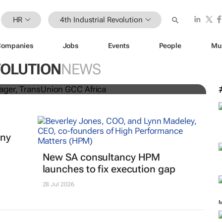
HR
4th Industrial Revolution
Companies
Jobs
Events
People
Mu
lifelong learning: 5 strategies
-proof career
VOLUTION
NEWS
iny
New SA consultancy HPM
launches to fix execution gap
28 Jul 2026
M