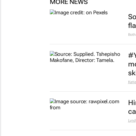
MORE NEWS
So
fl
Both
#Y
mo
sk
Katj
Hi
ca
Lynd