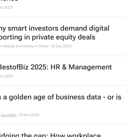
ec 2025
y smart investors demand digital
porting in private equity deals
n Marais and Wiehann Olivier
23 Dec 2025
estofBiz 2025: HR & Management
ec 2025
’s a golden age of business data - or is
 Saunders
10 Dec 2025
idging the gap: How workplace