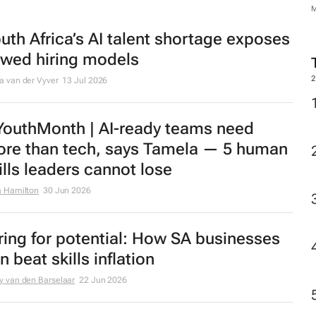
uth Africa’s AI talent shortage exposes
awed hiring models
2
a van der Vyver
13 Jul 2026
outhMonth | AI-ready teams need
re than tech, says Tamela — 5 human
ills leaders cannot lose
a Hamilton
30 Jun 2026
ring for potential: How SA businesses
n beat skills inflation
y van den Barselaar
22 Jun 2026