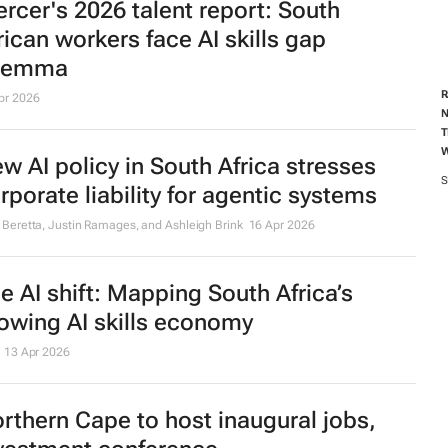
rcer's 2026 talent report: South
rican workers face AI skills gap
ilemma
R
pr 2026
N
T
w AI policy in South Africa stresses
S
rporate liability for agentic systems
 Beretta, Justin Ramages, and Ashleigh Brink
16 Apr 2026
e AI shift: Mapping South Africa’s
owing AI skills economy
13 Apr 2026
rthern Cape to host inaugural jobs,