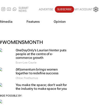
SUBMIT
ADVERTISE
SUBSCRIBE
MY ACCOUNT
NEWS
ltimedia
Features
Opinion
#WOMENSMONTH
OneDayOnly’s Laurian Venter puts
people at the centre of e-
commerce growth
Evan-Lee Courie
(W)omentum
brings women
together to redefine success
Chloe Posthumus
You make the space; don't wait for
the industry to make space for you
ADE POSSIBLE BY: