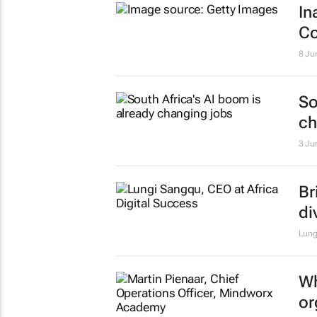
In
Co
8 Ju
So
ch
3 Ju
Br
di
Lung
Wh
or