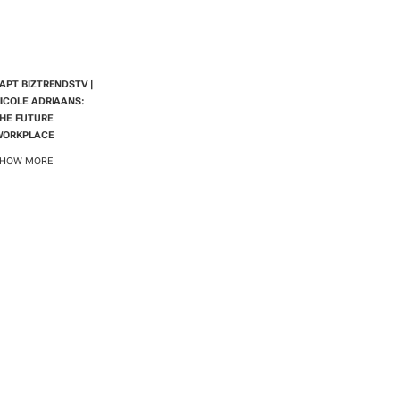
APT BIZTRENDSTV |
ICOLE ADRIAANS:
HE FUTURE
WORKPLACE
HOW MORE