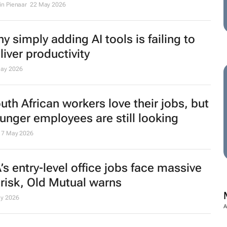
in Pienaar
22 May 2026
y simply adding AI tools is failing to
liver productivity
ay 2026
uth African workers love their jobs, but
unger employees are still looking
7 May 2026
’s entry‑level office jobs face massive
 risk, Old Mutual warns
y 2026
A