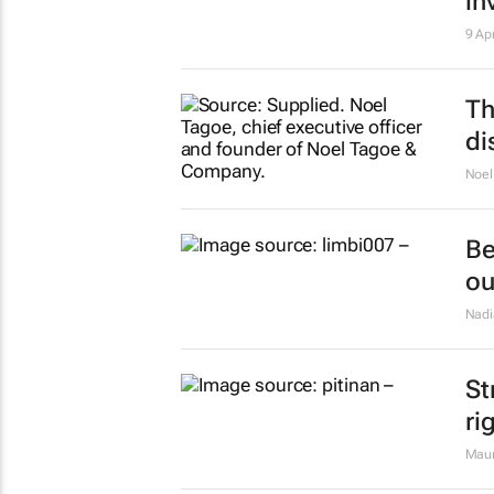
in
9 Ap
Th
di
Noel
Be
ou
Nadi
St
ri
Maur