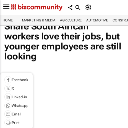
HOME
MARKETING & MEDIA
AGRICULTURE
AUTOMOTIVE
CONSTRU
Share South African
workers love their jobs, but
younger employees are still
looking
Facebook
X
Linked-in
Whatsapp
Email
Print