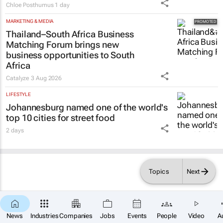
Chloe Posthumus
1 day
MARKETING & MEDIA
Thailand–South Africa Business
Matching Forum brings new
business opportunities to South
Africa
Catalyze
3 Aug 2026
LIFESTYLE
Johannesburg named one of the world's
top 10 cities for street food
2 days
Topics
Next
News
Industries
Companies
Jobs
Events
People
Video
A