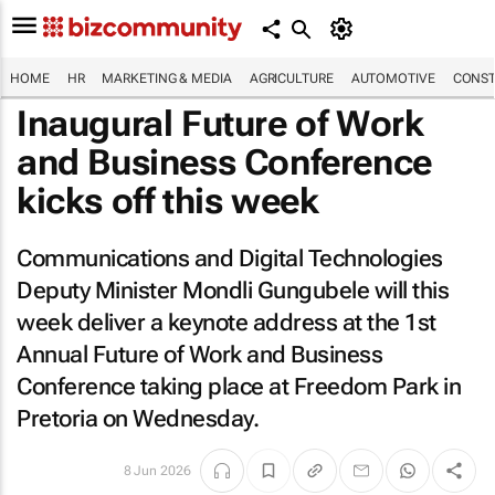
HOME
HR
MARKETING & MEDIA
AGRICULTURE
AUTOMOTIVE
CONST
Inaugural Future of Work
and Business Conference
kicks off this week
Communications and Digital Technologies
Deputy Minister Mondli Gungubele will this
week deliver a keynote address at the 1st
Annual Future of Work and Business
Conference taking place at Freedom Park in
Pretoria on Wednesday.
8 Jun 2026