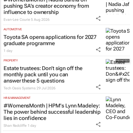
pushing SA’s creator economy from
influence to ownership
Evan-Lee Courie
5 Aug 2026
AUTOMOTIVE
Toyota SA opens applications for 2027
graduate programme
1 day
PROPERTY
Estate trustees: Don’t sign off the
monthly pack until you can
answer these 5 questions
Tech Oasis Systems
29 Jul 2026
HR & MANAGEMENT
#WomensMonth | HPM's Lynn Madeley:
The power behind successful leadership
lies in confidence
Shan Radcliffe
1 day