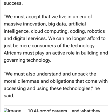
success.
“We must accept that we live in an era of
massive innovation, big data, artificial
intelligence, cloud computing, coding, robotics
and digital services. We can no longer afford to
just be mere consumers of the technology.
Africans must play an active role in building and
governing technology.
“We must also understand and unpack the
moral dilemmas and obligations that come with
accessing and using these technologies,” he
said.
10 AI-proof careers... and what they