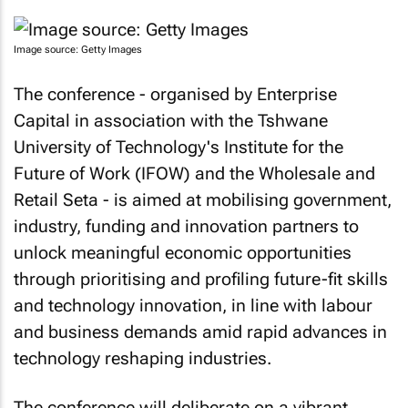
Image source: Getty Images
The conference - organised by Enterprise
Capital in association with the Tshwane
University of Technology's Institute for the
Future of Work (IFOW) and the Wholesale and
Retail Seta - is aimed at mobilising government,
industry, funding and innovation partners to
unlock meaningful economic opportunities
through prioritising and profiling future-fit skills
and technology innovation, in line with labour
and business demands amid rapid advances in
technology reshaping industries.
The conference will deliberate on a vibrant,