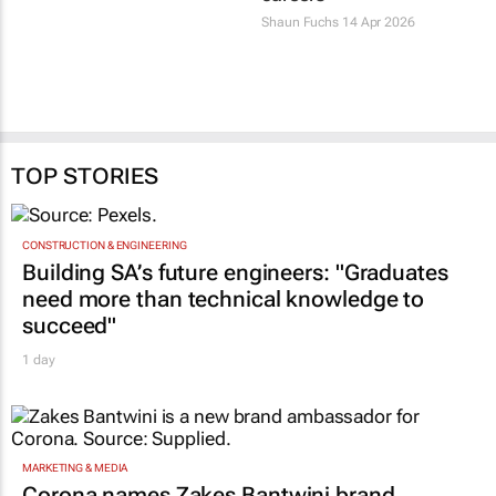
Shaun Fuchs
14 Apr 2026
TOP STORIES
CONSTRUCTION & ENGINEERING
Building SA’s future engineers: "Graduates
need more than technical knowledge to
succeed"
1 day
MARKETING & MEDIA
Corona names Zakes Bantwini brand