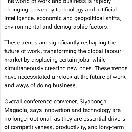
The world of work and business is rapidly
changing, driven by technology and artificial
intelligence, economic and geopolitical shifts,
environmental and demographic factors.
These trends are significantly reshaping the
future of work, transforming the global labour
market by displacing certain jobs, while
simultaneously creating new ones. These trends
have necessitated a relook at the future of work
and ways of doing business.
Overall conference convener, Siyabonga
Magadla, says innovation and technology are
no longer optional, as they are essential drivers
of competitiveness, productivity, and long-term