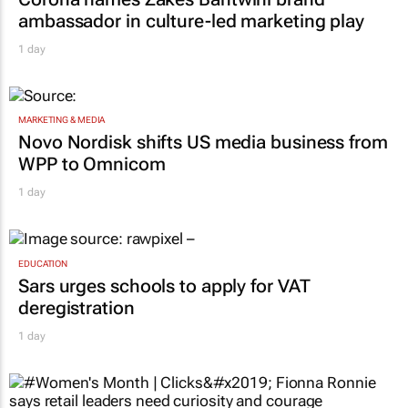
ambassador in culture-led marketing play
1 day
MARKETING & MEDIA
Novo Nordisk shifts US media business from
WPP to Omnicom
1 day
EDUCATION
Sars urges schools to apply for VAT
deregistration
1 day