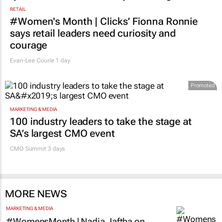
RETAIL
#Women's Month | Clicks’ Fionna Ronnie
says retail leaders need curiosity and
courage
Evan-Lee Courie
1 day
Promoted
MARKETING & MEDIA
100 industry leaders to take the stage at
SA’s largest CMO event
CMO Summit 3 days
MORE NEWS
MARKETING & MEDIA
#WomensMonth | Nadia Jaftha on