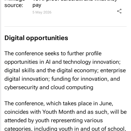
pay
5 May 2026
Digital opportunities
The conference seeks to further profile
opportunities in AI and technology innovation;
digital skills and the digital economy; enterprise
digital innovation; funding for innovation, and
cybersecurity and cloud computing
The conference, which takes place in June,
coincides with Youth Month and as such, will be
attended by youth representing various
categories, including youth in and out of school,