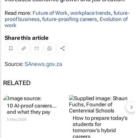
Read more:
Future of Work
,
workplace trends
,
future-
proof business
,
future-proofing careers
,
Evolution of
work
Share this article
Source:
SAnews.gov.za
RELATED
10 AI-proof careers...
and what they pay
How to prepare today's
5 May 2026
students for
tomorrow's hybrid
careers