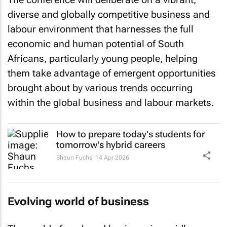
diverse and globally competitive business and
labour environment that harnesses the full
economic and human potential of South
Africans, particularly young people, helping
them take advantage of emergent opportunities
brought about by various trends occurring
within the global business and labour markets.
How to prepare today's students for
tomorrow's hybrid careers
Shaun Fuchs
14 Apr 2026
Evolving world of business