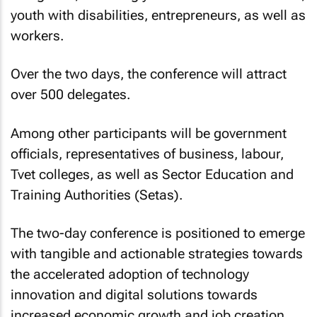
youth with disabilities, entrepreneurs, as well as
workers.
Over the two days, the conference will attract
over 500 delegates.
Among other participants will be government
officials, representatives of business, labour,
Tvet colleges, as well as Sector Education and
Training Authorities (Setas).
The two-day conference is positioned to emerge
with tangible and actionable strategies towards
the accelerated adoption of technology
innovation and digital solutions towards
increased economic growth and job creation.