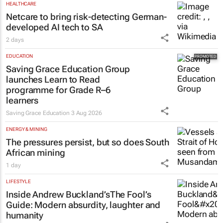
HEALTHCARE
Netcare to bring risk-detecting German-
developed AI tech to SA
2 days
EDUCATION
Saving Grace Education Group
launches Learn to Read
programme for Grade R–6
learners
Saving Grace Education
3 Aug 2026
ENERGY & MINING
The pressures persist, but so does South
African mining
1 day
LIFESTYLE
Inside Andrew Buckland’s
The Fool’s
Guide
: Modern absurdity, laughter and
humanity