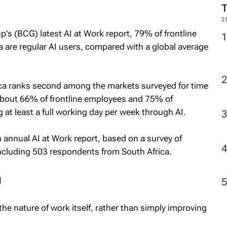
2
s (BCG) latest AI at Work report, 79% of frontline
a are regular AI users, compared with a global average
ica ranks second among the markets surveyed for time
About 66% of frontline employees and 75% of
at least a full working day per week through AI.
h annual AI at Work report, based on a survey of
ncluding 503 respondents from South Africa.
g
the nature of work itself, rather than simply improving