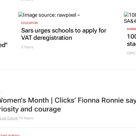
EDUCATION
Sars urges schools to apply for
MARKE
100
VAT deregistration
sta
ed"
5 hours
CMO 
L
omen's Month | Clicks’ Fionna Ronnie says
riosity and courage
Lee Courie
10 hours
TING & MEDIA