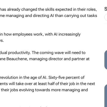
as already changed the skills expected in their roles,
e managing and directing AI than carrying out tasks
t in how employees work, with AI increasingly
ws.
idual productivity. The coming wave will need to
ciane Beauchene, managing director and partner at
evolution in the age of AI. Sixty-five percent of
 will take over at least half of their job in the next
ee their jobs evolving towards more managing and