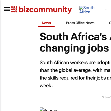
News
Press Office News
South Africa's
changing jobs
South African workers are adopting 
than the global average, with ma
the skills required for their jobs
week.
3 Jun