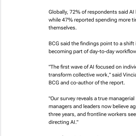
Globally, 72% of respondents said AI h
while 47% reported spending more tim
themselves.
BCG said the findings point to a shif
becoming part of day-to-day workflo
"The first wave of AI focused on indiv
transform collective work," said Vin
BCG and co-author of the report.
"Our survey reveals a true managerial r
managers and leaders now believe agents
three years, and frontline workers s
directing AI."