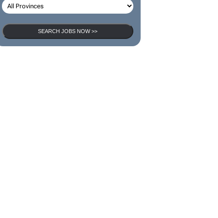
SEARCH JOBS NOW >>