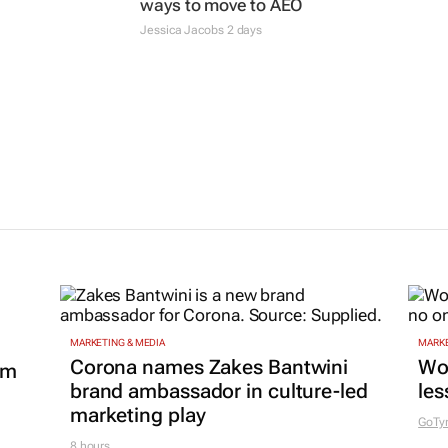
ways to move to AEO
Jessica Jacobs
2 days
MARKETING & MEDIA
MARKE
Corona names Zakes Bantwini
Wo
om
brand ambassador in culture-led
les
marketing play
GoTy
8 hours