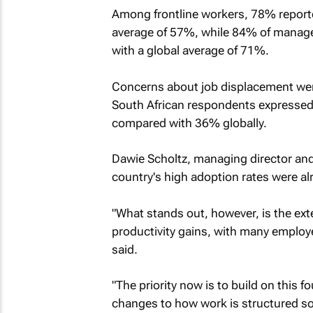
Among frontline workers, 78% reporte
average of 57%, while 84% of manage
with a global average of 71%.
Concerns about job displacement wer
South African respondents expressed 
compared with 36% globally.
Dawie Scholtz, managing director and 
country's high adoption rates were al
"What stands out, however, is the exten
productivity gains, with many employe
said.
"The priority now is to build on this f
changes to how work is structured so 