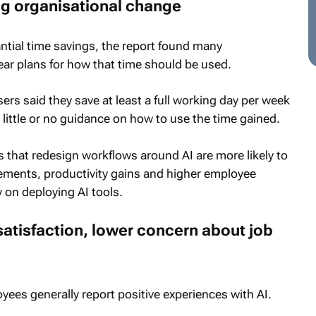
ng organisational change
ntial time savings, the report found many
lear plans for how that time should be used.
sers said they save at least a full working day per week
 little or no guidance on how to use the time gained.
s that redesign workflows around AI are more likely to
ments, productivity gains and higher employee
 on deploying AI tools.
satisfaction, lower concern about job
ees generally report positive experiences with AI.