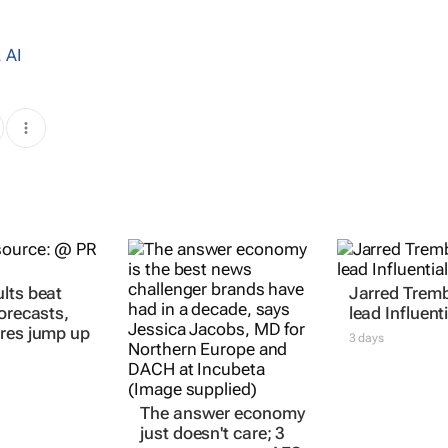
,
AI
lts beat
Jarred Tremb
forecasts,
lead Influenti
res jump up
3 days
The answer economy
just doesn't care; 3