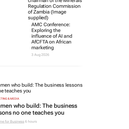
AMC Conference:
Exploring the
influence of AI and
AfCFTA on African
marketing
3 Aug 2026
TING & MEDIA
men who build: The business
sons no one teaches you
me for Business
6 hours