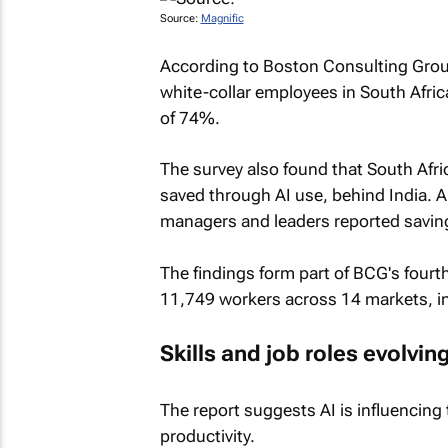
Source:
Magnific
According to Boston Consulting Group'
white-collar employees in South Afric
of 74%.
The survey also found that South Afr
saved through AI use, behind India. 
managers and leaders reported saving 
The findings form part of BCG's fourt
11,749 workers across 14 markets, i
Skills and job roles evolvin
The report suggests AI is influencing 
productivity.