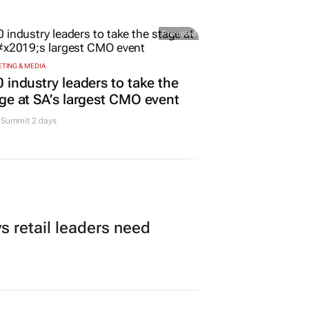
Promoted
TING & MEDIA
 industry leaders to take the
ge at SA’s largest CMO event
Summit 2 days
 retail leaders need