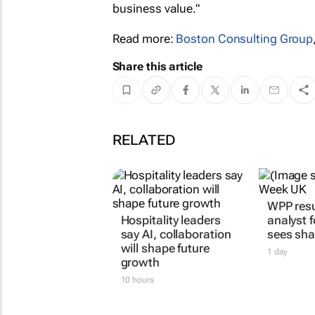
business value."
Read more:
Boston Consulting Group
Share this article
RELATED
WPP resu
Hospitality leaders
analyst 
say AI, collaboration
sees sha
will shape future
1 day
growth
10 hours