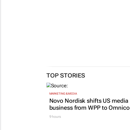
TOP STORIES
MARKETING & MEDIA
Novo Nordisk shifts US media
business from WPP to Omnic
9 hours