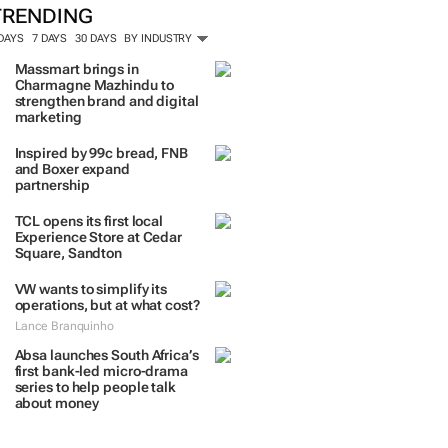
TRENDING
 DAYS
7 DAYS
30 DAYS
BY INDUSTRY
Massmart brings in
Charmagne Mazhindu to
strengthen brand and digital
marketing
Inspired by 99c bread, FNB
and Boxer expand
partnership
TCL opens its first local
Experience Store at Cedar
Square, Sandton
VW wants to simplify its
operations, but at what cost?
Lance Branquinho
Absa launches South Africa’s
first bank-led micro-drama
series to help people talk
about money