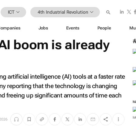
ICT
4th Industrial Revolution
Companies
Jobs
Events
People
Mu
 AI boom is already
artificial intelligence (AI) tools at a faster rate
ny reporting that the technology is changing
 and freeing up significant amounts of time each
M
M
 2026