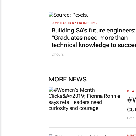
CONSTRUCTION & ENGINEERING
Building SA’s future engineers:
"Graduates need more than
technical knowledge to succe
2 hours
MORE NEWS
RETAI
#W
cu
Evan-
MARKE