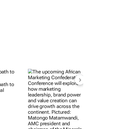
ath to
al