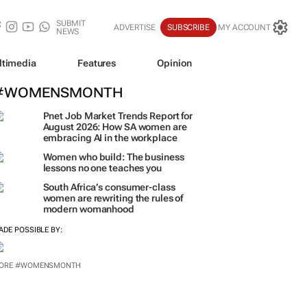
SUBMIT
ADVERTISE
SUBSCRIBE
MY ACCOUNT
NEWS
ltimedia
Features
Opinion
#WOMENSMONTH
Pnet Job Market Trends Report for
August 2026: How SA women are
embracing AI in the workplace
Women who build: The business
lessons no one teaches you
South Africa’s consumer-class
women are rewriting the rules of
modern womanhood
ADE POSSIBLE BY:
ORE #WOMENSMONTH