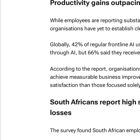
Productivity gains outpaci
While employees are reporting substa
organisations have yet to establish c
Globally, 42% of regular frontline AI u
through AI, but 66% said they receive
According to the report, organisation
achieve measurable business improve
satisfaction than those focused solely
South Africans report high 
losses
The survey found South African employ