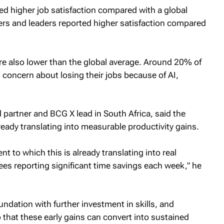
d higher job satisfaction compared with a global
rs and leaders reported higher satisfaction compared
e also lower than the global average. Around 20% of
concern about losing their jobs because of AI,
partner and BCG X lead in South Africa, said the
ready translating into measurable productivity gains.
t to which this is already translating into real
es reporting significant time savings each week," he
oundation with further investment in skills, and
that these early gains can convert into sustained