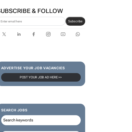
SUBSCRIBE & FOLLOW
Subscribe
ADVERTISE YOUR JOB VACANCIES
POST YOUR JOB AD HERE >>
SEARCH JOBS