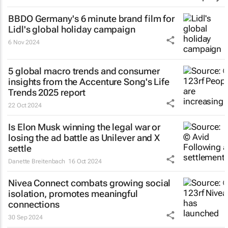
BBDO Germany's 6 minute brand film for
Lidl's global holiday campaign
6 Nov 2024
5 global macro trends and consumer
insights from the Accenture Song's Life
Trends 2025 report
22 Oct 2024
Is Elon Musk winning the legal war or
losing the ad battle as Unilever and X
settle
Danette Breitenbach
16 Oct 2024
Nivea Connect combats growing social
isolation, promotes meaningful
connections
30 Sep 2024