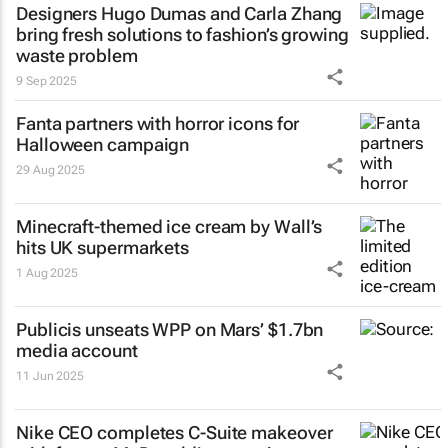
Designers Hugo Dumas and Carla Zhang
bring fresh solutions to fashion’s growing
waste problem
9 Sep 2025
Fanta partners with horror icons for
Halloween campaign
29 Aug 2025
Minecraft-themed ice cream by Wall’s
hits UK supermarkets
1 Aug 2025
Publicis unseats WPP on Mars’ $1.7bn
media account
11 Jun 2025
Nike CEO completes C-Suite makeover