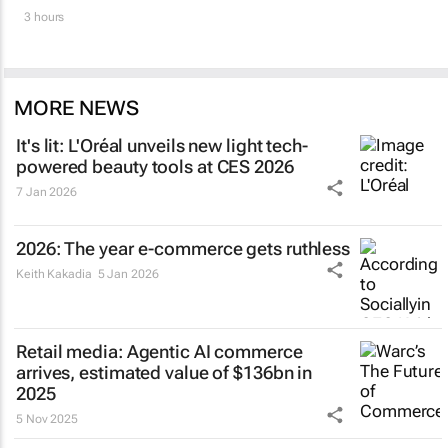
3 hours
MORE NEWS
It's lit: L'Oréal unveils new light tech-
powered beauty tools at CES 2026
7 Jan 2026
2026: The year e-commerce gets ruthless
Keith Kakadia
5 Jan 2026
Retail media: Agentic AI commerce
arrives, estimated value of $136bn in
2025
5 Nov 2025