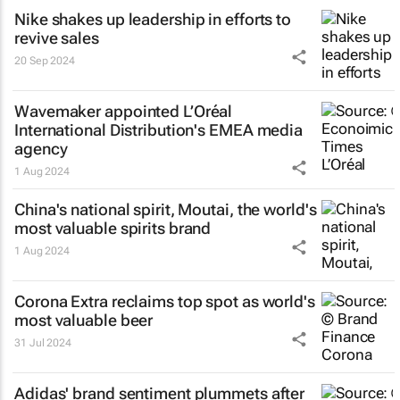
Nike shakes up leadership in efforts to
revive sales
20 Sep 2024
Wavemaker appointed L’Oréal
International Distribution's EMEA media
agency
1 Aug 2024
China's national spirit, Moutai, the world's
most valuable spirits brand
1 Aug 2024
Corona Extra reclaims top spot as world's
most valuable beer
31 Jul 2024
Adidas' brand sentiment plummets after