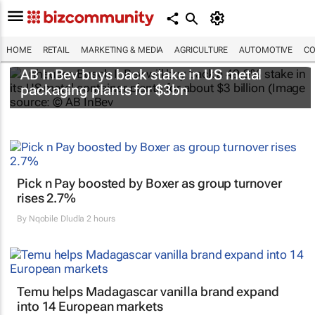
HOME
RETAIL
MARKETING & MEDIA
AGRICULTURE
AUTOMOTIVE
CO
AB InBev buys back stake in US metal
packaging plants for $3bn
Pick n Pay boosted by Boxer as group turnover
rises 2.7%
By
Nqobile Dludla
2 hours
Temu helps Madagascar vanilla brand expand
into 14 European markets