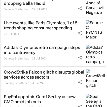
dropping Bella Hadid
Danette Breitenbach
29 Jul 2024
Live events, like Paris Olympics, 1 of 5
trends shaping consumer spending
25 Jul 2024
Adidas' Olympics retro campaign steps
into controversy
Danette Breitenbach
23 Jul 2024
CrowdStrike Falcon glitch disrupts global
services across sectors
Lindsey Schutters
19 Jul 2024
PayPal appoints Geoff Seeley as new
CMO amid job cuts