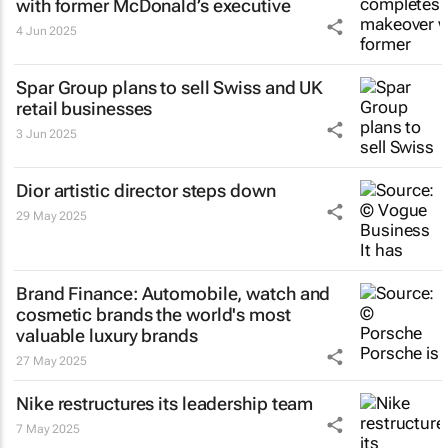
with former McDonald’s executive
4 Jun 2025
Spar Group plans to sell Swiss and UK
retail businesses
3 Jun 2025
Dior artistic director steps down
29 May 2025
Brand Finance: Automobile, watch and
cosmetic brands the world's most
valuable luxury brands
27 May 2025
Nike restructures its leadership team
7 May 2025