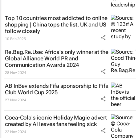
Top 10 countries most addicted to online
shopping | China tops the list, UK and US
follow closely
10 Feb 2025
Re.Bag.Re.Use: Africa's only winner at the
Global Alliance World PR and
Communication Awards 2024
28 Nov 2024
AB InBev extends Fifa sponsorship to Fifa
Club World Cup 2025
27 Nov 2024
Coca-Cola's iconic
Holiday Magic
advert
created by AI leaves fans feeling sick
22 Nov 2024