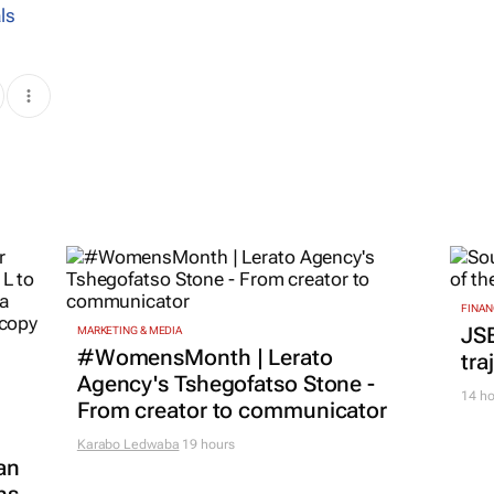
ls
FINAN
JS
MARKETING & MEDIA
#WomensMonth | Lerato
tra
Agency's Tshegofatso Stone -
14 ho
From creator to communicator
Karabo Ledwaba
19 hours
an