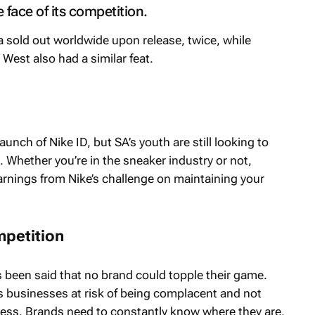
e face of its competition.
 sold out worldwide upon release, twice, while
West also had a similar feat.
aunch of Nike ID, but SA’s youth are still looking to
x. Whether you’re in the sneaker industry or not,
earnings from Nike’s challenge on maintaining your
mpetition
 been said that no brand could topple their game.
es businesses at risk of being complacent and not
cess. Brands need to constantly know where they are,