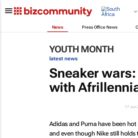
News
Press Office News
YOUTH MONTH
latest news
Sneaker wars: 
with Afrillenni
17 Jun
Adidas and Puma have been hot o
and even though Nike still holds 