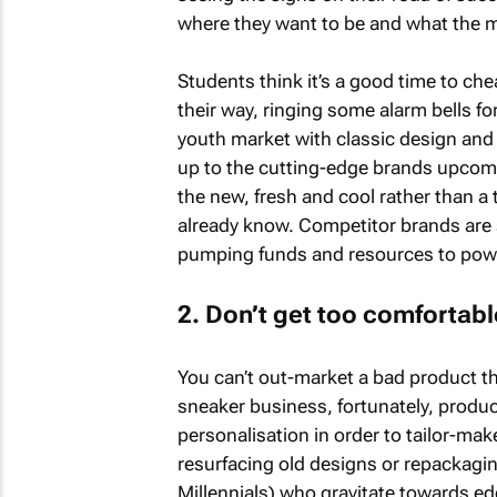
where they want to be and what the m
Students think it’s a good time to ch
their way, ringing some alarm bells fo
youth market with classic design and 
up to the cutting-edge brands upcomi
the new, fresh and cool rather than a
already know. Competitor brands are 
pumping funds and resources to powe
2. Don’t get too comfortabl
You can’t out-market a bad product th
sneaker business, fortunately, produc
personalisation in order to tailor-make
resurfacing old designs or repackaging
Millennials) who gravitate towards ed