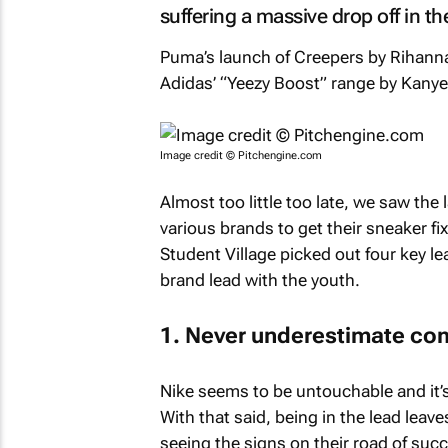
suffering a massive drop off in th
Puma’s launch of Creepers by Rihanna
Adidas’ “Yeezy Boost” range by Kanye 
Image credit © Pitchengine.com
Almost too little too late, we saw the l
various brands to get their sneaker fi
Student Village picked out four key l
brand lead with the youth.
1. Never underestimate co
Nike seems to be untouchable and it’s
With that said, being in the lead leav
seeing the signs on their road of suc