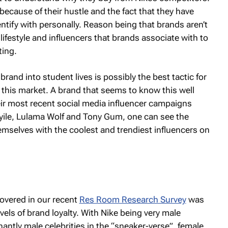
because of their hustle and the fact that they have
ntify with personally. Reason being that brands aren’t
 lifestyle and influencers that brands associate with to
ting.
brand into student lives is possibly the best tactic for
this market. A brand that seems to know this well
ir most recent social media influencer campaigns
Beyile, Lulama Wolf and Tony Gum, one can see the
hemselves with the coolest and trendiest influencers on
overed in our recent
Res Room Research Survey
was
els of brand loyalty. With Nike being very male
ntly male celebrities in the “sneaker-verse”, female