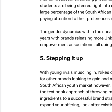
students are being steered right int
large percentage of the South Afric
paying attention to their preferences 
The gender dynamics within the snea
years with brands releasing more Unis
empowerment associations, all doing t
5. Stepping it up
With young rivals muscling in, Nike’
for other brands looking to gain and m
South African youth market however, i
the text book approach of throwing m
ingredients to a successful brand str
expand your offering, look after existi