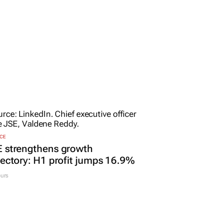
CE
E strengthens growth
jectory: H1 profit jumps 16.9%
urs