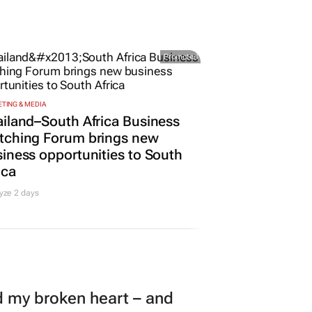
Promoted
TING & MEDIA
iland–South Africa Business
tching Forum brings new
iness opportunities to South
ica
yze 2 days
my broken heart – and