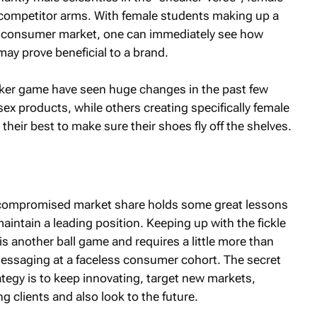
o competitor arms. With female students making up a
an consumer market, one can immediately see how
may prove beneficial to a brand.
ker game have seen huge changes in the past few
ex products, while others creating specifically female
heir best to make sure their shoes fly off the shelves.
s compromised market share holds some great lessons
aintain a leading position. Keeping up with the fickle
s another ball game and requires a little more than
essaging at a faceless consumer cohort. The secret
ategy is to keep innovating, target new markets,
ng clients and also look to the future.