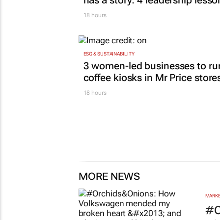
has a story: 4 leadership lesso
18 hours
ESG & SUSTAINABILITY
3 women-led businesses to ru
coffee kiosks in Mr Price store
18 hours
MORE NEWS
MARKE
#O