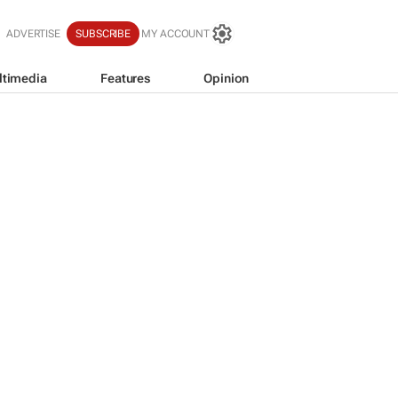
ADVERTISE
SUBSCRIBE
MY ACCOUNT
ltimedia
Features
Opinion