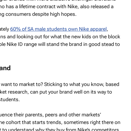
 has a lifetime contract with Nike, also released a
ung consumers despite high hopes.
ately
60% of SA male students own Nike apparel
,
igns and looking out for what the new kids on the block
le Nike ID range will stand the brand in good stead to
rand
want to market to? Sticking to what you know, based
ket research, can put your brand well on its way to
students.
nfluence their parents, peers and other markets’
he cohort that starts trends, sometimes right there on
t to understand why they buy from Nike’s competitors.