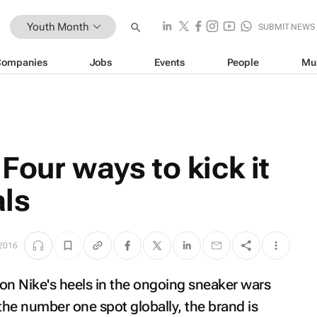
Youth Month
SUBMIT NEWS
Companies
Jobs
Events
People
Mu
Four ways to kick it
als
 2016
n Nike's heels in the ongoing sneaker wars
the number one spot globally, the brand is