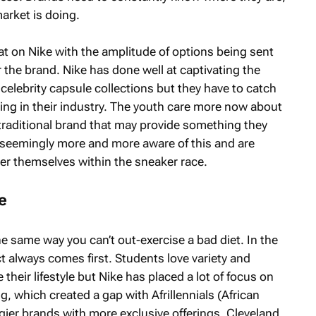
arket is doing.
eat on Nike with the amplitude of options being sent
r the brand. Nike has done well at captivating the
celebrity capsule collections but they have to catch
ng in their industry. The youth care more now about
 traditional brand that may provide something they
seemingly more and more aware of this and are
r themselves within the sneaker race.
e
e same way you can’t out-exercise a bad diet. In the
t always comes first. Students love variety and
 their lifestyle but Nike has placed a lot of focus on
, which created a gap with Afrillennials (African
gier brands with more exclusive offerings. Cleveland