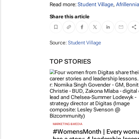
Read more:
Student Village
,
Afrillennia
Share this article
Source:
Student Village
TOP STORIES
MARKETING & MEDIA
#WomensMonth | Every wom