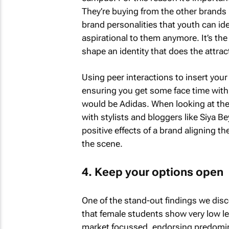
They’re buying from the other brands 
brand personalities that youth can ide
aspirational to them anymore. It’s the
shape an identity that does the attrac
Using peer interactions to insert your 
ensuring you get some face time with 
would be Adidas. When looking at the
with stylists and bloggers like Siya 
positive effects of a brand aligning t
the scene.
4. Keep your options open
One of the stand-out findings we disc
that female students show very low lev
market focussed, endorsing predomina