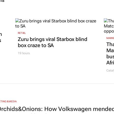
ns
n
RETAIL
Zuru brings viral Starbox blind
MARKE
s
Tha
box craze to SA
Ma
19 hours
bus
Afr
Catal
TING & MEDIA
rchids&Onions: How Volkswagen mended 