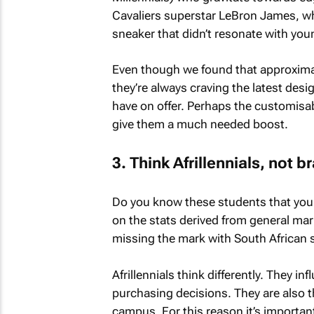
Cavaliers superstar LeBron James, who
sneaker that didn’t resonate with yo
Even though we found that approxim
they’re always craving the latest des
have on offer. Perhaps the customisab
give them a much needed boost.
3. Think Afrillennials, not b
Do you know these students that you 
on the stats derived from general mar
missing the mark with South African 
Afrillennials think differently. They i
purchasing decisions. They are also t
campus. For this reason it’s importan