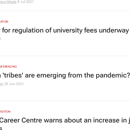
ann Made
8 Jul 2021
ATION
 for regulation of university fees underway
1
ONFERENCING
 'tribes' are emerging from the pandemic
der
25 Jun 2021
ISITION
areer Centre warns about an increase in 
s