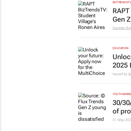
BIZTRENDST
RAPT 
Gen Z
Danette Br
EDUCATION
Unloc
2025 
Issued by
M
YOUTH MARK
30/30
of pro
21 May 20