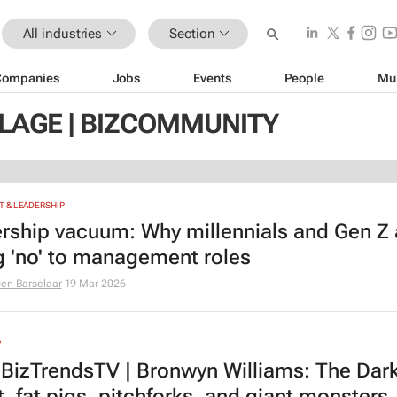
All industries
Section
Companies
Jobs
Events
People
Mu
LLAGE | BIZCOMMUNITY
 & LEADERSHIP
rship vacuum: Why millennials and Gen Z 
g 'no' to management roles
den Barselaar
19 Mar 2026
V
BizTrendsTV | Bronwyn Williams: The Dar
, fat pigs, pitchforks, and giant monsters