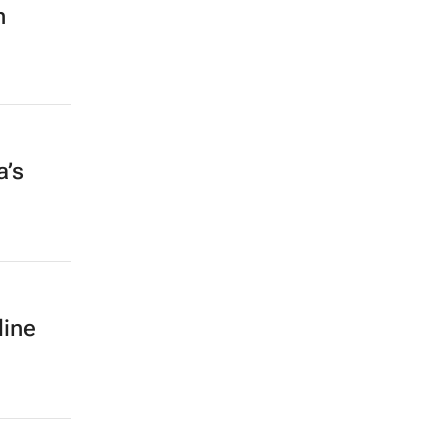
h
a’s
line