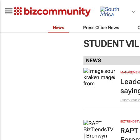
News
Press Office News
STUDENT VI
NEWS
MANAGEMENT
Leade
sayin
Lyndy van 
BIZTRENDST
RAPT 
Forest