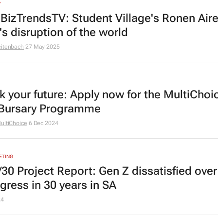
V
BizTrendsTV: Student Village's Ronen Aire
's disruption of the world
eitenbach
27 May 2025
k your future: Apply now for the MultiChoi
Bursary Programme
ultiChoice
6 Dec 2024
ETING
/30 Project Report: Gen Z dissatisfied over
gress in 30 years in SA
24