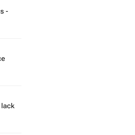
s -
ce
 lack