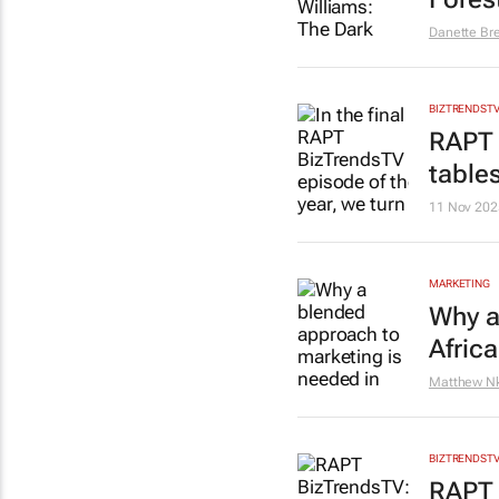
Danette Br
BIZTRENDST
RAPT 
table
11 Nov 202
MARKETING
Why a
Africa
Matthew N
BIZTRENDST
RAPT 