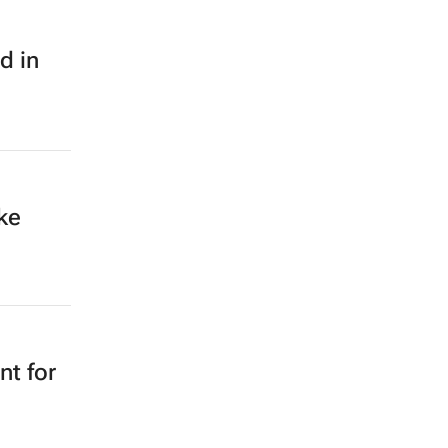
d in
ke
nt for