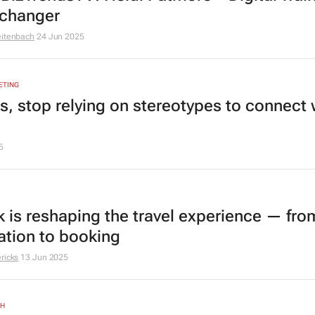
changer
eitenbach
24 Jun 2025
ETING
s, stop relying on stereotypes to connect 
5
k is reshaping the travel experience — fro
ration to booking
ricks
13 Jun 2025
TH