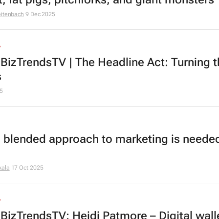
eitenbach
9 Dec 2025
V
BizTrendsTV | The Headline Act: Turning t
s
5
 blended approach to marketing is needed
kala
17 Oct 2025
V
BizTrendsTV: Heidi Patmore – Digital wall