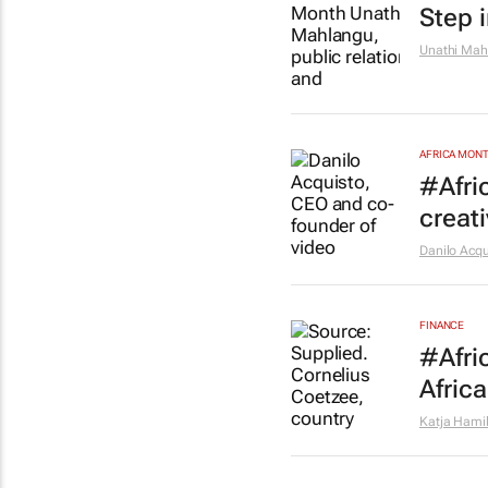
Step 
Unathi Mah
AFRICA MON
#Afri
creat
Danilo Acqu
FINANCE
#Afri
Africa
Katja Hami