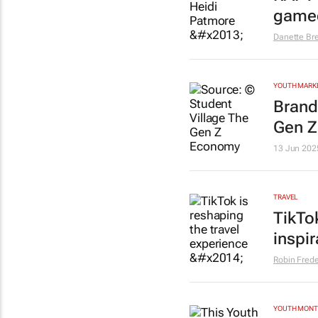
game
Danette Br
YOUTH MARK
Brand
Gen Z
13 Jun 202
TRAVEL
TikTo
inspi
Robin Frede
YOUTH MON