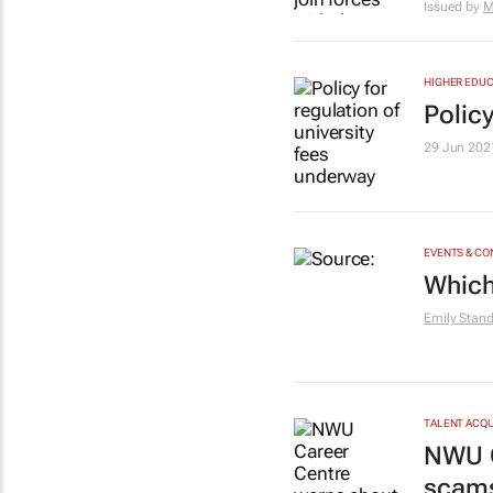
Issued by
M
HIGHER EDUC
Policy
29 Jun 202
EVENTS & C
Which
Emily Stan
TALENT ACQU
NWU C
scam