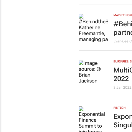
MARKETING &
#Behi
partn
Evan-Lee C
BURSARIES, 
Multi
2022
3 Jan 2022
FINTECH
Expon
Singul