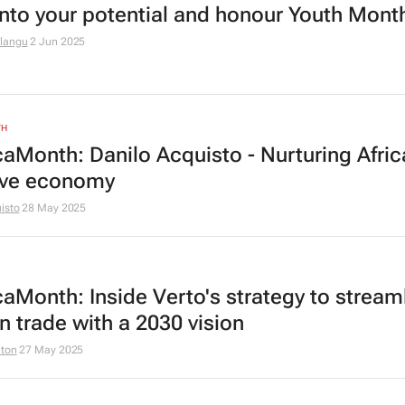
into your potential and honour Youth Mont
langu
2 Jun 2025
TH
caMonth: Danilo Acquisto - Nurturing Afric
ive economy
isto
28 May 2025
caMonth: Inside Verto's strategy to stream
n trade with a 2030 vision
lton
27 May 2025