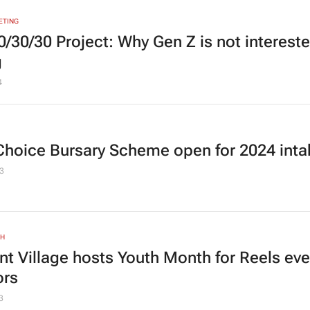
ETING
0/30/30 Project
: Why Gen Z is not intereste
g
4
Choice Bursary Scheme open for 2024 inta
3
TH
nt Village hosts Youth Month for Reels eve
ors
3