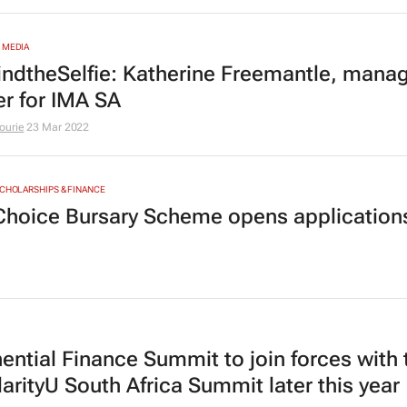
 MEDIA
ndtheSelfie: Katherine Freemantle, mana
er for IMA SA
ourie
23 Mar 2022
SCHOLARSHIPS & FINANCE
Choice Bursary Scheme opens applications
ential Finance Summit to join forces with 
arityU South Africa Summit later this year