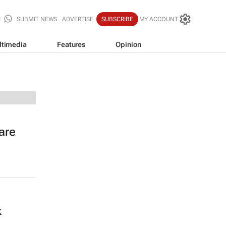
SUBMIT NEWS
ADVERTISE
SUBSCRIBE
MY ACCOUNT
ltimedia
Features
Opinion
are
k