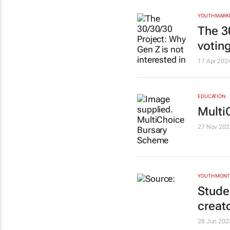
YOUTH MARK
The 3
votin
17 Apr 202
EDUCATION
Multi
27 Nov 202
YOUTH MON
Stude
creat
28 Jun 202