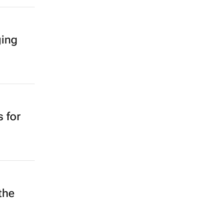
ging
 for
the