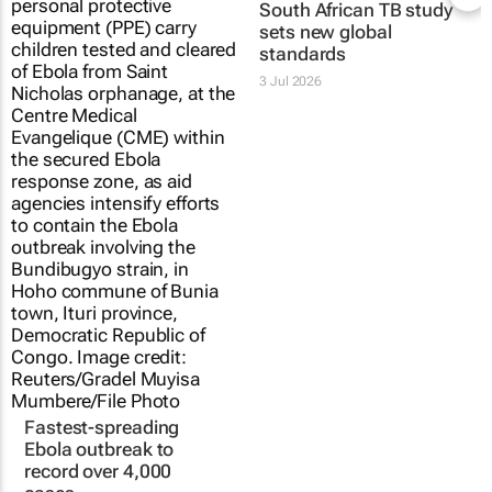
South African TB study
sets new global
standards
3 Jul 2026
Fastest-spreading
Ebola outbreak to
record over 4,000