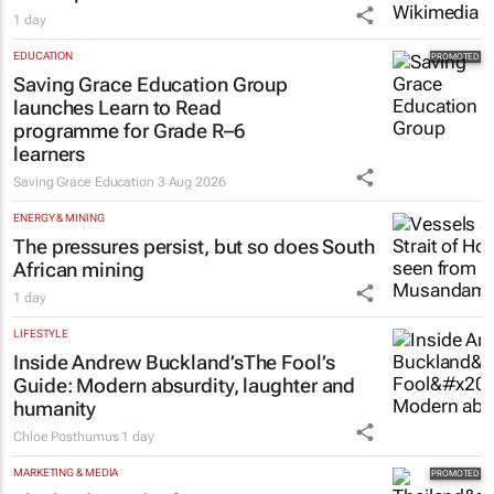
1 day
EDUCATION
Saving Grace Education Group
launches Learn to Read
programme for Grade R–6
learners
Saving Grace Education
3 Aug 2026
ENERGY & MINING
The pressures persist, but so does South
African mining
1 day
LIFESTYLE
Inside Andrew Buckland’s
The Fool’s
Guide
: Modern absurdity, laughter and
humanity
Chloe Posthumus
1 day
MARKETING & MEDIA