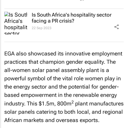
Is South Africa's hospitality sector
facing a PR crisis?
22 Sep 2023
EGA also showcased its innovative employment
practices that champion gender equality. The
all-women solar panel assembly plant is a
powerful symbol of the vital role women play in
the energy sector and the potential for gender-
based empowerment in the renewable energy
2
industry. This $1.5m, 800m
plant manufactures
solar panels catering to both local, and regional
African markets and overseas exports.