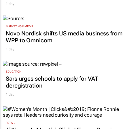
1 day
MARKETING & MEDIA
Novo Nordisk shifts US media business from
WPP to Omnicom
1 day
EDUCATION
Sars urges schools to apply for VAT
deregistration
1 day
RETAIL