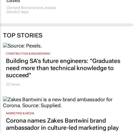
cases
Clement Bonnerot and Jessica
Donati
2 days
TOP STORIES
CONSTRUCTION & ENGINEERING
Building SA’s future engineers: "Graduates
need more than technical knowledge to
succeed"
22 hours
MARKETING & MEDIA
Corona names Zakes Bantwini brand
ambassador in culture-led marketing play