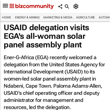
HOME
ENERGY & MINING
MARKETING & MEDIA
AGRICULTURE
AUTOMO
USAID delegation visits
EGA's all-woman solar
panel assembly plant
Ener-G-Africa (EGA) recently welcomed a
delegation from the United States Agency for
International Development (USAID) to its
women-led solar panel assembly plant in
Ndabeni, Cape Town. Paloma Adams-Allen,
USAID's chief operating officer and deputy
administrator for management and
resources, led the delegation.