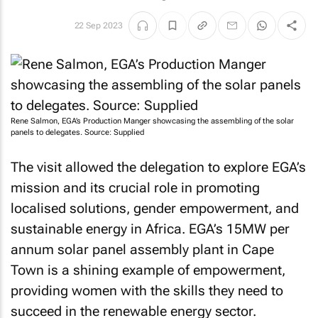
22 Sep 2023
Rene Salmon, EGA’s Production Manger showcasing the assembling of the solar
panels to delegates. Source: Supplied
The visit allowed the delegation to explore EGA’s
mission and its crucial role in promoting
localised solutions, gender empowerment, and
sustainable energy in Africa. EGA’s 15MW per
annum solar panel assembly plant in Cape
Town is a shining example of empowerment,
providing women with the skills they need to
succeed in the renewable energy sector.