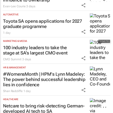
Evan-Lee Courie
3 days
AUTOMOTIVE
Toyota SA opens applications for 2027
graduate programme
1 day
MARKETING & MEDIA
100 industry leaders to take the
stage at SA’s largest CMO event
CMO Summit
3 days
HR & MANAGEMENT
#WomensMonth | HPM's Lynn Madeley:
The power behind successful leadership
lies in confidence
Shan Radcliffe
1 day
HEALTHCARE
Netcare to bring risk-detecting German-
developed AI tech to SA