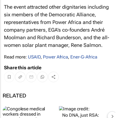
The event attracted other dignitaries including
six members of the Democratic Alliance,
representatives from Power Africa and their
company partners, EGA’s co-founders André
Moolman and Richard Bunderson, and the all-
women solar plant manager, Rene Salmon.
Read more:
USAID
,
Power Africa
,
Ener-G-Africa
Share this article
RELATED
No DNA, just RSA: