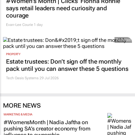
#Women's Month | Clicks’ Fionna Ronnie
says retail leaders need curiosity and
courage
Evan-Lee Courie
1 day
Promoted
PROPERTY
Estate trustees: Don’t sign off the monthly
pack until you can answer these 5 questions
Tech Oasis Systems
29 Jul 2026
MORE NEWS
MARKETING & MEDIA
#WomensMonth | Nadia Jaftha on
pushing SA’s creator economy from
influence to ownership