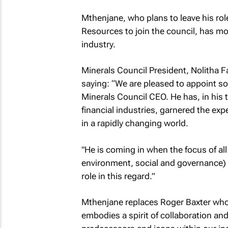
Mthenjane, who plans to leave his role
Resources to join the council, has mo
industry.
Minerals Council President, Nolith
saying: “We are pleased to appoint som
Minerals Council CEO. He has, in his 
financial industries, garnered the exp
in a rapidly changing world.
"He is coming in when the focus of a
environment, social and governance) m
role in this regard.”
Mthenjane replaces Roger Baxter who w
embodies a spirit of collaboration an