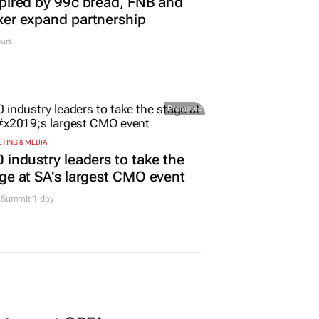
pired by 99c bread, FNB and
er expand partnership
urs
Promoted
TING & MEDIA
 industry leaders to take the
ge at SA’s largest CMO event
Summit 1 day