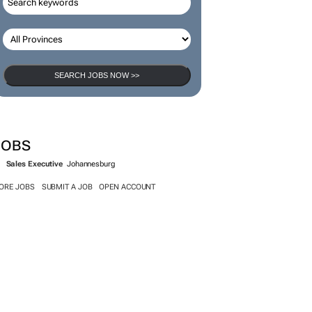
SEARCH JOBS NOW >>
JOBS
Sales Executive
Johannesburg
ORE JOBS
SUBMIT A JOB
OPEN ACCOUNT