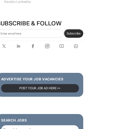
Karabo Ledwaba
SUBSCRIBE & FOLLOW
Subscribe
ADVERTISE YOUR JOB VACANCIES
POST YOUR JOB AD HERE >>
SEARCH JOBS