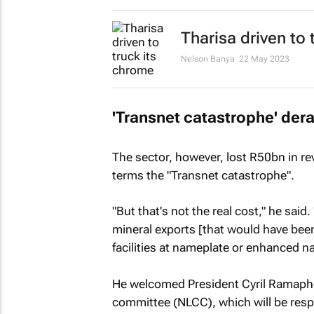
Tharisa driven to t
Nelson Banya
22 May 2023
'Transnet catastrophe' dera
The sector, however, lost R50bn in re
terms the "Transnet catastrophe".
"But that's not the real cost," he said
mineral exports [that would have been
facilities at nameplate or enhanced n
He welcomed President Cyril Ramaphosa
committee (NLCC), which will be resp