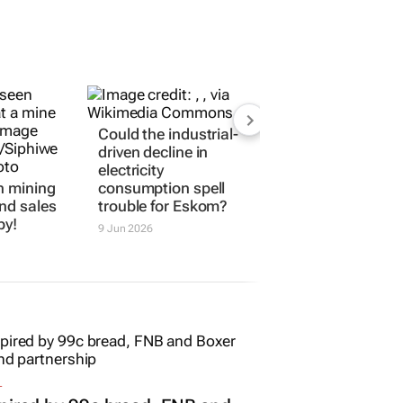
Could the industrial-
driven decline in
electricity
n mining
consumption spell
nd sales
trouble for Eskom?
by!
9 Jun 2026
L