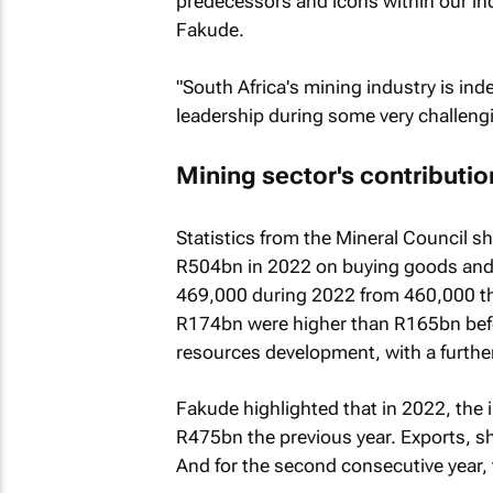
predecessors and icons within our indu
Fakude.
"South Africa's mining industry is ind
leadership during some very challengi
Mining sector's contributi
Statistics from the Mineral Council s
R504bn in 2022 on buying goods and 
469,000 during 2022 from 460,000 the
R174bn were higher than R165bn bef
resources development, with a further
Fakude highlighted that in 2022, the
R475bn the previous year. Exports, s
And for the second consecutive year,