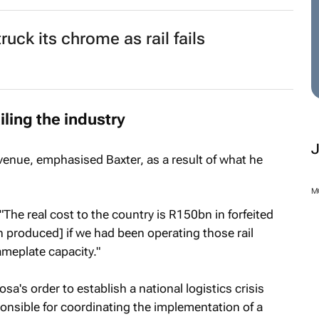
ruck its chrome as rail fails
iling the industry
venue, emphasised Baxter, as a result of what he
M
. "The real cost to the country is R150bn in forfeited
 produced] if we had been operating those rail
ameplate capacity."
's order to establish a national logistics crisis
onsible for coordinating the implementation of a