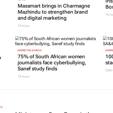
Ins
Massmart brings in Charmagne
Box
Mazhindu to strengthen brand
16 ho
and digital marketing
18 hours
MARKETING & MEDIA
MARKE
75% of South African women
100
p
journalists face cyberbullying,
sta
Sanef study finds
CMO 
18 hours
CE