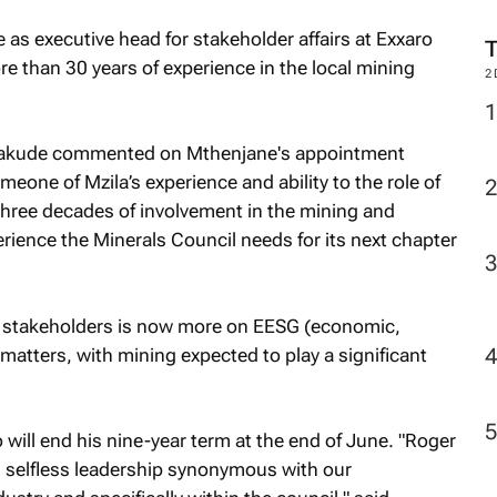
 as executive head for stakeholder affairs at Exxaro
re than 30 years of experience in the local mining
2
a Fakude commented on Mthenjane's appointment
eone of Mzila’s experience and ability to the role of
three decades of involvement in the mining and
erience the Minerals Council needs for its next chapter
ll stakeholders is now more on EESG (economic,
atters, with mining expected to play a significant
ill end his nine-year term at the end of June. "Roger
d selfless leadership synonymous with our