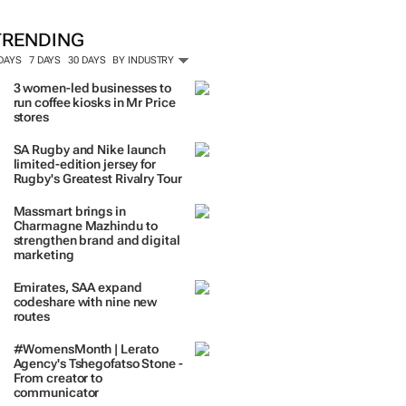
TRENDING
 DAYS
7 DAYS
30 DAYS
BY INDUSTRY
3 women-led businesses to
run coffee kiosks in Mr Price
stores
SA Rugby and Nike launch
limited-edition jersey for
Rugby's Greatest Rivalry Tour
Massmart brings in
Charmagne Mazhindu to
strengthen brand and digital
marketing
Emirates, SAA expand
codeshare with nine new
routes
#WomensMonth | Lerato
Agency's Tshegofatso Stone -
From creator to
communicator