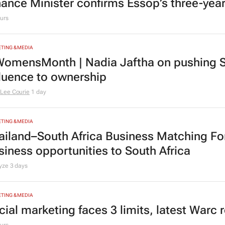
nance Minister confirms Essop’s three-yea
urs
TING & MEDIA
omensMonth | Nadia Jaftha on pushing S
fluence to ownership
Lee Courie
1 day
TING & MEDIA
ailand–South Africa Business Matching F
siness opportunities to South Africa
lyze
3 days
TING & MEDIA
cial marketing faces 3 limits, latest Warc 