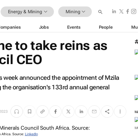
Energy & Mining
Mining
Companies
Jobs
Events
People
Mu
e to take reins as
cil CEO
his week announced the appointment of Mzila
 the organisation's 133rd annual general
 2023
M
M
 Africa. Source:
LinkedIn