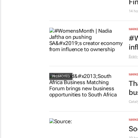
Fi
14 ho
MARKE
#W
in
Evan-
MARKE
Th
bu
Cata
MARKE
So