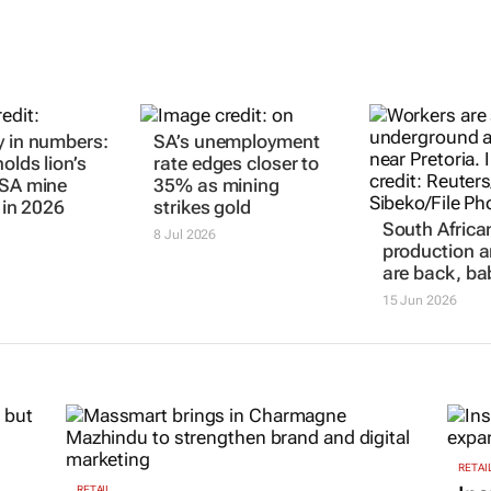
y in numbers:
SA’s unemployment
olds lion’s
rate edges closer to
 SA mine
35% as mining
s in 2026
strikes gold
South Africa
8 Jul 2026
production a
are back, ba
15 Jun 2026
RETAI
RETAIL