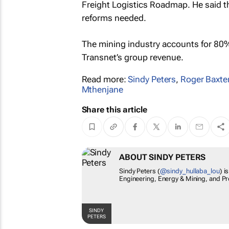
Freight Logistics Roadmap. He said the
reforms needed.
The mining industry accounts for 80% 
Transnet’s group revenue.
Read more:
Sindy Peters
,
Roger Baxte
Mthenjane
Share this article
ABOUT SINDY PETERS
Sindy Peters (
@sindy_hullaba_lou
) i
Engineering, Energy & Mining, and Pr
SINDY
PETERS