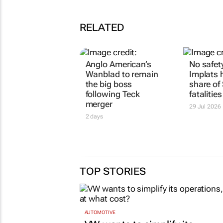
RELATED
Anglo American’s
No safet
Wanblad to remain
Implats h
the big boss
share of
following Teck
fatalitie
merger
29 Jul 2026
2 days
TOP STORIES
AUTOMOTIVE