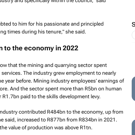
stry and specifically within the council," said
ebted to him for his passionate and principled
ng times during his tenure," she said.
on to the economy in 2022
how that the mining and quarrying sector spent
services. The industry grew employment to nearly
 year before. Mining industry employees’ earnings of
ore. And the sector spent more than R5bn on human
 R1.7bn paid to the skills development levy.
 industry contributed R484bn to the economy, up from
he said, increased to R877bn from R834bn in 2021.
 the value of production was above R1tn.