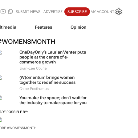
SUBMIT NEWS
ADVERTISE
SUBSCRIBE
MY ACCOUNT
ltimedia
Features
Opinion
#WOMENSMONTH
OneDayOnly’s Laurian Venter puts
people at the centre of e-
commerce growth
Evan-Lee Courie
(W)omentum
brings women
together to redefine success
Chloe Posthumus
You make the space; don't wait for
the industry to make space for you
ADE POSSIBLE BY:
ORE #WOMENSMONTH