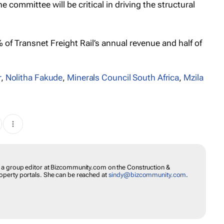
 committee will be critical in driving the structural
of Transnet Freight Rail’s annual revenue and half of
r
,
Nolitha Fakude
,
Minerals Council South Africa
,
Mzila
s a group editor at Bizcommunity.com on the Construction &
operty portals. She can be reached at
sindy@bizcommunity.com
.