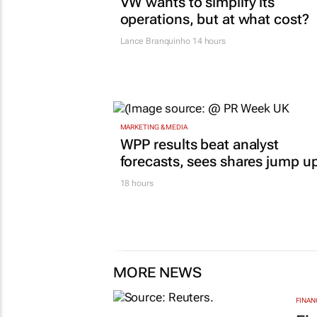
VW wants to simplify its
operations, but at what cost?
Lance Branquinho
14 hours
MARKETING & MEDIA
WPP results beat analyst
forecasts, sees shares jump u
18 hours
MORE NEWS
FINAN