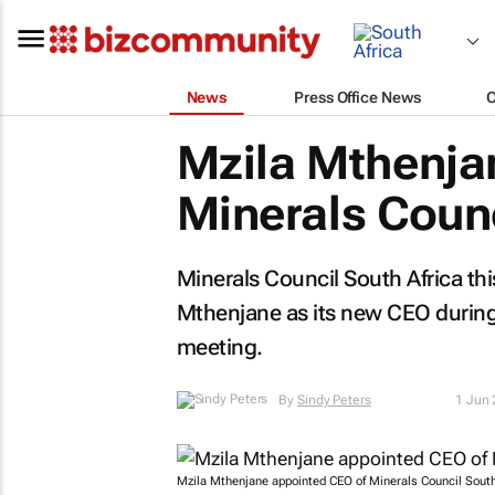
News
Press Office News
Mzila Mthenjan
Minerals Coun
Minerals Council South Africa t
Mthenjane as its new CEO during
meeting.
By
Sindy Peters
1 Jun
Mzila Mthenjane appointed CEO of Minerals Council South