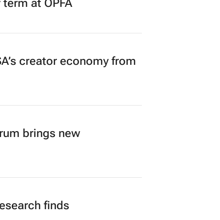
r term at OPFA
A’s creator economy from
orum brings new
research finds