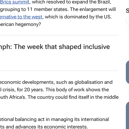
 Brics summit
, which resolved to expand the Brazil,
a grouping to 11 member states. The enlargement will
ternative to the west
, which is dominated by the US.
American hegemony?
ph: The week that shaped inclusive
economic developments, such as globalisation and
l crisis, for 20 years. This body of work shows the
th Africa’s. The country could find itself in the middle
ptional balancing act in managing its international
ects and advances its economic interests.