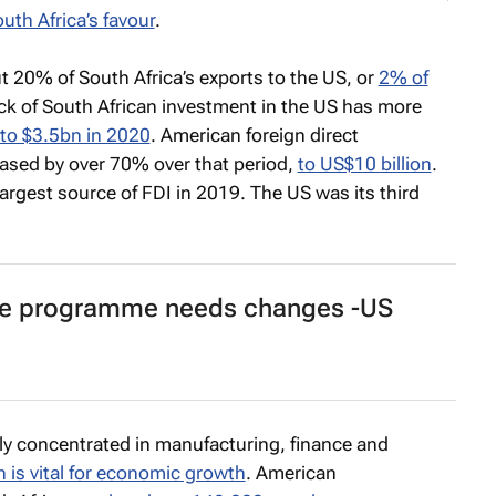
uth Africa’s favour
.
ut 20% of South Africa’s exports to the US, or
2% of
ck of South African investment in the US has more
to $3.5bn in 2020
. American foreign direct
eased by over 70% over that period,
to US$10 billion
.
largest source of FDI in 2019. The US was its third
ree programme needs changes -US
ly concentrated in manufacturing, finance and
 is vital for economic growth
. American