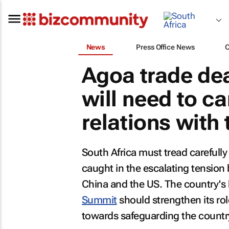
News
Press Office News
Agoa trade dea
will need to c
relations with
South Africa must tread carefully
caught in the escalating tension
China and the US. The country's
Summit
should strengthen its rol
towards safeguarding the countr