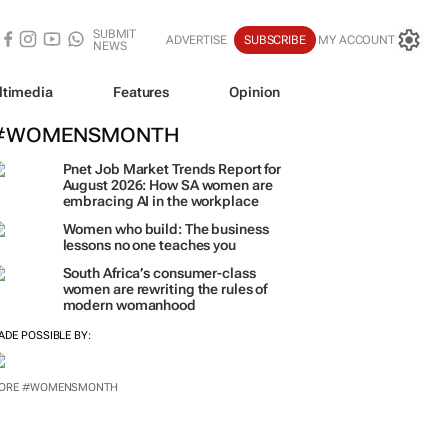
SUBMIT
ADVERTISE
SUBSCRIBE
MY ACCOUNT
NEWS
ltimedia
Features
Opinion
#WOMENSMONTH
Pnet Job Market Trends Report for
August 2026: How SA women are
embracing AI in the workplace
Women who build: The business
lessons no one teaches you
South Africa’s consumer-class
women are rewriting the rules of
modern womanhood
ADE POSSIBLE BY: