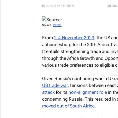
By
Arno J. van Niekerk
30 Oct
Source:
Pexels
From
2-4 November 2023
, the US an
Johannesburg for the 20th Africa T
It entails strengthening trade and in
through the Africa Growth and Opport
various trade preferences to eligible c
Given Russia’s continuing war in Ukra
US trade war
, tensions between east 
attack
for its
non-alignment role
in th
condemning Russia. This resulted i
moved out of South Africa
.