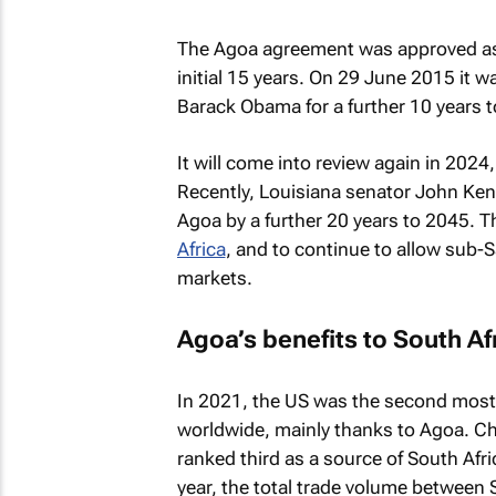
The Agoa agreement was approved as 
initial 15 years. On 29 June 2015 it 
Barack Obama for a further 10 years 
It will come into review again in 20
Recently, Louisiana senator John Ke
Agoa by a further 20 years to 2045. Th
Africa
, and to continue to allow sub-S
markets.
Agoa’s benefits to South Af
In 2021, the US was the second most s
worldwide, mainly thanks to Agoa. Ch
ranked third as a source of South Afr
year, the total trade volume between 