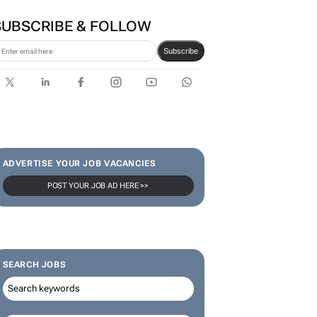
first bank-led micro-drama
series to help people talk
about money
SUBSCRIBE & FOLLOW
Subscribe
ADVERTISE YOUR JOB VACANCIES
POST YOUR JOB AD HERE >>