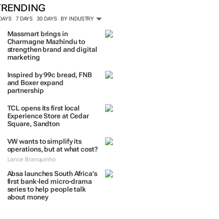
ORE #WOMENSMONTH
TRENDING
 DAYS
7 DAYS
30 DAYS
BY INDUSTRY
Massmart brings in
Charmagne Mazhindu to
strengthen brand and digital
marketing
Inspired by 99c bread, FNB
and Boxer expand
partnership
TCL opens its first local
Experience Store at Cedar
Square, Sandton
VW wants to simplify its
operations, but at what cost?
Lance Branquinho
Absa launches South Africa’s