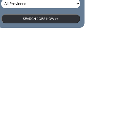
SEARCH JOBS
SEARCH JOBS NOW >>