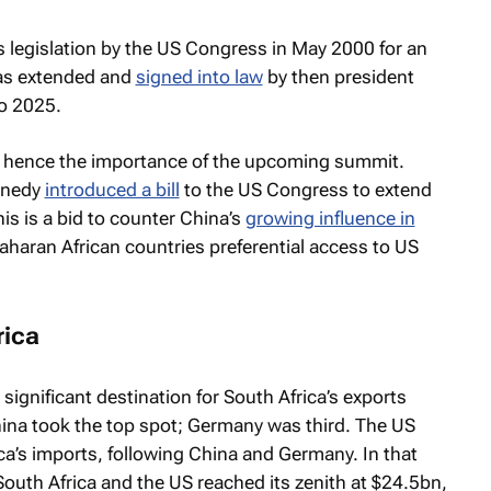
legislation by the US Congress in May 2000 for an
was extended and
signed into law
by then president
to 2025.
24, hence the importance of the upcoming summit.
nnedy
introduced a bill
to the US Congress to extend
is is a bid to counter China’s
growing influence in
aharan African countries preferential access to US
rica
ignificant destination for South Africa’s exports
ina took the top spot; Germany was third. The US
ica’s imports, following China and Germany. In that
South Africa and the US reached its zenith at $24.5bn,