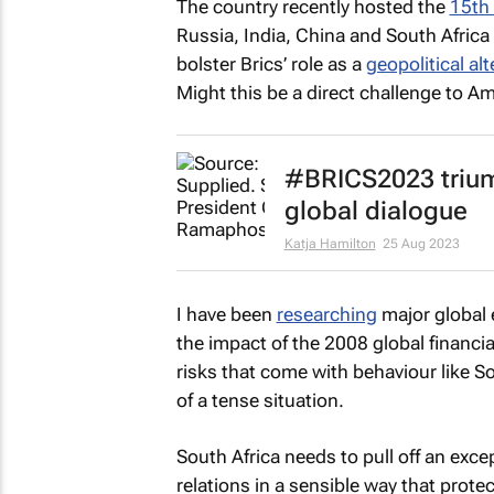
The country recently hosted the
15th
Russia, India, China and South Afric
bolster Brics’ role as a
geopolitical al
Might this be a direct challenge to 
#BRICS2023 trium
global dialogue
Katja Hamilton
25 Aug 2023
I have been
researching
major global 
the impact of the 2008 global financia
risks that come with behaviour like Sou
of a tense situation.
South Africa needs to pull off an exce
relations in a sensible way that prot