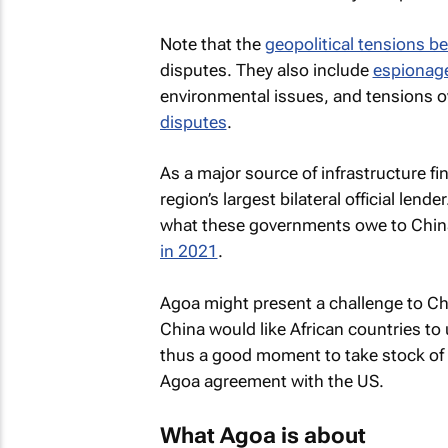
Note that the
geopolitical tensions b
disputes. They also include
espionag
environmental issues, and tensions 
disputes
.
As a major source of infrastructure f
region’s largest bilateral official lend
what these governments owe to China
in 2021
.
Agoa might present a challenge to Chin
China would like African countries to 
thus a good moment to take stock of t
Agoa agreement with the US.
What Agoa is about