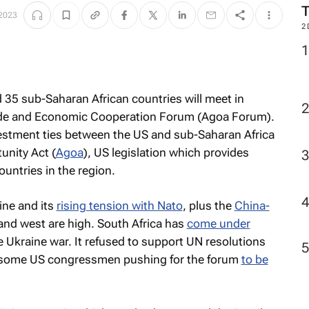
M
 2023
2
d 35 sub-Saharan African countries will meet in
rade and Economic Cooperation Forum (Agoa Forum).
vestment ties between the US and sub-Saharan Africa
unity Act (
Agoa
), US legislation which provides
ountries in the region.
ine and its
rising tension with Nato
, plus the
China-
and west are high. South Africa has
come under
e Ukraine war. It refused to support UN resolutions
n some US congressmen pushing for the forum
to be