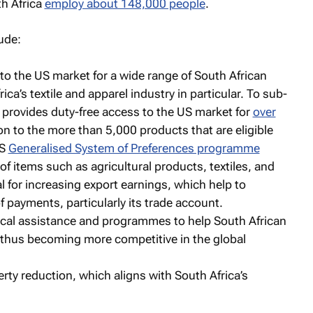
th Africa
employ about 148,000 people
.
ude:
to the US market for a wide range of South African
ica’s textile and apparel industry in particular. To sub-
 provides duty-free access to the US market for
over
tion to the more than 5,000 products that are eligible
US
Generalised System of Preferences programme
 of items such as agricultural products, textiles, and
l for increasing export earnings, which help to
f payments, particularly its trade account.
ical assistance and programmes to help South African
thus becoming more competitive in the global
y reduction, which aligns with South Africa’s