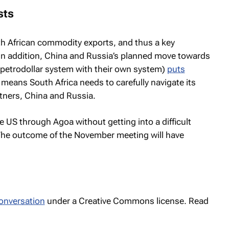
sts
th African commodity exports, and thus a key
 In addition, China and Russia’s planned move towards
e petrodollar system with their own system)
puts
s means South Africa needs to carefully navigate its
rtners, China and Russia.
he US through Agoa without getting into a difficult
The outcome of the November meeting will have
onversation
under a Creative Commons license. Read