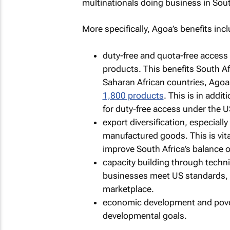
multinationals doing business in Sou
More specifically, Agoa’s benefits incl
duty-free and quota-free access 
products. This benefits South Afr
Saharan African countries, Agoa
1,800 products
. This is in addi
for duty-free access under the 
export diversification, especially
manufactured goods. This is vita
improve South Africa’s balance o
capacity building through techn
businesses meet US standards, 
marketplace.
economic development and povert
developmental goals.