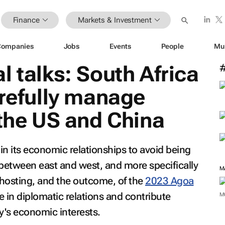
Finance
Markets & Investment
Companies
Jobs
Events
People
Mu
l talks: South Africa
arefully manage
 the US and China
 in its economic relationships to avoid being
 between east and west, and more specifically
 hosting, and the outcome, of the
2023 Agoa
e in diplomatic relations and contribute
M
y's economic interests.