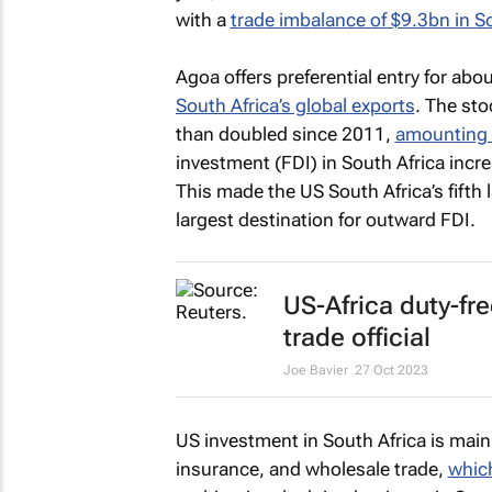
with a
trade imbalance of $9.3bn in So
Agoa offers preferential entry for abo
South Africa’s global exports
. The sto
than doubled since 2011,
amounting 
investment (FDI) in South Africa incr
This made the US South Africa’s fifth 
largest destination for outward FDI.
US-Africa duty-f
trade official
Joe Bavier
27 Oct 2023
US investment in South Africa is main
insurance, and wholesale trade,
which