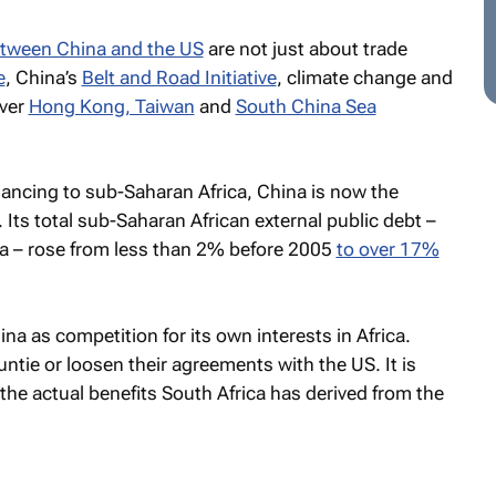
etween China and the US
are not just about trade
e
, China’s
Belt and Road Initiative
, climate change and
over
Hong Kong, Taiwan
and
South China Sea
inancing to sub-Saharan Africa, China is now the
er. Its total sub-Saharan African external public debt –
 – rose from less than 2% before 2005
to over 17%
a as competition for its own interests in Africa.
untie or loosen their agreements with the US. It is
he actual benefits South Africa has derived from the