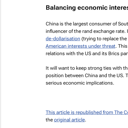
Balancing economic intere
China is the largest consumer of Sou
influencer of the rand exchange rate.
de-dollarisation
(trying to replace th
American interests under threat
. Thi
relations with the US and its Brics pa
It will want to keep strong ties with t
position between China and the US. 
serious economic implications.
This article is republished from
The C
the
original article
.