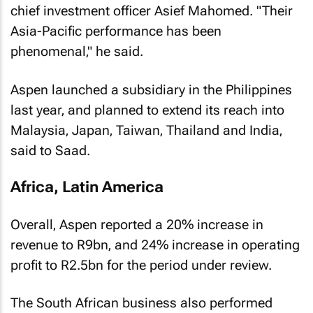
chief investment officer Asief Mahomed. "Their
Asia-Pacific performance has been
phenomenal‚" he said.
Aspen launched a subsidiary in the Philippines
last year‚ and planned to extend its reach into
Malaysia‚ Japan‚ Taiwan‚ Thailand and India‚
said to Saad.
Africa, Latin America
Overall‚ Aspen reported a 20% increase in
revenue to R9bn‚ and 24% increase in operating
profit to R2.5bn for the period under review.
The South African business also performed