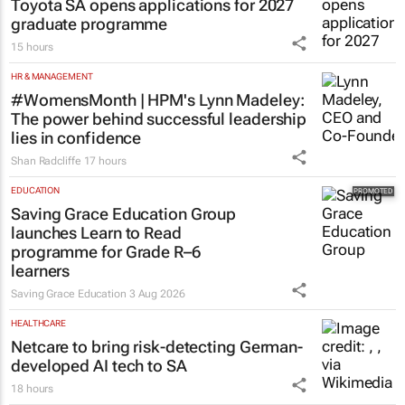
Toyota SA opens applications for 2027
graduate programme
15 hours
HR & MANAGEMENT
#WomensMonth | HPM's Lynn Madeley:
The power behind successful leadership
lies in confidence
Shan Radcliffe
17 hours
EDUCATION
Saving Grace Education Group
launches Learn to Read
programme for Grade R–6
learners
Saving Grace Education
3 Aug 2026
HEALTHCARE
Netcare to bring risk-detecting German-
developed AI tech to SA
18 hours