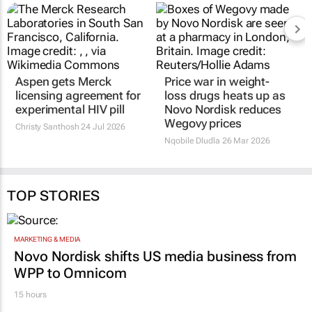
Aspen gets Merck
Price war in weight-
licensing agreement for
loss drugs heats up as
experimental HIV pill
Novo Nordisk reduces
Wegovy prices
Christy Santhosh
24 Jul 2026
Nqobile Dludla
26 Mar 2026
TOP STORIES
MARKETING & MEDIA
Novo Nordisk shifts US media business from
WPP to Omnicom
15 hours