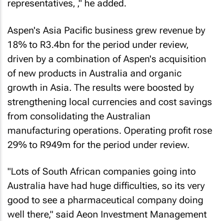
representatives‚ ‚" he added.
Aspen's Asia Pacific business grew revenue by
18% to R3.4bn for the period under review‚
driven by a combination of Aspen's acquisition
of new products in Australia and organic
growth in Asia. The results were boosted by
strengthening local currencies and cost savings
from consolidating the Australian
manufacturing operations. Operating profit rose
29% to R949m for the period under review.
"Lots of South African companies going into
Australia have had huge difficulties‚ so its very
good to see a pharmaceutical company doing
well there‚" said Aeon Investment Management