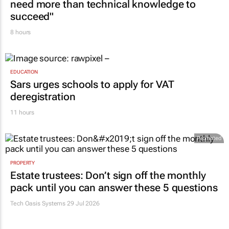
need more than technical knowledge to
succeed"
8 hours
EDUCATION
Sars urges schools to apply for VAT
deregistration
11 hours
Promoted
PROPERTY
Estate trustees: Don’t sign off the monthly
pack until you can answer these 5 questions
Tech Oasis Systems
29 Jul 2026