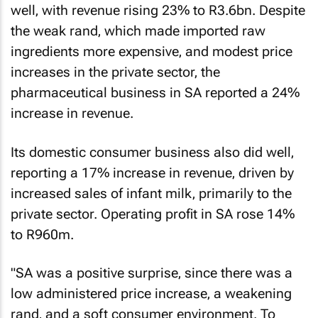
well‚ with revenue rising 23% to R3.6bn. Despite
the weak rand‚ which made imported raw
ingredients more expensive‚ and modest price
increases in the private sector‚ the
pharmaceutical business in SA reported a 24%
increase in revenue.
Its domestic consumer business also did well‚
reporting a 17% increase in revenue‚ driven by
increased sales of infant milk‚ primarily to the
private sector. Operating profit in SA rose 14%
to R960m.
"SA was a positive surprise‚ since there was a
low administered price increase‚ a weakening
rand‚ and a soft consumer environment. To