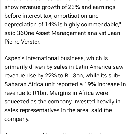
show revenue growth of 23% and earnings
before interest tax, amortisation and
depreciation of 14% is highly commendable‚"
said 36One Asset Management analyst Jean
Pierre Verster.
Aspen's International business‚ which is
primarily driven by sales in Latin America saw
revenue rise by 22% to R1.8bn‚ while its sub-
Saharan Africa unit reported a 19% increase in
revenue to R1bn. Margins in Africa were
squeezed as the company invested heavily in
sales representatives in the area‚ said the
company.