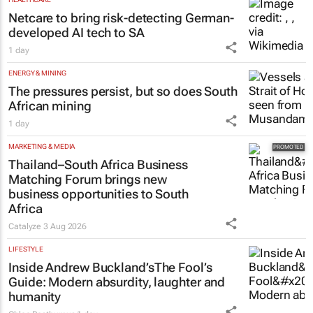
Netcare to bring risk-detecting German-
developed AI tech to SA
1 day
ENERGY & MINING
The pressures persist, but so does South
African mining
1 day
MARKETING & MEDIA
Thailand–South Africa Business
Matching Forum brings new
business opportunities to South
Africa
Catalyze
3 Aug 2026
LIFESTYLE
Inside Andrew Buckland’s
The Fool’s
Guide
: Modern absurdity, laughter and
humanity