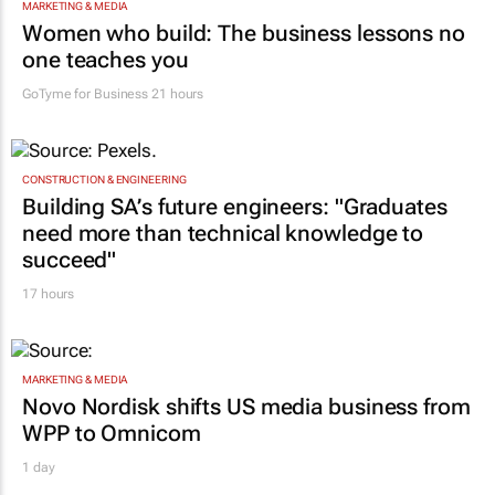
MARKETING & MEDIA
Women who build: The business lessons no
one teaches you
GoTyme for Business
21 hours
CONSTRUCTION & ENGINEERING
Building SA’s future engineers: "Graduates
need more than technical knowledge to
succeed"
17 hours
MARKETING & MEDIA
Novo Nordisk shifts US media business from
WPP to Omnicom
1 day