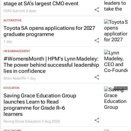
stage at SA’s largest CMO event
CMO Summit
3 days
AUTOMOTIVE
Toyota SA opens applications for 2027
graduate programme
1 day
HR & MANAGEMENT
#WomensMonth | HPM's Lynn Madeley:
The power behind successful leadership
lies in confidence
Shan Radcliffe
1 day
EDUCATION
Saving Grace Education Group
launches Learn to Read
programme for Grade R–6
learners
Saving Grace Education
3 Aug 2026
HEALTHCARE