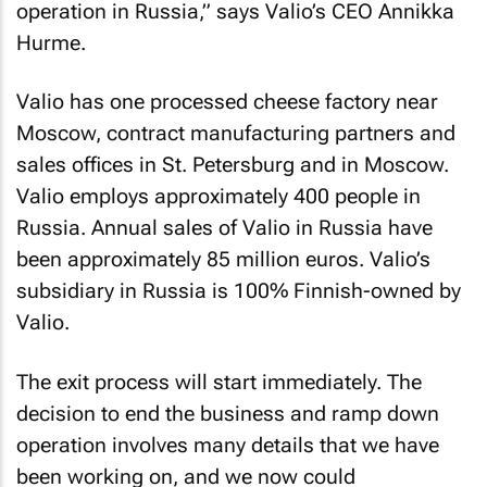
operation in Russia,” says Valio’s CEO Annikka
Hurme.
Valio has one processed cheese factory near
Moscow, contract manufacturing partners and
sales offices in St. Petersburg and in Moscow.
Valio employs approximately 400 people in
Russia. Annual sales of Valio in Russia have
been approximately 85 million euros. Valio’s
subsidiary in Russia is 100% Finnish-owned by
Valio.
The exit process will start immediately. The
decision to end the business and ramp down
operation involves many details that we have
been working on, and we now could