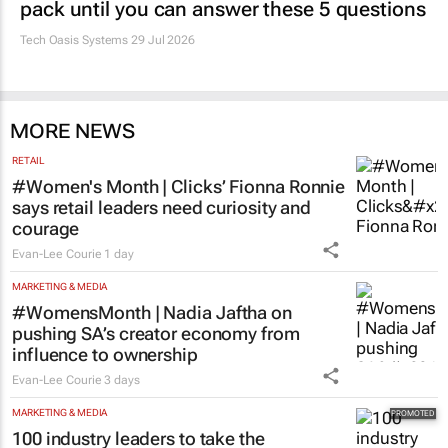
pack until you can answer these 5 questions
Tech Oasis Systems
29 Jul 2026
MORE NEWS
RETAIL
#Women's Month | Clicks’ Fionna Ronnie
says retail leaders need curiosity and
courage
Evan-Lee Courie
1 day
MARKETING & MEDIA
#WomensMonth | Nadia Jaftha on
pushing SA’s creator economy from
influence to ownership
Evan-Lee Courie
3 days
MARKETING & MEDIA
100 industry leaders to take the