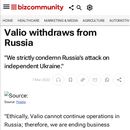
HOME
HEALTHCARE
MARKETING & MEDIA
AGRICULTURE
AUTOMOTIV
Valio withdraws from
Russia
"We strictly condemn Russia's attack on
independent Ukraine."
7 Mar 2022
Source:
Pexels
"Ethically, Valio cannot continue operations in
Russia; therefore, we are ending business