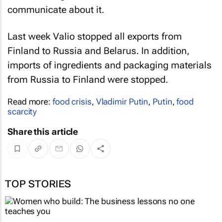
communicate about it.
Last week Valio stopped all exports from
Finland to Russia and Belarus. In addition,
imports of ingredients and packaging materials
from Russia to Finland were stopped.
Read more:
food crisis
,
Vladimir Putin
,
Putin
,
food
scarcity
Share this article
TOP STORIES