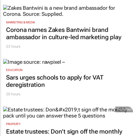
MARKETING & MEDIA
Corona names Zakes Bantwini brand
ambassador in culture-led marketing play
23 hours
EDUCATION
Sars urges schools to apply for VAT
deregistration
20 hours
Promoted
PROPERTY
Estate trustees: Don’t sign off the monthly