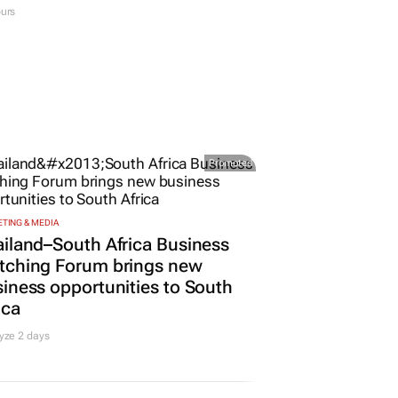
urs
Promoted
TING & MEDIA
iland–South Africa Business
tching Forum brings new
iness opportunities to South
ica
yze 2 days