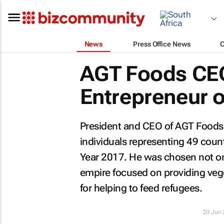
News
Press Office News
AGT Foods CE
Entrepreneur of
President and CEO of AGT Foods,
individuals representing 49 cou
Year 2017. He was chosen not onl
empire focused on providing vege
for helping to feed refugees.
20 Jun