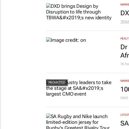
pr
Savin
MARKE
DX
TBW
HEALT
Dr
Af
16 ho