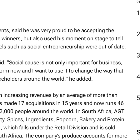
M
nts, said he was very proud to be accepting the
2
 winners, but also used his moment on stage to tell
bels such as social entrepreneurship were out of date.
id. “Social cause is not only important for business,
atform now and I want to use it to change the way that
keholders around the world,” he added.
 increasing revenues by an average of more than
as made 17 acquisitions in 15 years and now runs 46
2,000 people around the world. In South Africa, AGT
ity, Spices, Ingredients, Popcorn, Bakery and Protein
which falls under the Retail Division and is sold
uth Africa. The company’s produce accounts for more