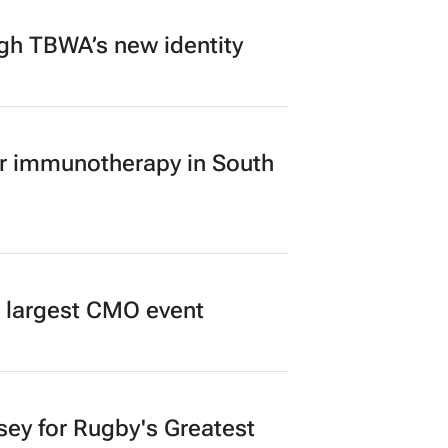
ugh TBWA’s new identity
er immunotherapy in South