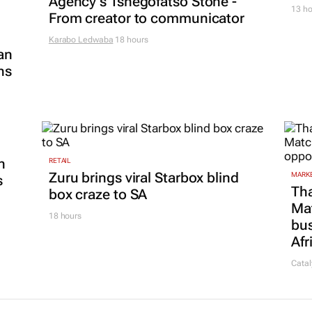
Agency's Tshegofatso Stone -
13 ho
From creator to communicator
Karabo Ledwaba
18 hours
an
ns
n
RETAIL
Zuru brings viral Starbox blind
MARKE
s
Tha
box craze to SA
Ma
18 hours
bus
Afr
Catal