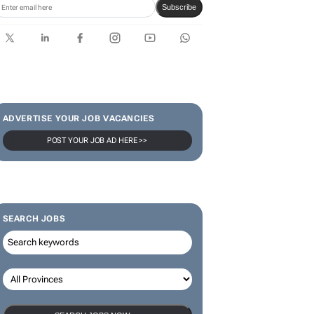
limited-edition jersey for
Rugby's Greatest Rivalry Tour
SUBSCRIBE & FOLLOW
Subscribe
ADVERTISE YOUR JOB VACANCIES
POST YOUR JOB AD HERE >>