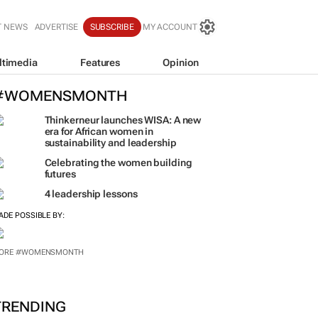
T NEWS
ADVERTISE
SUBSCRIBE
MY ACCOUNT
ltimedia
Features
Opinion
#WOMENSMONTH
Thinkerneur launches WISA: A new
era for African women in
sustainability and leadership
Celebrating the women building
futures
4 leadership lessons
ADE POSSIBLE BY: