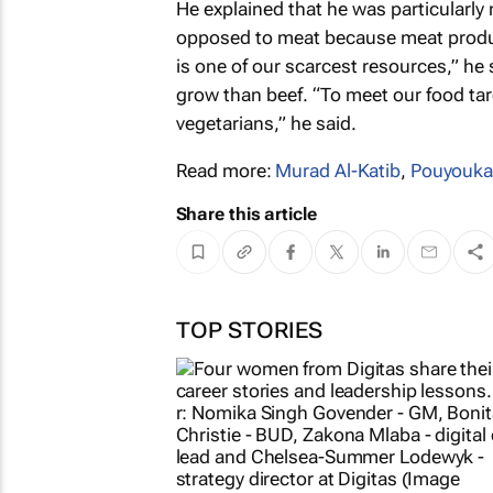
He explained that he was particularly 
opposed to meat because meat product
is one of our scarcest resources,” he s
grow than beef. “To meet our food targ
vegetarians,” he said.
Read more:
Murad Al-Katib
,
Pouyouka
Share this article
TOP STORIES