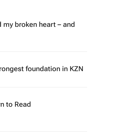
my broken heart – and
rongest foundation in KZN
n to Read