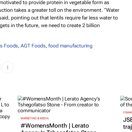
motivated to provide protein in vegetable form as
ion takes a greater toll on the environment. “Water
aid, pointing out that lentils require far less water to
ets in the future, we need to create 2 billion
s Foods
,
AGT Foods
,
food manufacturing
FINAN
JS
MARKETING & MEDIA
#WomensMonth | Lerato
tra