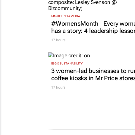
MARKETING & MEDIA
#WomensMonth | Every wom
has a story: 4 leadership lesso
17 hours
ESG & SUSTAINABILITY
3 women-led businesses to ru
coffee kiosks in Mr Price store
17 hours