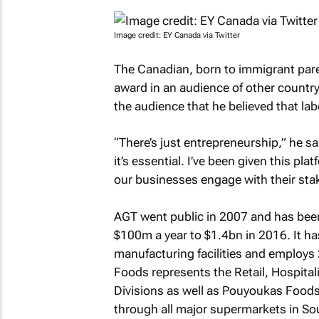
Image credit: EY Canada via Twitter
The Canadian, born to immigrant pare
award in an audience of other country
the audience that he believed that la
“There’s just entrepreneurship,” he sa
it’s essential. I’ve been given this pl
our businesses engage with their sta
AGT went public in 2007 and has been
$100m a year to $1.4bn in 2016. It h
manufacturing facilities and employs 
Foods represents the Retail, Hospital
Divisions as well as Pouyoukas Foods, 
through all major supermarkets in So