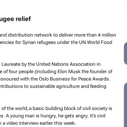
ugee relief
nd distribution network to deliver more than 4 million
agencies for Syrian refugees under the UN World Food
 Laureate by the United Nations Association in
 of four people (including Elon Musk the founder of
honoured with the Oslo Business for Peace Awards.
ntributions to sustainable agriculture and feeding
 the world, a basic building block of civil society is
es. A young man is hungry, he gets angry. It’s civil
in a video interview earlier this week.