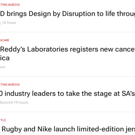
ogramme for Grade R–6 learners
g Grace Education
2 days
TING & MEDIA
D brings Design by Disruption to life thro
A
18 hours
HCARE
 Reddy’s Laboratories registers new canc
rica
urs