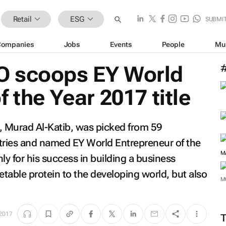
Retail
ESG
SUBMI
Companies
Jobs
Events
People
Mu
O scoops EY World
 the Year 2017 title
 Murad Al-Katib, was picked from 59
ntries and named EY World Entrepreneur of the
y for his success in building a business
table protein to the developing world, but also
M
 2017