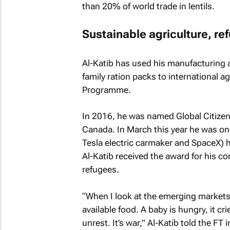
than 20% of world trade in lentils.
Sustainable agriculture, ref
Al-Katib has used his manufacturing a
family ration packs to international 
Programme.
In 2016, he was named Global Citizen
Canada. In March this year he was one
Tesla electric carmaker and SpaceX) 
Al-Katib received the award for his co
refugees.
“When I look at the emerging markets of
available food. A baby is hungry, it cri
unrest. It’s war,” Al-Katib told the FT 