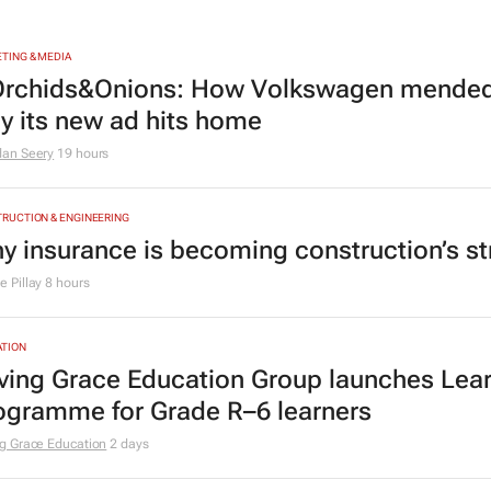
TING & MEDIA
rchids&Onions: How Volkswagen mended 
y its new ad hits home
dan Seery
19 hours
RUCTION & ENGINEERING
y insurance is becoming construction’s st
 Pillay
8 hours
TION
ving Grace Education Group launches Lear