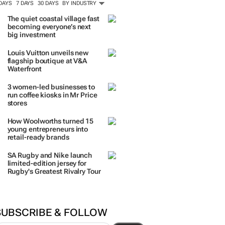
ORE #WOMENSMONTH
TRENDING
 DAYS
7 DAYS
30 DAYS
BY INDUSTRY
The quiet coastal village fast
becoming everyone’s next
big investment
Louis Vuitton unveils new
flagship boutique at V&A
Waterfront
3 women-led businesses to
run coffee kiosks in Mr Price
stores
How Woolworths turned 15
young entrepreneurs into
retail-ready brands
SA Rugby and Nike launch