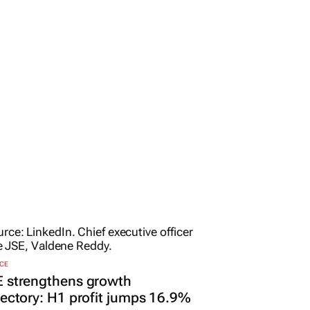
CE
E strengthens growth
jectory: H1 profit jumps 16.9%