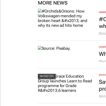
MORE NEWS
MARKE
#O
wh
Bren
CONST
Wh
Wayne
EDUCA
Sa