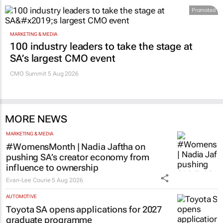
Promoted
MARKETING & MEDIA
100 industry leaders to take the stage at
SA’s largest CMO event
CMO Summit 5 Aug 2026
MORE NEWS
MARKETING & MEDIA
#WomensMonth | Nadia Jaftha on
pushing SA’s creator economy from
influence to ownership
Evan-Lee Courie
5 Aug 2026
AUTOMOTIVE
Toyota SA opens applications for 2027
graduate programme