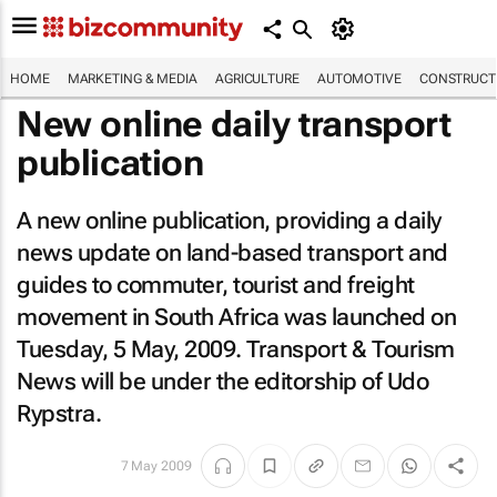
HOME
MARKETING & MEDIA
AGRICULTURE
AUTOMOTIVE
CONSTRUCTI
New online daily transport
publication
A new online publication, providing a daily
news update on land-based transport and
guides to commuter, tourist and freight
movement in South Africa was launched on
Tuesday, 5 May, 2009.
Transport & Tourism
News
will be under the editorship of Udo
Rypstra.
7 May 2009