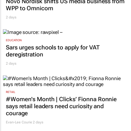
Novo Nordisk shifts US media business from
WPP to Omnicom
2 days
EDUCATION
Sars urges schools to apply for VAT
deregistration
2 days
RETAIL
#Women's Month | Clicks’ Fionna Ronnie
says retail leaders need curiosity and
courage
Evan-Lee Courie
2 days