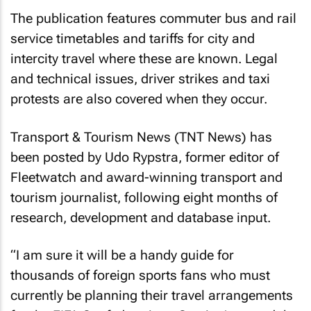
The publication features commuter bus and rail
service timetables and tariffs for city and
intercity travel where these are known. Legal
and technical issues, driver strikes and taxi
protests are also covered when they occur.
Transport & Tourism News
(
TNT News
) has
been posted by Udo Rypstra, former editor of
Fleetwatch
and award-winning transport and
tourism journalist, following eight months of
research, development and database input.
“I am sure it will be a handy guide for
thousands of foreign sports fans who must
currently be planning their travel arrangements