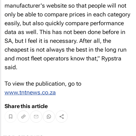
manufacturer's website so that people will not
only be able to compare prices in each category
easily, but also quickly compare performance
data as well. This has not been done before in
SA, but I feel it is necessary. After all, the
cheapest is not always the best in the long run
and most fleet operators know that,” Rypstra
said.
To view the publication, go to
www.tntnews.co.za
Share this article