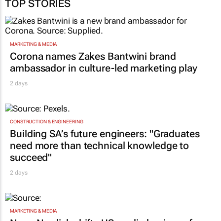
TOP STORIES
MARKETING & MEDIA
Corona names Zakes Bantwini brand
ambassador in culture-led marketing play
2 days
CONSTRUCTION & ENGINEERING
Building SA’s future engineers: "Graduates
need more than technical knowledge to
succeed"
2 days
MARKETING & MEDIA