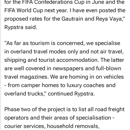
for the FIFA Confederations Cup in June and the
FIFA World Cup next year. I have even posted the
proposed rates for the Gautrain and Reya Vaya,”
Rypstra said.
“As far as tourism is concerned, we specialise
in overland travel modes only and not air travel,
shipping and tourist accommodation. The latter
are well covered in newspapers and full-blown
travel magazines. We are homing in on vehicles
- from camper homes to luxury coaches and
overland trucks,” continued Rypstra.
Phase two of the project is to list all road freight
operators and their areas of specialisation -
courier services, household removals,