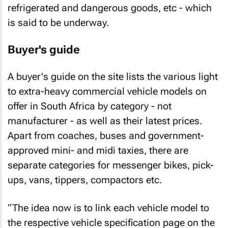
refrigerated and dangerous goods, etc - which
is said to be underway.
Buyer's guide
A buyer's guide on the site lists the various light
to extra-heavy commercial vehicle models on
offer in South Africa by category - not
manufacturer - as well as their latest prices.
Apart from coaches, buses and government-
approved mini- and midi taxies, there are
separate categories for messenger bikes, pick-
ups, vans, tippers, compactors etc.
“The idea now is to link each vehicle model to
the respective vehicle specification page on the