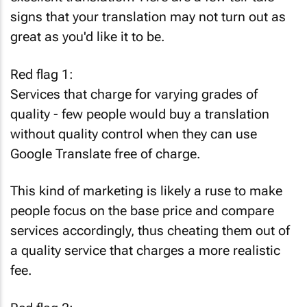
signs that your translation may not turn out as
great as you'd like it to be.
Red flag 1:
Services that charge for varying grades of
quality - few people would buy a translation
without quality control when they can use
Google Translate free of charge.
This kind of marketing is likely a ruse to make
people focus on the base price and compare
services accordingly, thus cheating them out of
a quality service that charges a more realistic
fee.