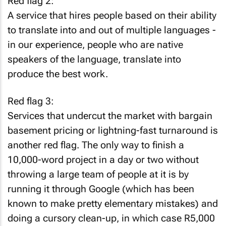
Red flag 2:
A service that hires people based on their ability
to translate into and out of multiple languages -
in our experience, people who are native
speakers of the language, translate into
produce the best work.
Red flag 3:
Services that undercut the market with bargain
basement pricing or lightning-fast turnaround is
another red flag. The only way to finish a
10,000-word project in a day or two without
throwing a large team of people at it is by
running it through Google (which has been
known to make pretty elementary mistakes) and
doing a cursory clean-up, in which case R5,000