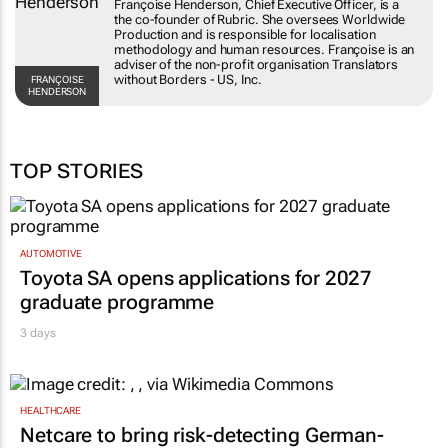
Françoise Henderson, Chief Executive Officer, is a
the co-founder of Rubric. She oversees Worldwide
Production and is responsible for localisation
methodology and human resources. Françoise is an
adviser of the non-profit organisation Translators
without Borders - US, Inc.
FRANÇOISE
HENDERSON
TOP STORIES
AUTOMOTIVE
Toyota SA opens applications for 2027
graduate programme
3 days
HEALTHCARE
Netcare to bring risk-detecting German-