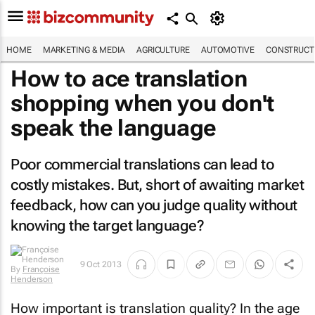
HOME
MARKETING & MEDIA
AGRICULTURE
AUTOMOTIVE
CONSTRUCTI
How to ace translation
shopping when you don't
speak the language
Poor commercial translations can lead to
costly mistakes. But, short of awaiting market
feedback, how can you judge quality without
knowing the target language?
9 Oct 2013
By
Françoise
Henderson
How important is translation quality? In the age