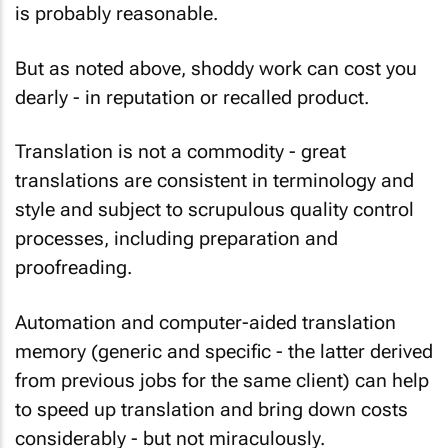
is probably reasonable.
But as noted above, shoddy work can cost you
dearly - in reputation or recalled product.
Translation is not a commodity - great
translations are consistent in terminology and
style and subject to scrupulous quality control
processes, including preparation and
proofreading.
Automation and computer-aided translation
memory (generic and specific - the latter derived
from previous jobs for the same client) can help
to speed up translation and bring down costs
considerably - but not miraculously.