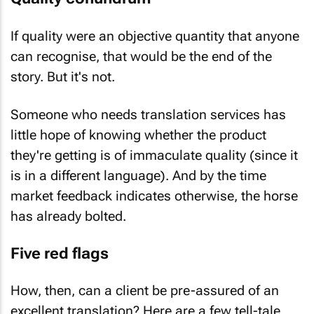
If quality were an objective quantity that anyone
can recognise, that would be the end of the
story. But it's not.
Someone who needs translation services has
little hope of knowing whether the product
they're getting is of immaculate quality (since it
is in a different language). And by the time
market feedback indicates otherwise, the horse
has already bolted.
Five red flags
How, then, can a client be pre-assured of an
excellent translation? Here are a few tell-tale