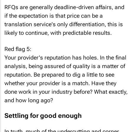
RFQs are generally deadline-driven affairs, and
if the expectation is that price can be a
translation service's only differentiation, this is
likely to continue, with predictable results.
Red flag 5:
Your provider's reputation has holes. In the final
analysis, being assured of quality is a matter of
reputation. Be prepared to dig a little to see
whether your provider is a match. Have they
done work in your industry before? What exactly,
and how long ago?
Settling for good enough
In truth, much of the undercutting and corner