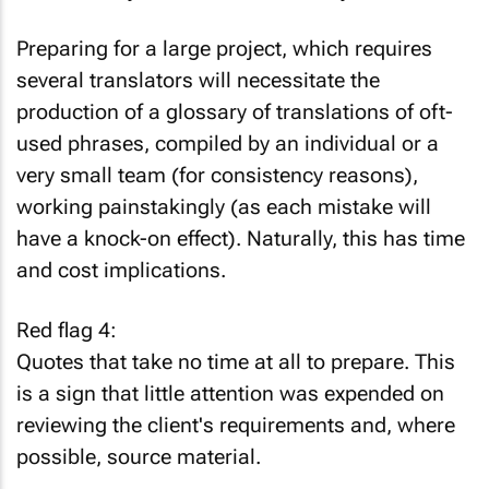
Preparing for a large project, which requires
several translators will necessitate the
production of a glossary of translations of oft-
used phrases, compiled by an individual or a
very small team (for consistency reasons),
working painstakingly (as each mistake will
have a knock-on effect). Naturally, this has time
and cost implications.
Red flag 4:
Quotes that take no time at all to prepare. This
is a sign that little attention was expended on
reviewing the client's requirements and, where
possible, source material.