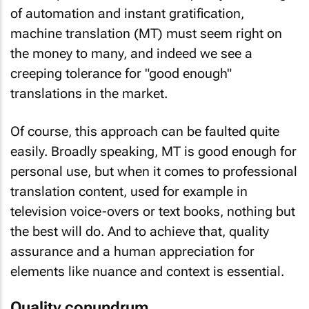
of automation and instant gratification,
machine translation (MT) must seem right on
the money to many, and indeed we see a
creeping tolerance for "good enough"
translations in the market.
Of course, this approach can be faulted quite
easily. Broadly speaking, MT is good enough for
personal use, but when it comes to professional
translation content, used for example in
television voice-overs or text books, nothing but
the best will do. And to achieve that, quality
assurance and a human appreciation for
elements like nuance and context is essential.
Quality conundrum