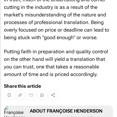
cutting in the industry is as a result of the
market's misunderstanding of the nature and
processes of professional translation. Being
overly focused on price or deadline can lead to
being stuck with "good enough" or worse.
Putting faith in preparation and quality control
on the other hand will yield a translation that
you can trust, one that takes a reasonable
amount of time and is priced accordingly.
Share this article
ABOUT FRANÇOISE HENDERSON