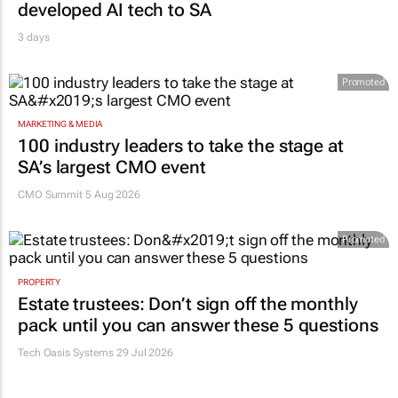
developed AI tech to SA
3 days
Promoted
MARKETING & MEDIA
100 industry leaders to take the stage at
SA’s largest CMO event
CMO Summit 5 Aug 2026
Promoted
PROPERTY
Estate trustees: Don’t sign off the monthly
pack until you can answer these 5 questions
Tech Oasis Systems
29 Jul 2026