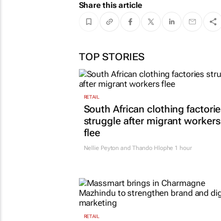
Share this article
TOP STORIES
RETAIL
South African clothing factori
struggle after migrant workers
flee
Nellie Peyton and Thando Hlophe
1 hour
RETAIL