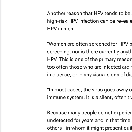
Another reason that HPV tends to be
high-risk HPV infection can be revealed
HPV in men.
"Women are often screened for HPV by
screening, nor is there currently anyt
HPV. This is one of the primary reasons 
too often those who are infected are n
in disease, or in any visual signs of d
"In most cases, the virus goes away o
immune system. It is a silent, often tr
Because many people do not experienc
undetected for years and in that time
others - in whom it might present quite