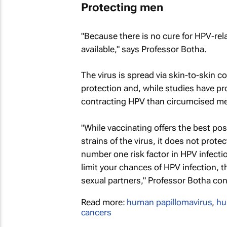
Protecting men
"Because there is no cure for HPV-rela
available," says Professor Botha.
The virus is spread via skin-to-skin 
protection and, while studies have pr
contracting HPV than circumcised men
"While vaccinating offers the best po
strains of the virus, it does not prot
number one risk factor in HPV infectio
limit your chances of HPV infection, t
sexual partners," Professor Botha co
Read more:
human papillomavirus
,
hu
cancers