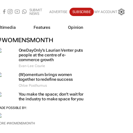
SUBMIT
ADVERTISE
SUBSCRIBE
MY ACCOUNT
NEWS
ltimedia
Features
Opinion
#WOMENSMONTH
OneDayOnly’s Laurian Venter puts
people at the centre of e-
commerce growth
Evan-Lee Courie
(W)omentum
brings women
together to redefine success
Chloe Posthumus
You make the space; don't wait for
the industry to make space for you
ADE POSSIBLE BY:
ORE #WOMENSMONTH