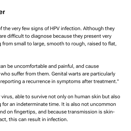
er
f the very few signs of HPV infection. Although they
are difficult to diagnose because they present very
g from small to large, smooth to rough, raised to flat,
y can be uncomfortable and painful, and cause
ho suffer from them. Genital warts are particularly
ts reporting a recurrence in symptoms after treatment."
y virus, able to survive not only on human skin but also
 for an indeterminate time. It is also not uncommon
and on fingertips, and because transmission is skin-
ct, this can result in infection.