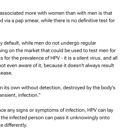
 associated more with women than with men is that
 via a pap smear, while there is no definitive test for
 default, while men do not undergo regular
hing on the market that could be used to test men for
for the prevalence of HPV - it is a silent virus, and all
ot even aware of it, because it doesn't always result
isease.
n its own without detection, destroyed by the body's
ansient, infection."
e any signs or symptoms of infection, HPV can lay
, the infected person can pass it unknowingly onto
 differently.