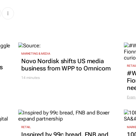
MARKETING & MEDIA
Novo Nordisk shifts US media
es
RETAI
business from WPP to Omnicom
#W
14 minutes
Fio
nee
Evan-
RETAIL
MARKE
Inspired by 99c bread, FNB and
100