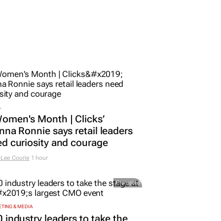
L
omen's Month | Clicks’
nna Ronnie says retail leaders
d curiosity and courage
Lee Courie
1 hour
Promoted
TING & MEDIA
 industry leaders to take the