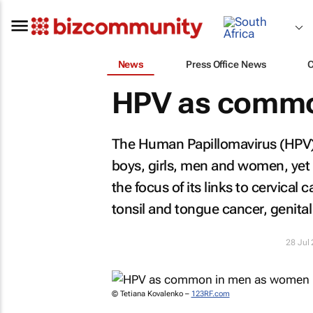
News
Press Office News
HPV as commo
The Human Papillomavirus (HPV) 
boys, girls, men and women, yet i
the focus of its links to cervical
tonsil and tongue cancer, genital
28 Jul
© Tetiana Kovalenko –
123RF.com