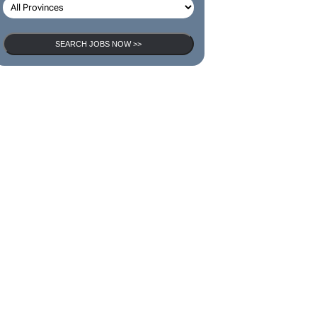
SEARCH JOBS NOW >>