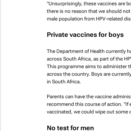
"Unsurprisingly, these vaccines are 
there is no reason that we should not
male population from HPV-related dise
Private vaccines for boys
The Department of Health currently ha
across South Africa, as part of the 
This programme aims to administer th
across the country. Boys are currentl
in South Africa.
Parents can have the vaccine adminis
recommend this course of action. "I
vaccinated, we could wipe out some o
No test for men