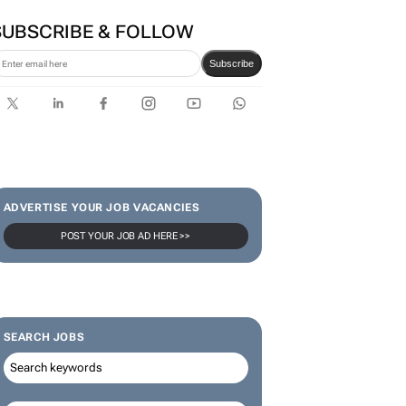
SUBSCRIBE & FOLLOW
Subscribe
ADVERTISE YOUR JOB VACANCIES
POST YOUR JOB AD HERE >>
SEARCH JOBS