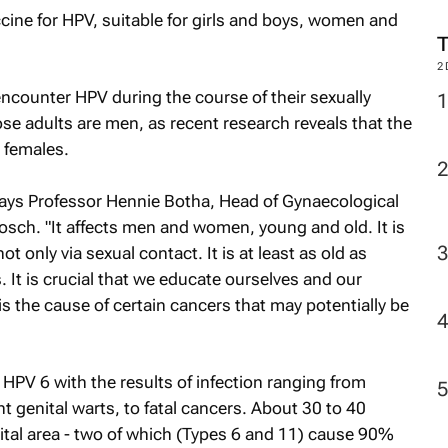
accine for HPV, suitable for girls and boys, women and
2
encounter HPV during the course of their sexually
ose adults are men, as recent research reveals that the
n females.
 says Professor Hennie Botha, Head of Gynaecological
bosch. "It affects men and women, young and old. It is
t only via sexual contact. It is at least as old as
. It is crucial that we educate ourselves and our
t is the cause of certain cancers that may potentially be
f HPV 6 with the results of infection ranging from
t genital warts, to fatal cancers. About 30 to 40
nital area - two of which (Types 6 and 11) cause 90%