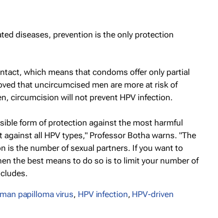
ted diseases, prevention is the only protection
contact, which means that condoms offer only partial
oved that uncircumcised men are more at risk of
, circumcision will not prevent HPV infection.
ssible form of protection against the most harmful
ect against all HPV types," Professor Botha warns. "The
n is the number of sexual partners. If you want to
hen the best means to do so is to limit your number of
ncludes.
man papilloma virus
,
HPV infection
,
HPV-driven