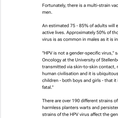
Fortunately, there is a multi-strain v
men.
An estimated 75 - 85% of adults will 
active lives. Approximately 50% of th
virus is as common in males as it is i
"HPV is not a gender-specific virus,"
Oncology at the University of Stellen
transmitted via skin-to-skin contact, no
human civilisation and it is ubiquitous
children - both boys and girls - that i
fatal."
There are over 190 different strains o
harmless planters warts and persisten
strains of the HPV virus affect the ge