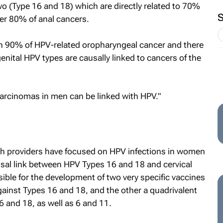
wo (Type 16 and 18) which are directly related to 70%
ver 80% of anal cancers.
h 90% of HPV-related oropharyngeal cancer and there
genital HPV types are causally linked to cancers of the
carcinomas in men can be linked with HPV."
th providers have focused on HPV infections in women
usal link between HPV Types 16 and 18 and cervical
sible for the development of two very specific vaccines
against Types 16 and 18, and the other a quadrivalent
6 and 18, as well as 6 and 11.