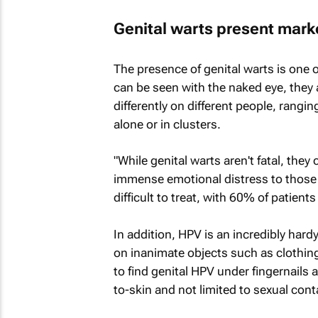
Genital warts present mark
The presence of genital warts is one o
can be seen with the naked eye, they 
differently on different people, rangin
alone or in clusters.
"While genital warts aren't fatal, the
immense emotional distress to those w
difficult to treat, with 60% of patien
In addition, HPV is an incredibly hard
on inanimate objects such as clothing
to find genital HPV under fingernails 
to-skin and not limited to sexual conta