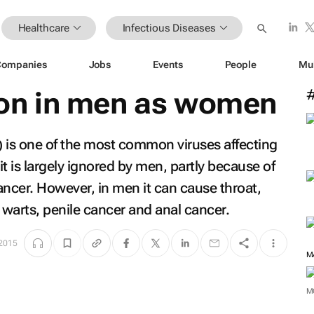
Healthcare
Infectious Diseases
Companies
Jobs
Events
People
Mu
n in men as women
is one of the most common viruses affecting
t is largely ignored by men, partly because of
 cancer. However, in men it can cause throat,
 warts, penile cancer and anal cancer.
 2015
M
M