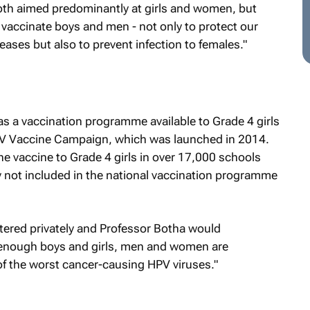
both aimed predominantly at girls and women, but
 vaccinate boys and men - not only to protect our
ases but also to prevent infection to females."
s a vaccination programme available to Grade 4 girls
HPV Vaccine Campaign, which was launched in 2014.
e vaccine to Grade 4 girls in over 17,000 schools
y not included in the national vaccination programme
tered privately and Professor Botha would
f enough boys and girls, men and women are
f the worst cancer-causing HPV viruses."