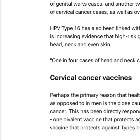
of genital warts cases, and another t
of cervical cancer cases, as well as o
HPV Type 16 has also been linked wit
is increasing evidence that high-risk 
head, neck and even skin.
"One in four cases of head and neck 
Cervical cancer vaccines
Perhaps the primary reason that heal
as opposed to in men is the close ca
cancer. This has been directly respon
- one bivalent vaccine that protects 
vaccine that protects against Types 1