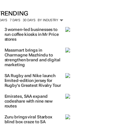
TRENDING
 DAYS
7 DAYS
30 DAYS
BY INDUSTRY
3 women-led businesses to
run coffee kiosks in Mr Price
stores
Massmart brings in
Charmagne Mazhindu to
strengthen brand and digital
marketing
SA Rugby and Nike launch
limited-edition jersey for
Rugby's Greatest Rivalry Tour
Emirates, SAA expand
codeshare with nine new
routes
Zuru brings viral Starbox
blind box craze to SA