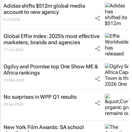
Adidas shifts $512m global media
account to new agency
6 Jul 2026
Global Effie Index: 2025’s most effective
marketers, brands and agencies
17 Jun 2026
Ogilvy and Promise top One Show ME &
Africa rankings
19 May 2026
No surprises in WPP Q1 results
28 Apr 2026
New York Film Awards: SA school