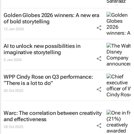
Golden Globes 2026 winners: A new era
of bold storytelling
12 Jan 2026
AI to unlock new possibilities in
imaginative storytelling
5 Jan 2026
WPP Cindy Rose on Q3 performance:
“There is a lot to do”
30 Oct 2025
Warc: The correlation between creativity
and effectiveness
28 Oct 2025