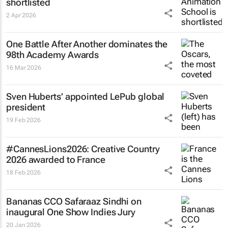
shortlisted
2 Apr 2026
One Battle After Another
dominates the
98th Academy Awards
16 Mar 2026
Sven Huberts’ appointed LePub global
president
19 Feb 2026
#CannesLions2026: Creative Country
2026 awarded to France
18 Feb 2026
Bananas CCO Safaraaz Sindhi on
inaugural One Show Indies Jury
20 Jan 2026