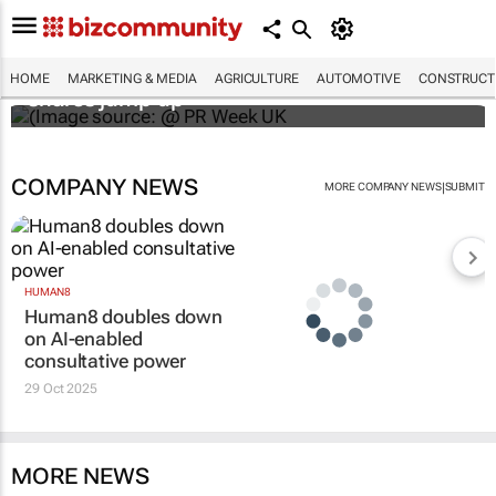
WPP results beat analyst forecasts, sees
HOME
MARKETING & MEDIA
AGRICULTURE
AUTOMOTIVE
CONSTRUCTI
shares jump up
COMPANY NEWS
|
MORE COMPANY NEWS
SUBMIT
HUMAN8
Human8 doubles down
on AI-enabled
consultative power
29 Oct 2025
MORE NEWS