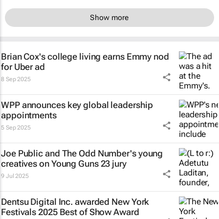
Show more
Brian Cox's college living earns Emmy nod
for Uber ad
8 Sep 2025
WPP announces key global leadership
appointments
5 Sep 2025
Joe Public and The Odd Number's young
creatives on Young Guns 23 jury
9 Jul 2025
Dentsu Digital Inc. awarded New York
Festivals 2025 Best of Show Award