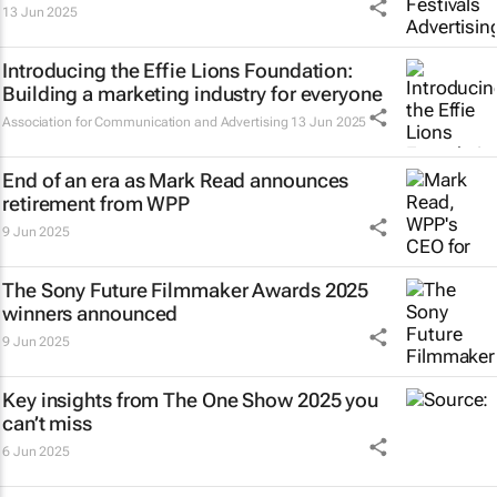
13 Jun 2025
Introducing the Effie Lions Foundation:
Building a marketing industry for everyone
Association for Communication and Advertising
13 Jun 2025
End of an era as Mark Read announces
retirement from WPP
9 Jun 2025
The Sony Future Filmmaker Awards 2025
winners announced
9 Jun 2025
Key insights from The One Show 2025 you
can’t miss
6 Jun 2025