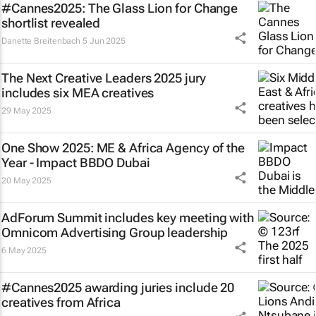
#Cannes2025: The Glass Lion for Change
shortlist revealed
Danette Breitenbach
5 Jun 2025
The Next Creative Leaders 2025 jury
includes six MEA creatives
29 May 2025
One Show 2025: ME & Africa Agency of the
Year - Impact BBDO Dubai
20 May 2025
AdForum Summit includes key meeting with
Omnicom Advertising Group leadership
6 May 2025
#Cannes2025 awarding juries include 20
creatives from Africa