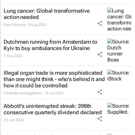
Lung cancer: Global transformative
action needed
Esra Erkomay
3 Aug 2023
Dutchman running from Amsterdam to
Kyiv to buy ambulances for Ukraine
1 Aug 2023
Illegal organ trade is more sophisticated
than one might think - who's behind it and
how it could be controlled
Frederike Ambagtsheer
13 Jul 2023
Abbott's uninterrupted streak: 398th
consecutive quarterly dividend declared
22 Jun 2023