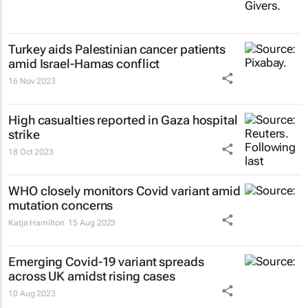
Turkey aids Palestinian cancer patients
amid Israel-Hamas conflict
16 Nov 2023
High casualties reported in Gaza hospital
strike
18 Oct 2023
WHO closely monitors Covid variant amid
mutation concerns
Katja Hamilton
15 Aug 2023
Emerging Covid-19 variant spreads
across UK amidst rising cases
10 Aug 2023