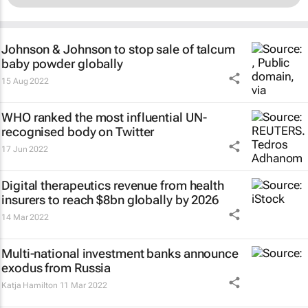
Johnson & Johnson to stop sale of talcum
baby powder globally
15 Aug 2022
WHO ranked the most influential UN-
recognised body on Twitter
17 Jun 2022
Digital therapeutics revenue from health
insurers to reach $8bn globally by 2026
14 Mar 2022
Multi-national investment banks announce
exodus from Russia
Katja Hamilton
11 Mar 2022