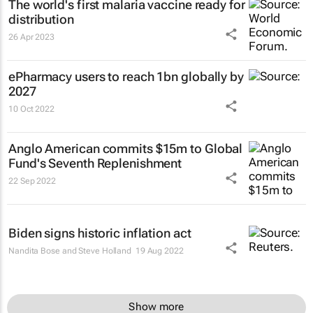
The world's first malaria vaccine ready for
distribution
26 Apr 2023
ePharmacy users to reach 1bn globally by
2027
10 Oct 2022
Anglo American commits $15m to Global
Fund's Seventh Replenishment
22 Sep 2022
Biden signs historic inflation act
Nandita Bose and Steve Holland
19 Aug 2022
Show more