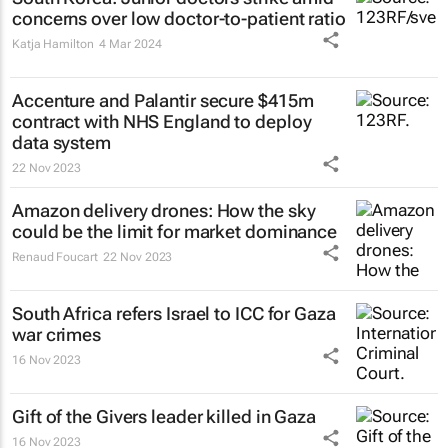
concerns over low doctor-to-patient ratio
Katja Hamilton
4 Mar 2024
Accenture and Palantir secure $415m
contract with NHS England to deploy
data system
22 Nov 2023
Amazon delivery drones: How the sky
could be the limit for market dominance
Renaud Foucart
22 Nov 2023
South Africa refers Israel to ICC for Gaza
war crimes
16 Nov 2023
Gift of the Givers leader killed in Gaza
16 Nov 2023