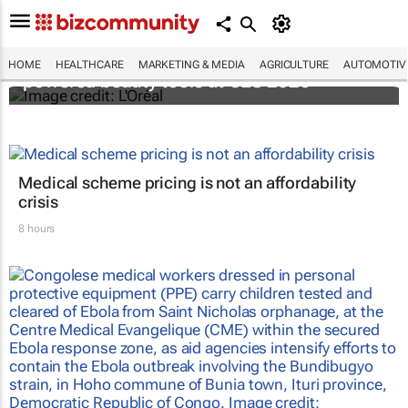
It's lit: L'Oréal unveils new light tech-
HOME
HEALTHCARE
MARKETING & MEDIA
AGRICULTURE
AUTOMOTIV
powered beauty tools at CES 2026
Medical scheme pricing is not an affordability
crisis
8 hours