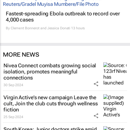
Fastest-spreading Ebola outbreak to record over
4,000 cases
By
Clement Bonnerot and Jessica Donati
13 hours
MORE NEWS
Nivea Connect combats growing social
isolation, promotes meaningful
connections
30 Sep 2024
Virgin Active’s new campaign
Leave the
cult, Join the club
cuts through wellness
fiction
25 Sep 2024
South Korea: Junior doctors strike amid