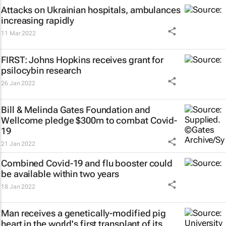
Attacks on Ukrainian hospitals, ambulances
increasing rapidly
11 Mar 2022
FIRST: Johns Hopkins receives grant for
psilocybin research
26 Jan 2022
Bill & Melinda Gates Foundation and
Wellcome pledge $300m to combat Covid-
19
21 Jan 2022
Combined Covid-19 and flu booster could
be available within two years
18 Jan 2022
Man receives a genetically-modified pig
heart in the world's first transplant of its