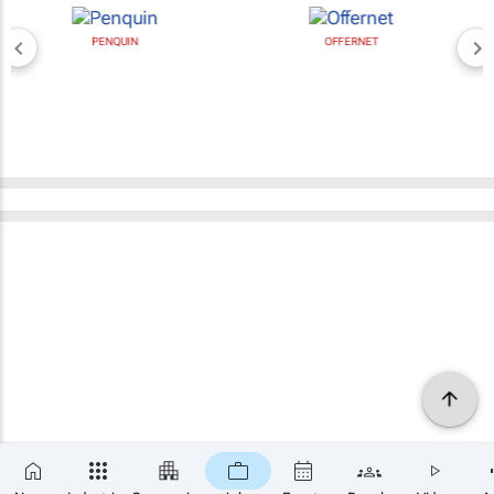
PENQUIN
OFFERNET