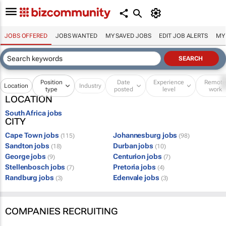
JOBS OFFERED
JOBS WANTED
MY SAVED JOBS
EDIT JOB ALERTS
MY
Position
Date
Experience
Remot
Location
Industry
type
posted
level
work
LOCATION
South Africa jobs
CITY
Cape Town jobs
Johannesburg jobs
(115)
(98)
Sandton jobs
Durban jobs
(18)
(10)
George jobs
Centurion jobs
(9)
(7)
Stellenbosch jobs
Pretoria jobs
(7)
(4)
Randburg jobs
Edenvale jobs
(3)
(3)
COMPANIES RECRUITING