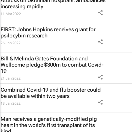
Attacks on Ukrainian hospitals, ambulances
increasing rapidly
11 Mar 2022
FIRST: Johns Hopkins receives grant for
psilocybin research
26 Jan 2022
Bill & Melinda Gates Foundation and
Wellcome pledge $300m to combat Covid-
19
21 Jan 2022
Combined Covid-19 and flu booster could
be available within two years
18 Jan 2022
Man receives a genetically-modified pig
heart in the world's first transplant of its
kind