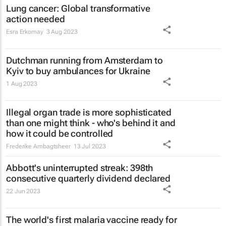
Lung cancer: Global transformative
action needed
Esra Erkomay
3 Aug 2023
Dutchman running from Amsterdam to
Kyiv to buy ambulances for Ukraine
1 Aug 2023
Illegal organ trade is more sophisticated
than one might think - who's behind it and
how it could be controlled
Frederike Ambagtsheer
13 Jul 2023
Abbott's uninterrupted streak: 398th
consecutive quarterly dividend declared
22 Jun 2023
The world's first malaria vaccine ready for