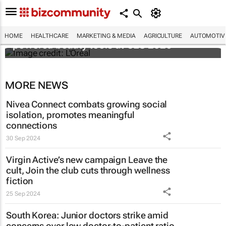
It's lit: L'Oréal unveils new light tech-
HOME
HEALTHCARE
MARKETING & MEDIA
AGRICULTURE
AUTOMOTIV
powered beauty tools at CES 2026
MORE NEWS
Nivea Connect combats growing social
isolation, promotes meaningful
connections
30 Sep 2024
Virgin Active’s new campaign
Leave the
cult, Join the club
cuts through wellness
fiction
25 Sep 2024
South Korea: Junior doctors strike amid
concerns over low doctor-to-patient ratio