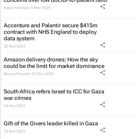
Katja Hamilton
4 Mar 2024
Accenture and Palantir secure $415m
contract with NHS England to deploy
data system
22 Nov 2023
Amazon delivery drones: How the sky
could be the limit for market dominance
Renaud Foucart
22 Nov 2023
South Africa refers Israel to ICC for Gaza
war crimes
16 Nov 2023
Gift of the Givers leader killed in Gaza
16 Nov 2023