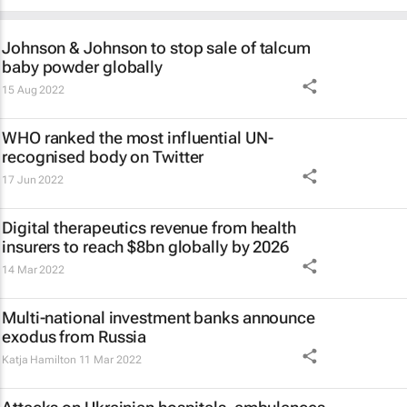
Johnson & Johnson to stop sale of talcum
baby powder globally
15 Aug 2022
WHO ranked the most influential UN-
recognised body on Twitter
17 Jun 2022
Digital therapeutics revenue from health
insurers to reach $8bn globally by 2026
14 Mar 2022
Multi-national investment banks announce
exodus from Russia
Katja Hamilton
11 Mar 2022