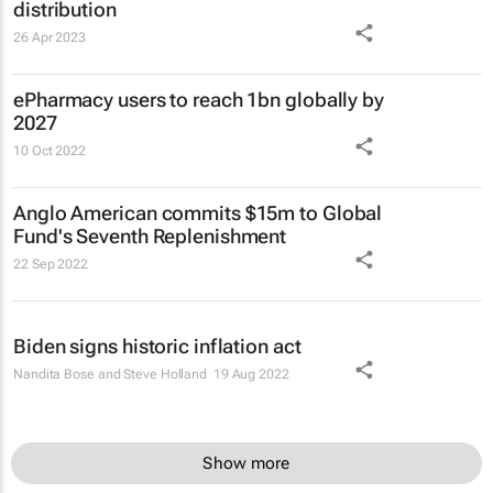
distribution
26 Apr 2023
ePharmacy users to reach 1bn globally by
2027
10 Oct 2022
Anglo American commits $15m to Global
Fund's Seventh Replenishment
22 Sep 2022
Biden signs historic inflation act
Nandita Bose and Steve Holland
19 Aug 2022
Show more