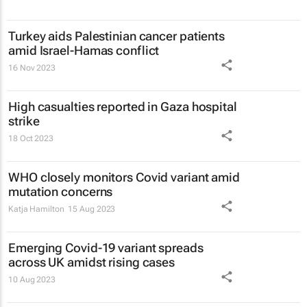
Turkey aids Palestinian cancer patients
amid Israel-Hamas conflict
16 Nov 2023
High casualties reported in Gaza hospital
strike
18 Oct 2023
WHO closely monitors Covid variant amid
mutation concerns
Katja Hamilton
15 Aug 2023
Emerging Covid-19 variant spreads
across UK amidst rising cases
10 Aug 2023