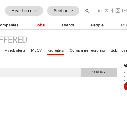
Healthcare
Section
ompanies
Jobs
Events
People
Mu
FFERED
My job alerts
My CV
Recruiters
Companies recruiting
Submit a 
A
SORT BY
▼