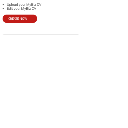
-
Upload your MyBiz CV
-
Edit your MyBiz CV
CREATE NOW