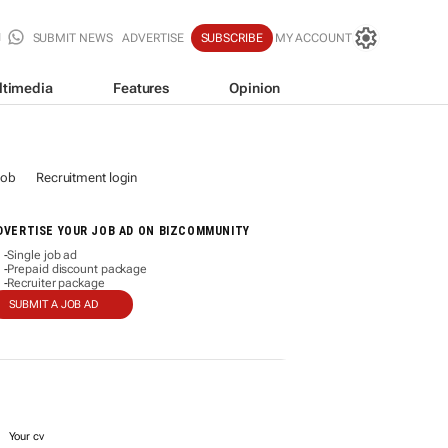
SUBMIT NEWS
ADVERTISE
SUBSCRIBE
MY ACCOUNT
ltimedia
Features
Opinion
job
Recruitment login
DVERTISE YOUR JOB AD ON BIZCOMMUNITY
Single job ad
-
Prepaid discount package
-
Recruiter package
-
SUBMIT A JOB AD
Your cv