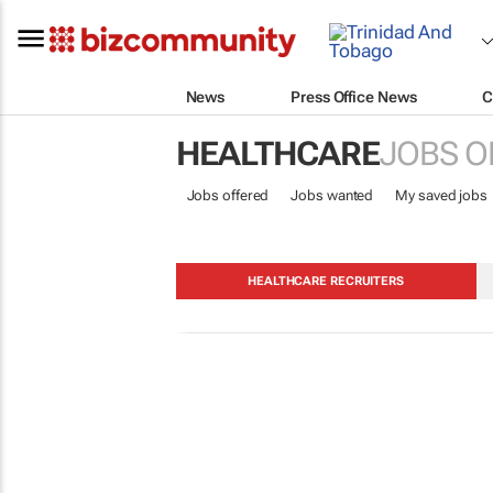
News
Press Office News
C
HEALTHCARE
JOBS O
Jobs offered
Jobs wanted
My saved jobs
HEALTHCARE RECRUITERS