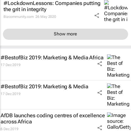
#LockdownLessons: Companies putting
the grit in integrity
Bizcommunity.com
26 May 2020
Show more
#BestofBiz 2019: Marketing & Media Africa
17 Dec 2019
#BestofBiz 2019: Marketing & Media
17 Dec 2019
AfDB launches coding centres of excellence
across Africa
6 Dec 2019