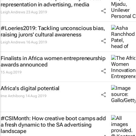
representation in advertising, media
Leigh Andrews
23 Aug 2019
#Loeries2019: Tackling unconscious bias,
raising jurors' cultural awareness
Leigh Andrews
16 Aug 2019
Finalists in Africa women entrepreneurship
awards announced
15 Aug 2019
Africa's digital potential
Ime Archibong
14 Aug 2019
#CSIMonth: How creative boot camps add
a fresh dynamic to the SA advertising
landscape