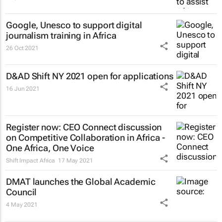
Google, Unesco to support digital
journalism training in Africa
26 Oct 2021
D&AD Shift NY 2021 open for applications
16 Jun 2021
Register now: CEO Connect discussion
on Competitive Collaboration in Africa -
One Africa, One Voice
Shift Impact Africa
17 May 2021
DMAT launches the Global Academic
Council
4 May 2021