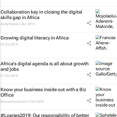
Collaboration key in closing the digital
skills gap in Africa
Sindy Peters
2 Dec 2019
Growing digital literacy in Africa
22 Oct 2019
Africa's digital agenda is all about growth
and jobs
21 Oct 2019
Know your business inside out with a Biz
Office
Bizcommunity.com
2 Oct 2019
#Loeries2019: Our responsibility of better