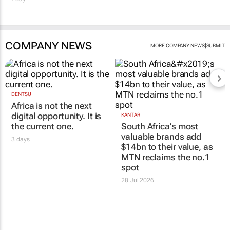
COMPANY NEWS
|
MORE COMPANY NEWS
SUBMIT
DENTSU
Africa is not the next
digital opportunity. It is
KANTAR
the current one.
South Africa’s most
valuable brands add
3 days
$14bn to their value, as
MTN reclaims the no.1
spot
28 Jul 2026