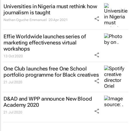
Universities in Nigeria must rethink how
journalism is taught
Nathan Oguche Emmanuel
20 Apr 2021
Effie Worldwide launches series of
marketing effectiveness virtual
workshops
13 Oct 2020
One Club launches free One School
portfolio programme for Black creatives
21 Jul 2020
D&AD and WPP announce New Blood
Academy 2020
21 Jul 2020