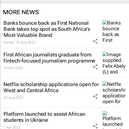
MORE NEWS
Banks bounce back as First National
Bank takes top spot as South Africa's
Most Valuable Brand
Kantar
16 Aug 2023
First African journalists graduate from
fintech-focused journalism programme
19 Dec 2022
Netflix scholarship applications open for
West and Central Africa
23 Aug 2022
Platform launched to assist African
students in Ukraine
7 Apr 2022