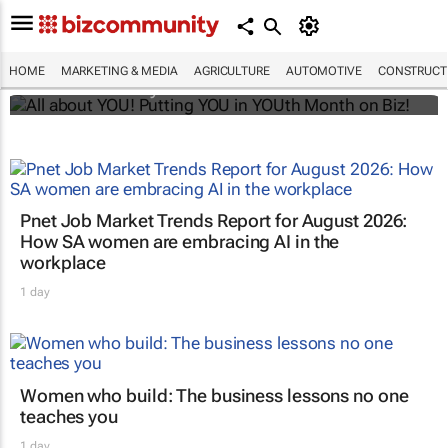
All about YOU! Putting YOU in YOUth Month
on Biz!
HOME
MARKETING & MEDIA
AGRICULTURE
AUTOMOTIVE
CONSTRUCTI
Bizcommunity.com
Pnet Job Market Trends Report for August 2026:
How SA women are embracing AI in the
workplace
1 day
Women who build: The business lessons no one
teaches you
1 day