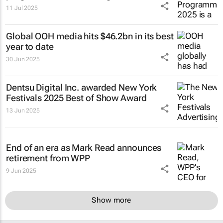
11 Jul 2025
Global OOH media hits $46.2bn in its best
year to date
30 Jun 2025
Dentsu Digital Inc. awarded New York
Festivals 2025 Best of Show Award
13 Jun 2025
End of an era as Mark Read announces
retirement from WPP
9 Jun 2025
Show more