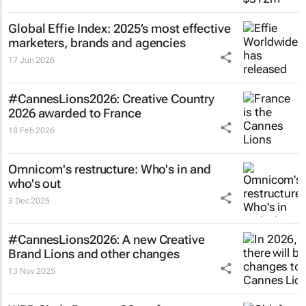
Global Effie Index: 2025’s most effective
marketers, brands and agencies
17 Jun 2026
#CannesLions2026: Creative Country
2026 awarded to France
18 Feb 2026
Omnicom's restructure: Who's in and
who's out
3 Dec 2025
#CannesLions2026: A new Creative
Brand Lions and other changes
13 Nov 2025