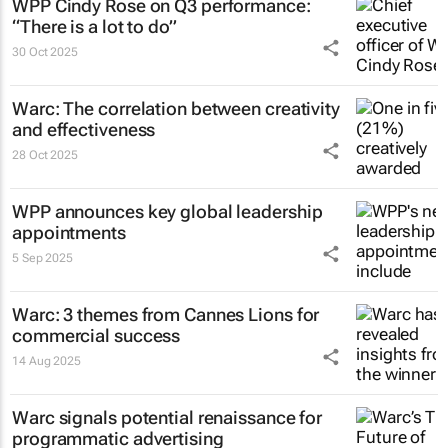
WPP Cindy Rose on Q3 performance:
“There is a lot to do”
30 Oct 2025
Warc: The correlation between creativity
and effectiveness
28 Oct 2025
WPP announces key global leadership
appointments
5 Sep 2025
Warc: 3 themes from Cannes Lions for
commercial success
14 Aug 2025
Warc signals potential renaissance for
programmatic advertising