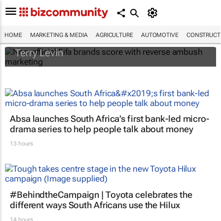
Non-official Fifa brands score with reverse
ambush marketing
HOME
MARKETING & MEDIA
AGRICULTURE
AUTOMOTIVE
CONSTRUCTI
Terry Levin
Absa launches South Africa’s first bank-led micro-
drama series to help people talk about money
13 hours
#BehindtheCampaign | Toyota celebrates the
different ways South Africans use the Hilux
14 hours