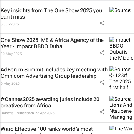
Key insights from The One Show 2025 you
can’t miss
6 Jun 2025
One Show 2025: ME & Africa Agency of the
Year - Impact BBDO Dubai
20 May 2025
AdForum Summit includes key meeting with
Omnicom Advertising Group leadership
6 May 2025
#Cannes2025 awarding juries include 20
creatives from Africa
Danette Breitenbach
23 Apr 2025
Warc Effective 100 ranks world’s most