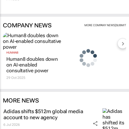
COMPANY NEWS
|
MORE COMPANY NEWS
SUBMIT
HUMAN8
Human8 doubles down
on AI-enabled
consultative power
29 Oct 2025
MORE NEWS
Adidas shifts $512m global media
account to new agency
6 Jul 2026