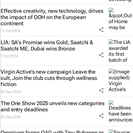
Effective creativity, new technology, drives
the impact of OOH on the European
continent
15 Oct 2024
LIA: SA's Promise wins Gold, Saatchi &
Saatchi ME, Dubai wins Bronze
7 Oct 2024
Virgin Active’s new campaign
Leave the
cult, Join the club
cuts through wellness
fiction
25 Sep 2024
The One Show 2025 unveils new categories
and entry deadlines
25 Sep 2024
Omnicom forms OAG with Troy Ruhanen as