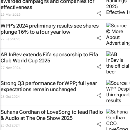
awarded campaigns and companies for
effectiveness
25 Mar 2025
WPP’s 2024 preliminary results see shares
plunge 16% to a four year low
27 Feb 2025
AB InBev extends Fifa sponsorship to Fifa
Club World Cup 2025
27 Nov 2024
Strong Q3 performance for WPP; full year
expectations remain unchanged
23 Oct 2024
Suhana Gordhan of LoveSong to lead Radio
& Audio at The One Show 2025
23 Oct 2024