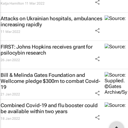
Katja Hamilton
11 Mar 2022
Attacks on Ukrainian hospitals, ambulances
increasing rapidly
11 Mar 2022
FIRST: Johns Hopkins receives grant for
psilocybin research
26 Jan 2022
Bill & Melinda Gates Foundation and
Wellcome pledge $300m to combat Covid-
19
21 Jan 2022
Combined Covid-19 and flu booster could
be available within two years
18 Jan 2022