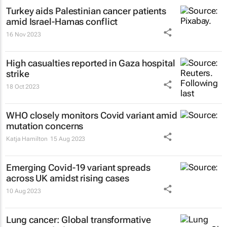
Turkey aids Palestinian cancer patients
amid Israel-Hamas conflict
16 Nov 2023
High casualties reported in Gaza hospital
strike
18 Oct 2023
WHO closely monitors Covid variant amid
mutation concerns
Katja Hamilton
15 Aug 2023
Emerging Covid-19 variant spreads
across UK amidst rising cases
10 Aug 2023
Lung cancer: Global transformative