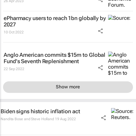
26 Apr 2023
ePharmacy users to reach 1bn globally by
2027
10 Oct 2022
Anglo American commits $15m to Global
Fund's Seventh Replenishment
22 Sep 2022
Show more
Biden signs historic inflation act
Nandita Bose and Steve Holland
19 Aug 2022