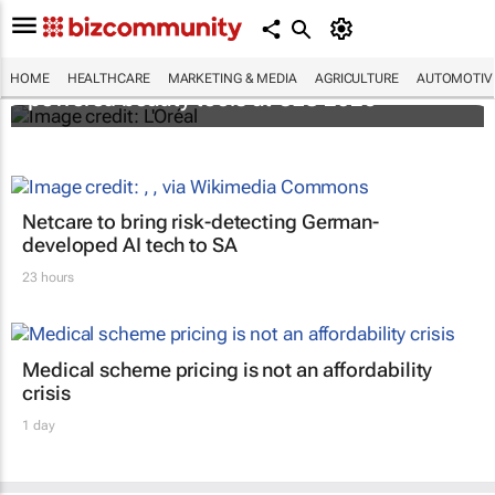
It's lit: L'Oréal unveils new light tech-
HOME
HEALTHCARE
MARKETING & MEDIA
AGRICULTURE
AUTOMOTIV
powered beauty tools at CES 2026
Netcare to bring risk-detecting German-
developed AI tech to SA
23 hours
Medical scheme pricing is not an affordability
crisis
1 day