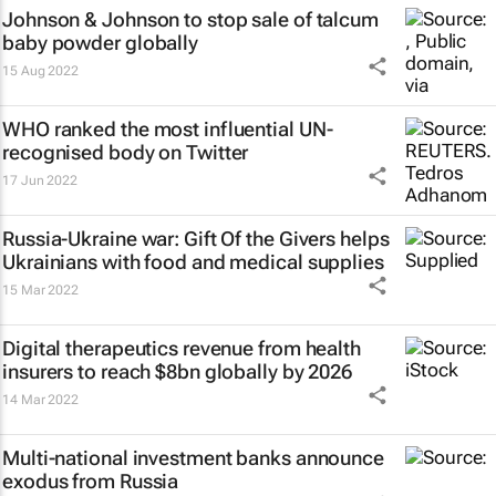
Johnson & Johnson to stop sale of talcum
baby powder globally
15 Aug 2022
WHO ranked the most influential UN-
recognised body on Twitter
17 Jun 2022
Russia-Ukraine war: Gift Of the Givers helps
Ukrainians with food and medical supplies
15 Mar 2022
Digital therapeutics revenue from health
insurers to reach $8bn globally by 2026
14 Mar 2022
Multi-national investment banks announce
exodus from Russia