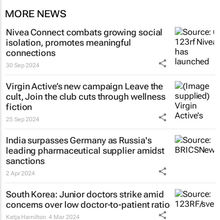
MORE NEWS
Nivea Connect combats growing social
isolation, promotes meaningful
connections
30 Sep 2024
Virgin Active’s new campaign
Leave the
cult, Join the club
cuts through wellness
fiction
25 Sep 2024
India surpasses Germany as Russia's
leading pharmaceutical supplier amidst
sanctions
2 Apr 2024
South Korea: Junior doctors strike amid
concerns over low doctor-to-patient ratio
Katja Hamilton
4 Mar 2024