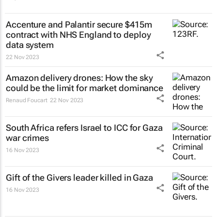
Accenture and Palantir secure $415m
contract with NHS England to deploy
data system
22 Nov 2023
Amazon delivery drones: How the sky
could be the limit for market dominance
Renaud Foucart
22 Nov 2023
South Africa refers Israel to ICC for Gaza
war crimes
16 Nov 2023
Gift of the Givers leader killed in Gaza
16 Nov 2023