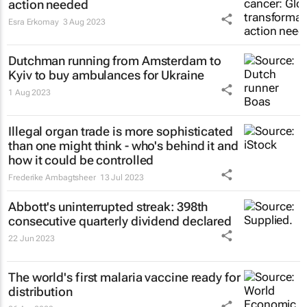
action needed
Esra Erkomay
3 Aug 2023
Dutchman running from Amsterdam to
Kyiv to buy ambulances for Ukraine
1 Aug 2023
Illegal organ trade is more sophisticated
than one might think - who's behind it and
how it could be controlled
Frederike Ambagtsheer
13 Jul 2023
Abbott's uninterrupted streak: 398th
consecutive quarterly dividend declared
22 Jun 2023
The world's first malaria vaccine ready for
distribution