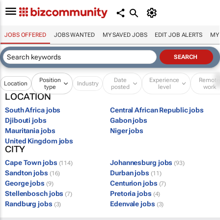
JOBS OFFERED
JOBS WANTED
MY SAVED JOBS
EDIT JOB ALERTS
MY
Position
Date
Experience
Remot
Location
Industry
type
posted
level
work
LOCATION
South Africa jobs
Central African Republic jobs
Djibouti jobs
Gabon jobs
Mauritania jobs
Niger jobs
United Kingdom jobs
CITY
Cape Town jobs
Johannesburg jobs
(114)
(93)
Sandton jobs
Durban jobs
(16)
(11)
George jobs
Centurion jobs
(9)
(7)
Stellenbosch jobs
Pretoria jobs
(7)
(4)
Randburg jobs
Edenvale jobs
(3)
(3)