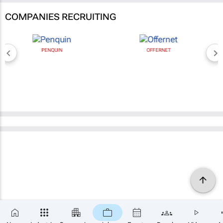
COMPANIES RECRUITING
PENQUIN
OFFERNET